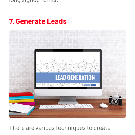
7. Generate Leads
There are various techniques to create