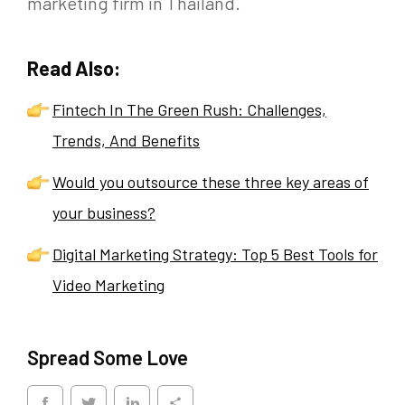
marketing firm in Thailand.
Read Also:
Fintech In The Green Rush: Challenges,
Trends, And Benefits
Would you outsource these three key areas of
your business?
Digital Marketing Strategy: Top 5 Best Tools for
Video Marketing
Spread Some Love