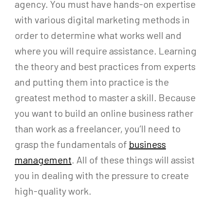
agency. You must have hands-on expertise
with various digital marketing methods in
order to determine what works well and
where you will require assistance. Learning
the theory and best practices from experts
and putting them into practice is the
greatest method to master a skill. Because
you want to build an online business rather
than work as a freelancer, you’ll need to
grasp the fundamentals of
business
management
. All of these things will assist
you in dealing with the pressure to create
high-quality work.