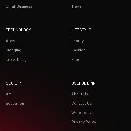
Small Business
Travel
TECHNOLOGY
LIFESTYLE
Apps
Beauty
Blogging
Fashion
Dev & Design
Food
SOCIETY
USEFUL LINK
Art
About Us
Education
Contact Us
Write For Us
Privacy Policy