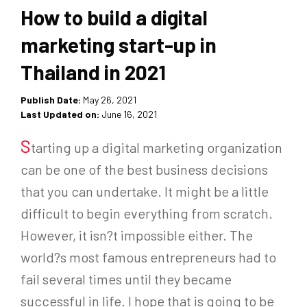
How to build a digital
marketing start-up in
Thailand in 2021
Publish Date:
May 26, 2021
Last Updated on:
June 16, 2021
S
tarting up a digital marketing organization
can be one of the best business decisions
that you can undertake. It might be a little
difficult to begin everything from scratch.
However, it isn?t impossible either. The
world?s most famous entrepreneurs had to
fail several times until they became
successful in life. I hope that is going to be