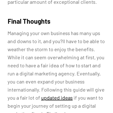
particular amount of exceptional clients.
Final Thoughts
Managing your own business has many ups
and downs to it, and you?ll have to be able to
weather the storm to enjoy the benefits.
While it can seem overwhelming at first, you
need to have a fair idea of how to start and
run a digital marketing agency. Eventually,
you can even expand your business
internationally. Following this guide will give
you a fair lot of
updated ideas
if you want to
begin your journey of setting up a digital