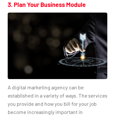
3. Plan Your Business Module
A digital marketing agency can be
established in a variety of ways. The services
you provide and how you bill for your job
become increasingly important in