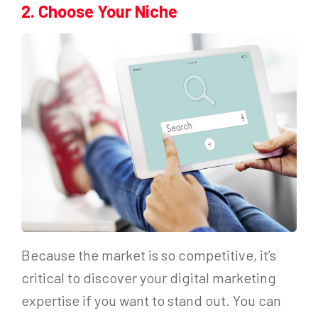
2. Choose Your Niche
Because the market is so competitive, it’s
critical to discover your digital marketing
expertise if you want to stand out. You can