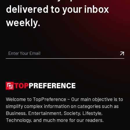
delivered to your inbox
weekly.
Welcome to TopPreference – Our main objective is to
simplify complex information on categories such as
Business, Entertainment, Society, Lifestyle,
Technology, and much more for our readers.