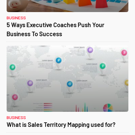
BUSINESS
5 Ways Executive Coaches Push Your
Business To Success
BUSINESS
What is Sales Territory Mapping used for?