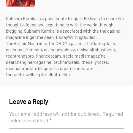
Subham Kamila is a passionate blogger. He loves to share his
thoughts, ideas and experiences with the world through
blogging. Subham Kamila is associated with the the casino
magazine & get me seen, EssayWritingGuides,
TheBitcoinMagazine, TheCBDMagazine, TheDatingDairy,
onlinehealthmedia, onlinenewsbuzz, realwealthbusiness,
techtrendspro, financeteam, socialmediamagazine,
searchenginemagazine, technetdeals, thedailynotes,
mashummollah, blogstellar, dreamlandestate,
tourandtravelblog & redhatmedia.
Leave a Reply
Your email address will not be published.
Required
fields are marked
*