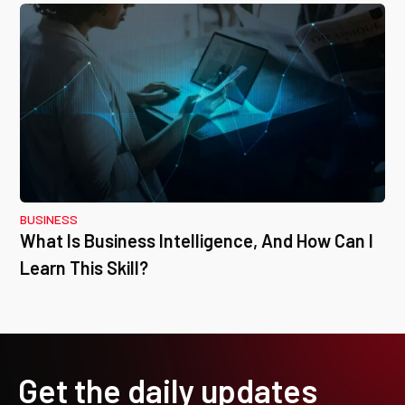
BUSINESS
What Is Business Intelligence, And How Can I
Learn This Skill?
Get the daily updates