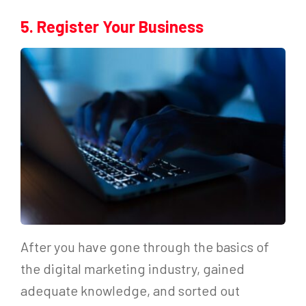
5. Register Your Business
After you have gone through the basics of
the digital marketing industry, gained
adequate knowledge, and sorted out