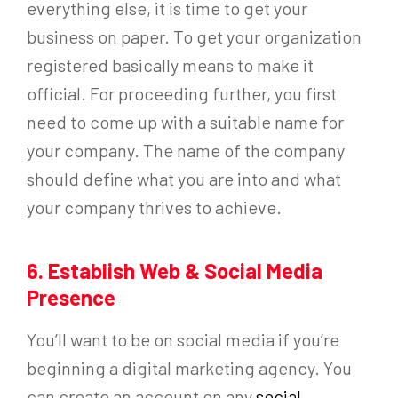
everything else, it is time to get your
business on paper. To get your organization
registered basically means to make it
official. For proceeding further, you first
need to come up with a suitable name for
your company. The name of the company
should define what you are into and what
your company thrives to achieve.
6. Establish Web & Social Media
Presence
You’ll want to be on social media if you’re
beginning a digital marketing agency. You
can create an account on any
social