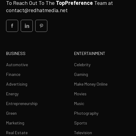
To Reach Out To The
TopPreference
Team at
contact@redhatmedia.net
BUSINESS
ENTERTAINMENT
Automotive
Celebrity
Finance
Gaming
Advertising
Make Money Online
Energy
Movies
Entrepreneurship
Music
Green
Photography
Marketing
Sports
Real Estate
Television