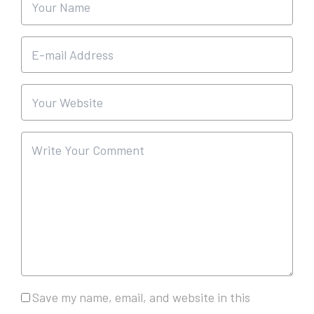
Save my name, email, and website in this