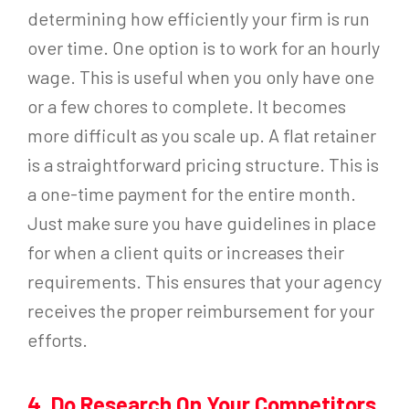
determining how efficiently your firm is run
over time. One option is to work for an hourly
wage. This is useful when you only have one
or a few chores to complete. It becomes
more difficult as you scale up. A flat retainer
is a straightforward pricing structure. This is
a one-time payment for the entire month.
Just make sure you have guidelines in place
for when a client quits or increases their
requirements. This ensures that your agency
receives the proper reimbursement for your
efforts.
4. Do Research On Your Competitors