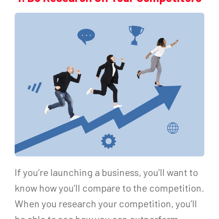
If you’re launching a business, you’ll want to
know how you’ll compare to the competition.
When you research your competition, you’ll
be able to see how you can outperform