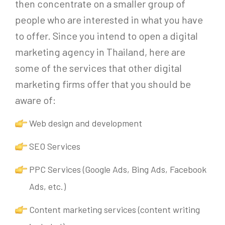
then concentrate on a smaller group of
people who are interested in what you have
to offer. Since you intend to open a digital
marketing agency in Thailand, here are
some of the services that other digital
marketing firms offer that you should be
aware of:
Web design and development
SEO Services
PPC Services (Google Ads, Bing Ads, Facebook
Ads, etc.)
Content marketing services (content writing