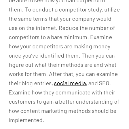
them. To conduct a competitor study, utilize
the same terms that your company would
use on the internet. Reduce the number of
competitors to a bare minimum. Examine
how your competitors are making money
once you’ve identified them. Then you can
figure out what their methods are and what
works for them. After that, you can examine
their blog entries,
social media
, and SEO.
Examine how they communicate with their
customers to gain a better understanding of
how content marketing methods should be
implemented.