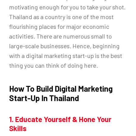
motivating enough for you to take your shot.
Thailand as a country is one of the most
flourishing places for major economic
activities. There are numerous small to
large-scale businesses. Hence, beginning
with a digital marketing start-up is the best
thing you can think of doing here.
How To Build Digital Marketing
Start-Up In Thailand
1. Educate Yourself & Hone Your
Skills