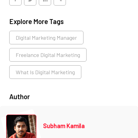
Explore More Tags
Digital Marketing Manager
Freelance Digital Marketing
What Is Digital Marketing
Author
Subham Kamila