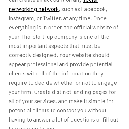
networking network
, such as Facebook,
Instagram, or Twitter, at any time. Once
everything is in order, the official website of
your Thai start-up company is one of the
most important aspects that must be
correctly designed. Your website should
appear professional and provide potential
clients with all of the information they
require to decide whether or not to engage
your firm. Create distinct landing pages for
all of your services, and make it simple for
potential clients to contact you without
having to answer a lot of questions or fill out
long signup forms.