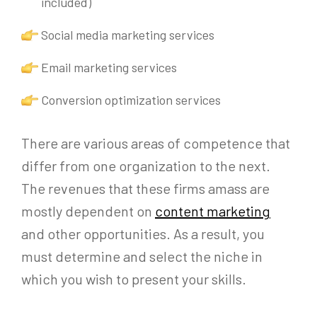
included)
Social media marketing services
Email marketing services
Conversion optimization services
There are various areas of competence that
differ from one organization to the next.
The revenues that these firms amass are
mostly dependent on
content marketing
and other opportunities. As a result, you
must determine and select the niche in
which you wish to present your skills.