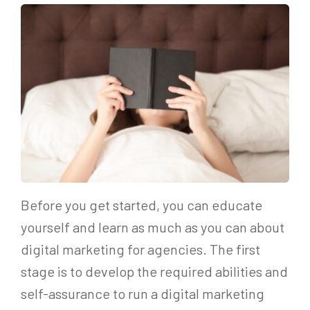
Before you get started, you can educate
yourself and learn as much as you can about
digital marketing for agencies. The first
stage is to develop the required abilities and
self-assurance to run a digital marketing