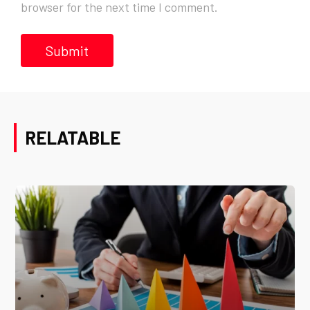
browser for the next time I comment.
RELATABLE