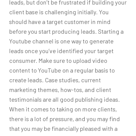
leads, but don’t be frustrated if building your
client base is challenging initially. You
should have a target customer in mind
before you start producing leads. Starting a
Youtube channel is one way to generate
leads once you’ve identified your target
consumer. Make sure to upload video
content to YouTube on a regular basis to
create leads. Case studies, current
marketing themes, how-tos, and client
testimonials are all good publishing ideas.
When it comes to taking on more clients,
there is a lot of pressure, and you may find
that you may be financially pleased with a