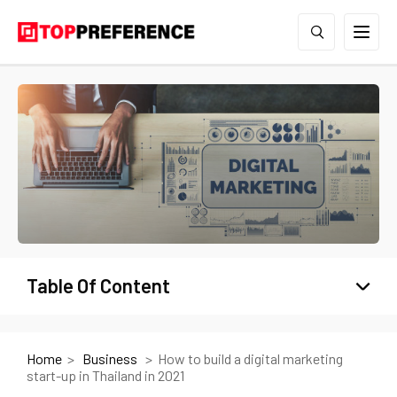
Table Of Content
Home
Business
How to build a digital marketing
start-up in Thailand in 2021