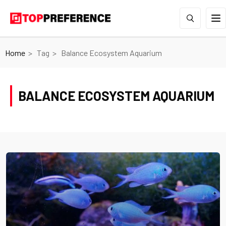
Home
Tag
Balance Ecosystem Aquarium
BALANCE ECOSYSTEM AQUARIUM