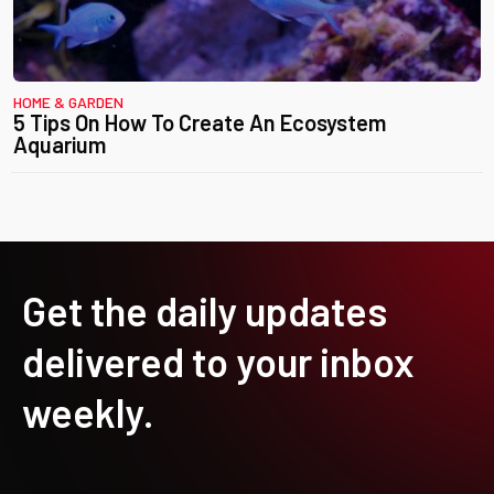
HOME & GARDEN
5 Tips On How To Create An Ecosystem
Aquarium
Get the daily updates
delivered to your inbox
weekly.