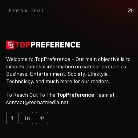
Welcome to TopPreference – Our main objective is to
simplify complex information on categories such as
Business, Entertainment, Society, Lifestyle,
Technology, and much more for our readers.
To Reach Out To The
TopPreference
Team at
contact@redhatmedia.net