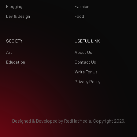
Blogging
Fashion
Dev & Design
Food
SOCIETY
USEFUL LINK
Art
About Us
Education
Contact Us
Write For Us
Privacy Policy
Designed & Developed by
RedHatMedia.
Copyright 2026.