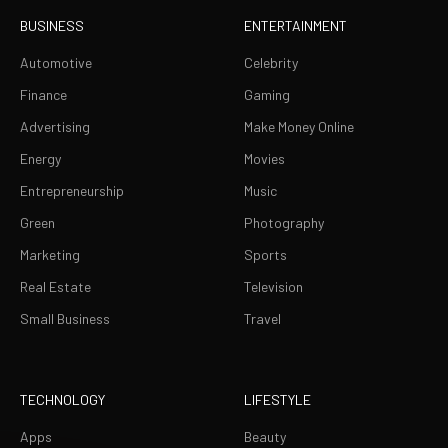
BUSINESS
ENTERTAINMENT
Automotive
Celebrity
Finance
Gaming
Advertising
Make Money Online
Energy
Movies
Entrepreneurship
Music
Green
Photography
Marketing
Sports
Real Estate
Television
Small Business
Travel
TECHNOLOGY
LIFESTYLE
Apps
Beauty