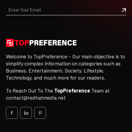
Welcome to TopPreference – Our main objective is to
simplify complex information on categories such as
Business, Entertainment, Society, Lifestyle,
Technology, and much more for our readers.
To Reach Out To The
TopPreference
Team at
contact@redhatmedia.net