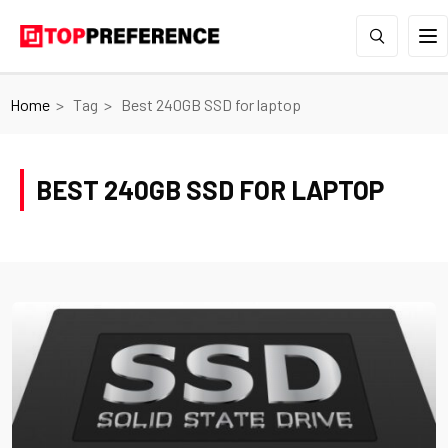
Home
Tag
Best 240GB SSD for laptop
BEST 240GB SSD FOR LAPTOP