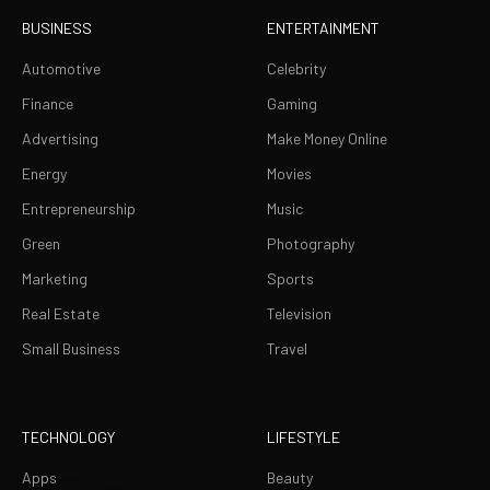
BUSINESS
ENTERTAINMENT
Automotive
Celebrity
Finance
Gaming
Advertising
Make Money Online
Energy
Movies
Entrepreneurship
Music
Green
Photography
Marketing
Sports
Real Estate
Television
Small Business
Travel
TECHNOLOGY
LIFESTYLE
Apps
Beauty