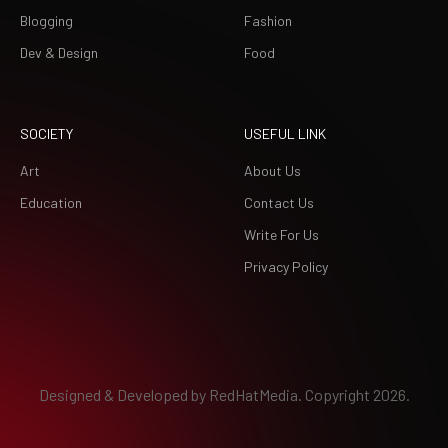
Blogging
Fashion
Dev & Design
Food
SOCIETY
USEFUL LINK
Art
About Us
Education
Contact Us
Write For Us
Privacy Policy
Designed & Developed by
RedHatMedia.
Copyright 2026.