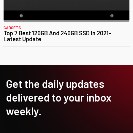
GADGETS
Top 7 Best 120GB And 240GB SSD In 2021-
Latest Update
Get the daily updates
delivered to your inbox
weekly.