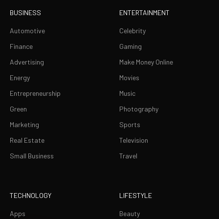
BUSINESS
ENTERTAINMENT
Automotive
Celebrity
Finance
Gaming
Advertising
Make Money Online
Energy
Movies
Entrepreneurship
Music
Green
Photography
Marketing
Sports
Real Estate
Television
Small Business
Travel
TECHNOLOGY
LIFESTYLE
Apps
Beauty