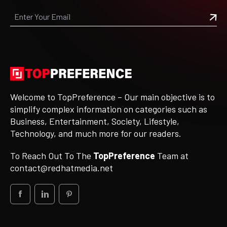
Welcome to TopPreference – Our main objective is to
simplify complex information on categories such as
Business, Entertainment, Society, Lifestyle,
Technology, and much more for our readers.
To Reach Out To The
TopPreference
Team at
contact@redhatmedia.net