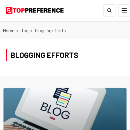
Home
Tag
blogging efforts
BLOGGING EFFORTS