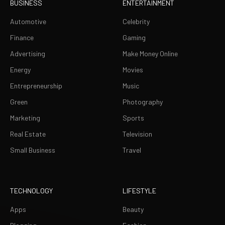
BUSINESS
ENTERTAINMENT
Automotive
Celebrity
Finance
Gaming
Advertising
Make Money Online
Energy
Movies
Entrepreneurship
Music
Green
Photography
Marketing
Sports
Real Estate
Television
Small Business
Travel
TECHNOLOGY
LIFESTYLE
Apps
Beauty