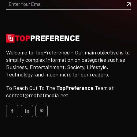
Welcome to TopPreference – Our main objective is to
simplify complex information on categories such as
Business, Entertainment, Society, Lifestyle,
Technology, and much more for our readers.
To Reach Out To The
TopPreference
Team at
contact@redhatmedia.net