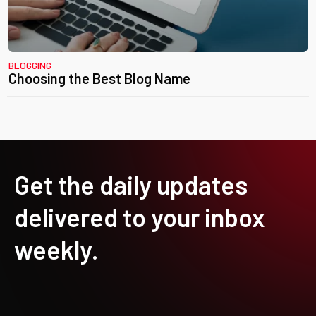
BLOGGING
Choosing the Best Blog Name
Get the daily updates
delivered to your inbox
weekly.