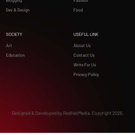
Blogging
Fashion
Dev & Design
Food
SOCIETY
USEFUL LINK
Art
About Us
Education
Contact Us
Write For Us
Privacy Policy
Designed & Developed by
RedHatMedia.
Copyright 2026.