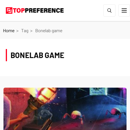
Home
Tag
Bonelab game
BONELAB GAME