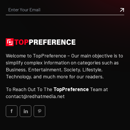
Welcome to TopPreference – Our main objective is to
simplify complex information on categories such as
Business, Entertainment, Society, Lifestyle,
Technology, and much more for our readers.
To Reach Out To The
TopPreference
Team at
contact@redhatmedia.net