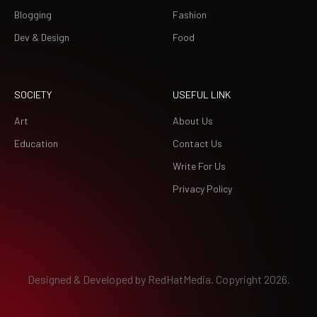
Blogging
Fashion
Dev & Design
Food
SOCIETY
USEFUL LINK
Art
About Us
Education
Contact Us
Write For Us
Privacy Policy
Designed & Developed by
RedHatMedia.
Copyright 2026.