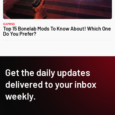
GAMING
Top 15 Bonelab Mods To Know About! Which One
Do You Prefer?
Get the daily updates
delivered to your inbox
weekly.