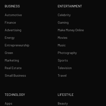
BUSINESS
ENTERTAINMENT
Automotive
Celebrity
Finance
Gaming
Advertising
Make Money Online
Energy
Movies
Entrepreneurship
Music
Green
Photography
Marketing
Sports
Real Estate
Television
Small Business
Travel
TECHNOLOGY
LIFESTYLE
Apps
Beauty