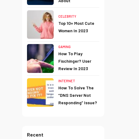
About
CELEBRITY
Top 10+ Most Cute
Women In 2023
GAMING
How To Play
Fischinger? User
Review In 2023
INTERNET
How To Solve The
“DNS Server Not
Responding” Issue?
Recent