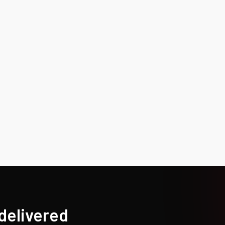
 delivered