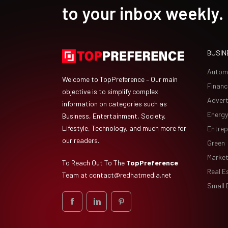
to your inbox weekly.
BUSIN
Autom
Welcome to TopPreference – Our main
Financ
objective is to simplify complex
Advert
information on categories such as
Energy
Business, Entertainment, Society,
Lifestyle, Technology, and much more for
Entrep
our readers.
Green
Market
To Reach Out To The
TopPreference
Real E
Team at
contact@redhatmedia.net
Small 