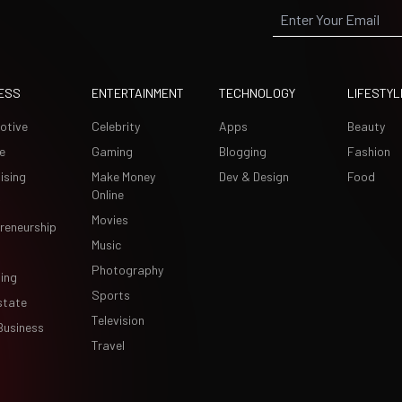
ESS
ENTERTAINMENT
TECHNOLOGY
LIFESTYL
otive
Celebrity
Apps
Beauty
e
Gaming
Blogging
Fashion
ising
Make Money
Dev & Design
Food
Online
Movies
reneurship
Music
Photography
ing
Sports
state
Television
Business
Travel