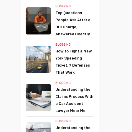
BLOGGING
Top Questions
People Ask After a
DUI Charge,
Answered Directly
BLOGGING
How to Fight a New
York Speeding
Ticket: 7 Defenses
That Work
BLOGGING
Understanding the
Claims Process With
a Car Accident
Lawyer Near Me
BLOGGING
Understanding the