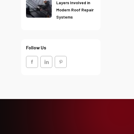
Layers Involved in
Modern Roof Repair
Systems
Follow Us