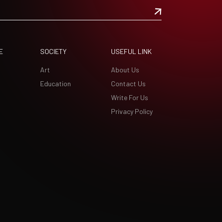
E
SOCIETY
USEFUL LINK
Art
About Us
Education
Contact Us
Write For Us
Privacy Policy