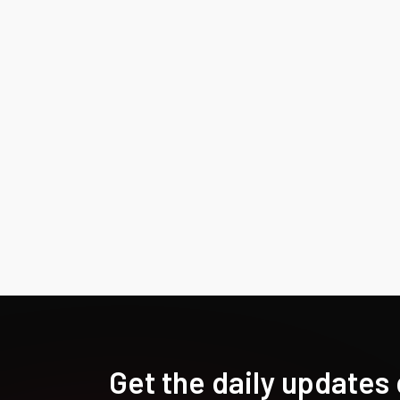
Get the daily updates