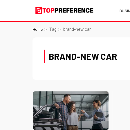
BUSI
Tag
brand-new car
Home
BRAND-NEW CAR