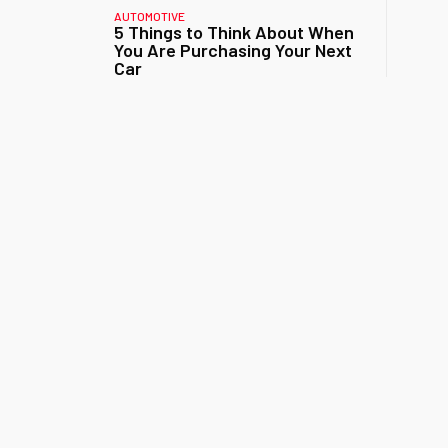
AUTOMOTIVE
5 Things to Think About When
You Are Purchasing Your Next
Car