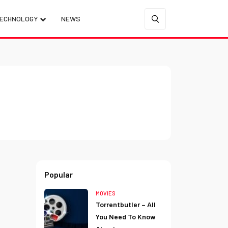
ECHNOLOGY
NEWS
Popular
MOVIES
Torrentbutler – All
You Need To Know