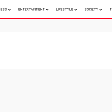
NESS
ENTERTAINMENT
LIFESTYLE
SOCIETY
T