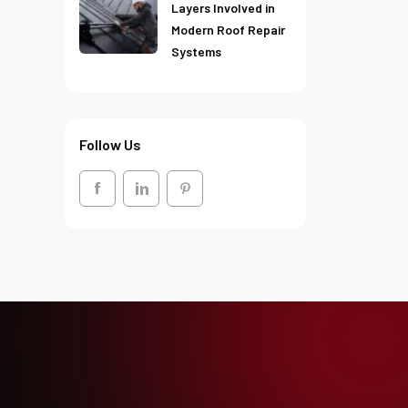
Layers Involved in
Modern Roof Repair
Systems
Follow Us