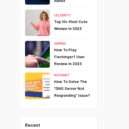
About
CELEBRITY
Top 10+ Most Cute
Women In 2023
GAMING
How To Play
Fischinger? User
Review In 2023
INTERNET
How To Solve The
“DNS Server Not
Responding” Issue?
Recent