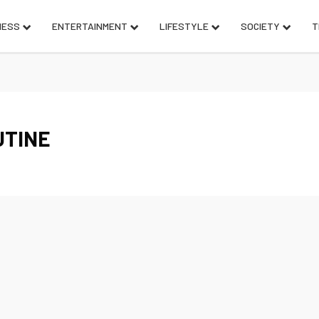
NESS
ENTERTAINMENT
LIFESTYLE
SOCIETY
T
UTINE