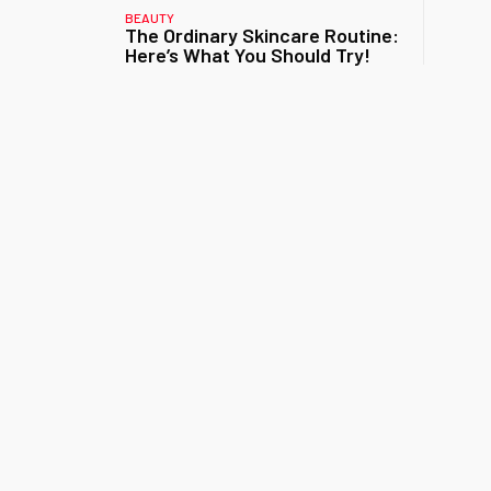
BEAUTY
The Ordinary Skincare Routine:
Here’s What You Should Try!