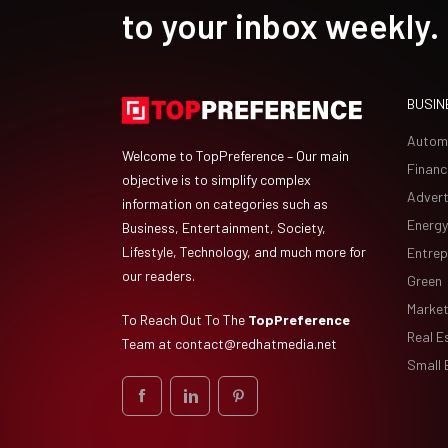
to your inbox weekly.
BUSIN
Autom
Welcome to TopPreference – Our main
Financ
objective is to simplify complex
Advert
information on categories such as
Energy
Business, Entertainment, Society,
Lifestyle, Technology, and much more for
Entrep
our readers.
Green
Market
To Reach Out To The
TopPreference
Real E
Team at
contact@redhatmedia.net
Small 