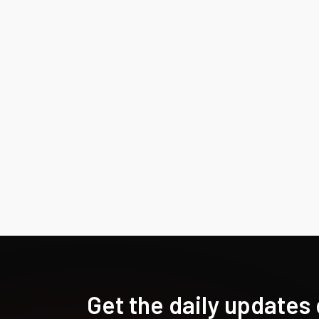
Get the daily updates