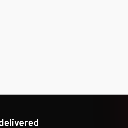
 delivered