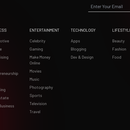
ESS
ENTERTAINMENT
TECHNOLOGY
LIFESTYL
otive
Celebrity
Apps
Beauty
e
Gaming
Blogging
Fashion
ising
Make Money
Dev & Design
Food
Online
Movies
reneurship
Music
Photography
ing
Sports
state
Television
Business
Travel