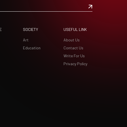
E
SOCIETY
USEFUL LINK
Art
About Us
Education
Contact Us
Write For Us
Privacy Policy