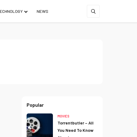
ECHNOLOGY
NEWS
Popular
MOVIES
Torrentbutler – All
You Need To Know