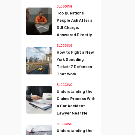
BLOGGING
Top Questions
People Ask After a
DUI Charge,
Answered Directly
BLOGGING
How to Fight a New
York Speeding
Ticket: 7 Defenses
That Work
BLOGGING
Understanding the
Claims Process With
a Car Accident
Lawyer Near Me
BLOGGING
Understanding the