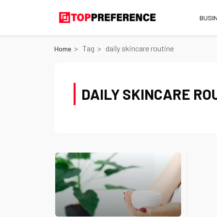
BUSI
Tag
daily skincare routine
Home
DAILY SKINCARE RO