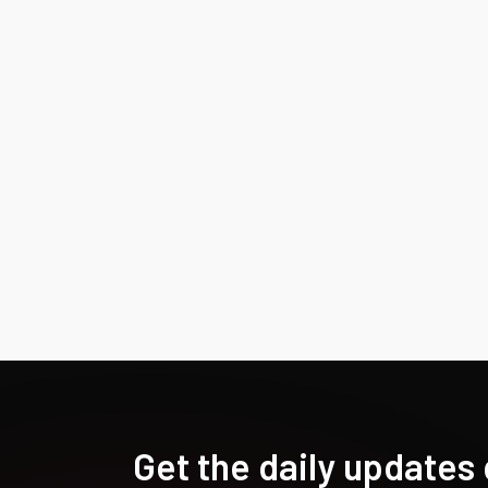
Get the daily updates