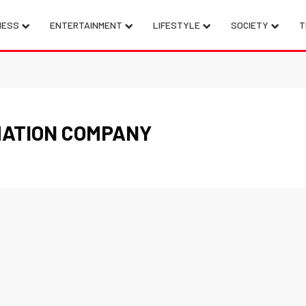
NESS
ENTERTAINMENT
LIFESTYLE
SOCIETY
T
MATION COMPANY