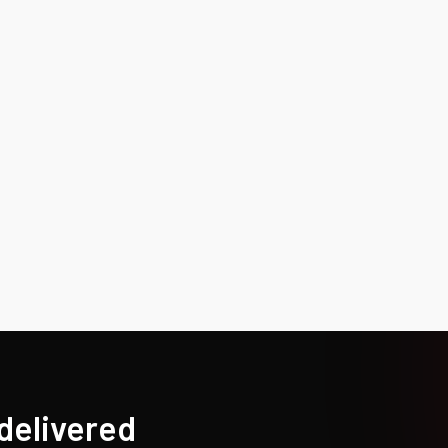
 delivered