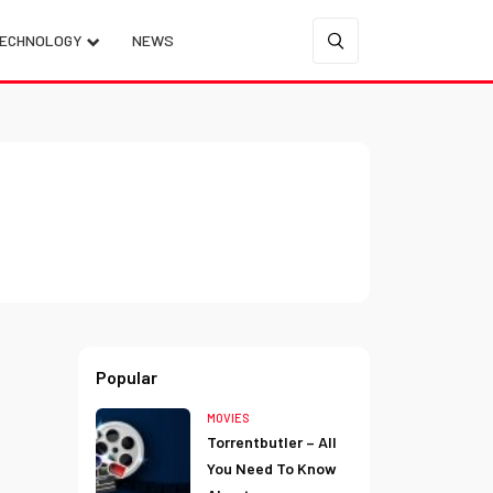
ECHNOLOGY
NEWS
Popular
MOVIES
Torrentbutler – All
You Need To Know