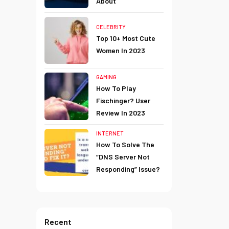
About
CELEBRITY
Top 10+ Most Cute
Women In 2023
GAMING
How To Play
Fischinger? User
Review In 2023
INTERNET
How To Solve The
“DNS Server Not
Responding” Issue?
Recent