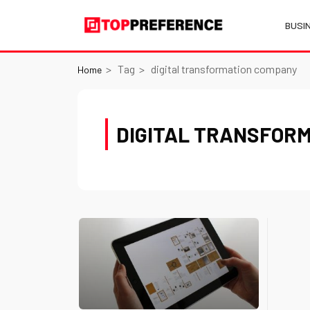
BUSI
Tag
digital transformation company
Home
DIGITAL TRANSFOR