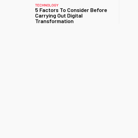
TECHNOLOGY
5 Factors To Consider Before
Carrying Out Digital
Transformation