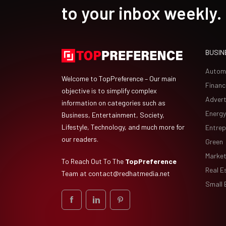
to your inbox weekly.
BUSIN
Autom
Welcome to TopPreference – Our main
Financ
objective is to simplify complex
Advert
information on categories such as
Energy
Business, Entertainment, Society,
Lifestyle, Technology, and much more for
Entrep
our readers.
Green
Market
To Reach Out To The
TopPreference
Real E
Team at
contact@redhatmedia.net
Small 