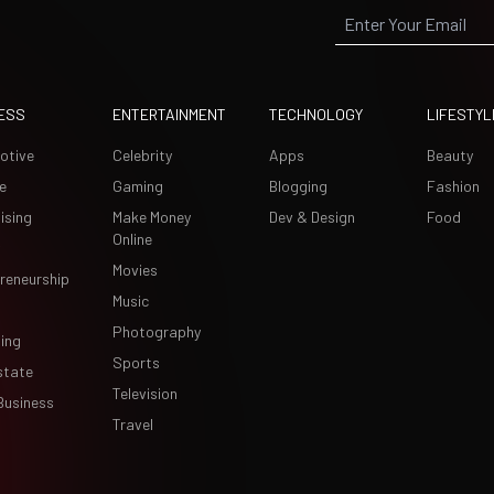
ESS
ENTERTAINMENT
TECHNOLOGY
LIFESTYL
otive
Celebrity
Apps
Beauty
e
Gaming
Blogging
Fashion
ising
Make Money
Dev & Design
Food
Online
Movies
reneurship
Music
Photography
ing
Sports
state
Television
Business
Travel