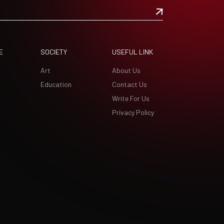
E
SOCIETY
USEFUL LINK
Art
About Us
Education
Contact Us
Write For Us
Privacy Policy