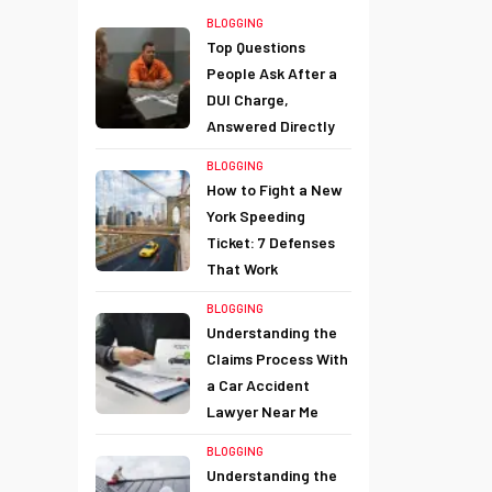
BLOGGING
Top Questions
People Ask After a
DUI Charge,
Answered Directly
BLOGGING
How to Fight a New
York Speeding
Ticket: 7 Defenses
That Work
BLOGGING
Understanding the
Claims Process With
a Car Accident
Lawyer Near Me
BLOGGING
Understanding the