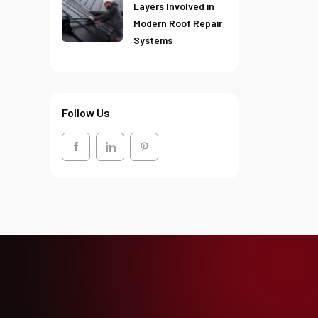
Layers Involved in
Modern Roof Repair
Systems
Follow Us