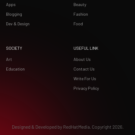
Apps
Beauty
Blogging
Fashion
Dev & Design
Food
SOCIETY
USEFUL LINK
Art
About Us
Education
Contact Us
Write For Us
Privacy Policy
Designed & Developed by
RedHatMedia.
Copyright 2026.