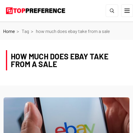
Home
Tag
how much does ebay take from a sale
HOW MUCH DOES EBAY TAKE
FROM A SALE