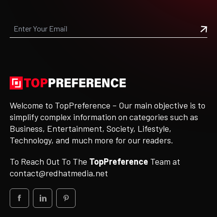
Welcome to TopPreference – Our main objective is to
simplify complex information on categories such as
Business, Entertainment, Society, Lifestyle,
Technology, and much more for our readers.
To Reach Out To The
TopPreference
Team at
contact@redhatmedia.net