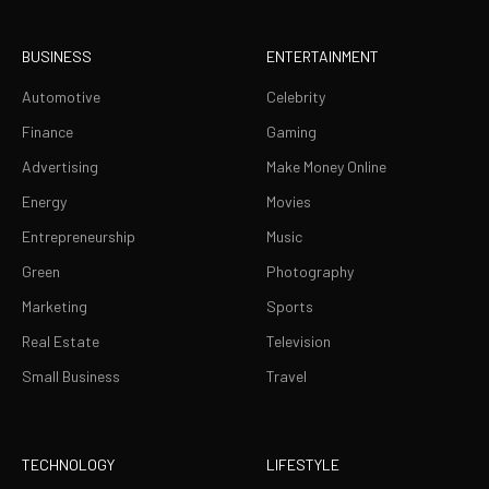
BUSINESS
ENTERTAINMENT
Automotive
Celebrity
Finance
Gaming
Advertising
Make Money Online
Energy
Movies
Entrepreneurship
Music
Green
Photography
Marketing
Sports
Real Estate
Television
Small Business
Travel
TECHNOLOGY
LIFESTYLE