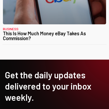
BUSINESS
This Is How Much Money eBay Takes As
Commission?
Get the daily updates
delivered to your inbox
weekly.