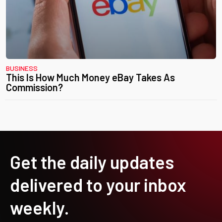
BUSINESS
This Is How Much Money eBay Takes As
Commission?
Get the daily updates
delivered to your inbox
weekly.