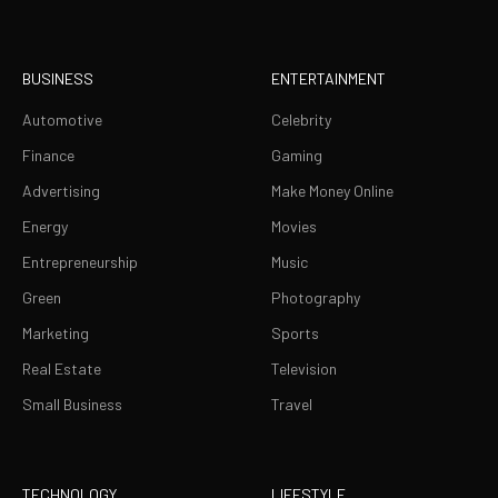
BUSINESS
ENTERTAINMENT
Automotive
Celebrity
Finance
Gaming
Advertising
Make Money Online
Energy
Movies
Entrepreneurship
Music
Green
Photography
Marketing
Sports
Real Estate
Television
Small Business
Travel
TECHNOLOGY
LIFESTYLE