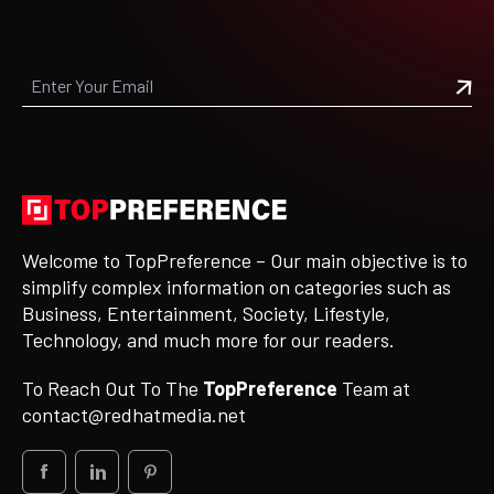
Welcome to TopPreference – Our main objective is to
simplify complex information on categories such as
Business, Entertainment, Society, Lifestyle,
Technology, and much more for our readers.
To Reach Out To The
TopPreference
Team at
contact@redhatmedia.net