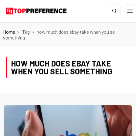
Home
Tag
how much does ebay take when you sell
something
HOW MUCH DOES EBAY TAKE
WHEN YOU SELL SOMETHING