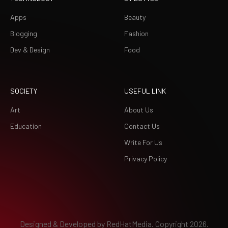
Apps
Beauty
Blogging
Fashion
Dev & Design
Food
SOCIETY
USEFUL LINK
Art
About Us
Education
Contact Us
Write For Us
Privacy Policy
Designed & Developed by
RedHatMedia.
Copyright 2026.