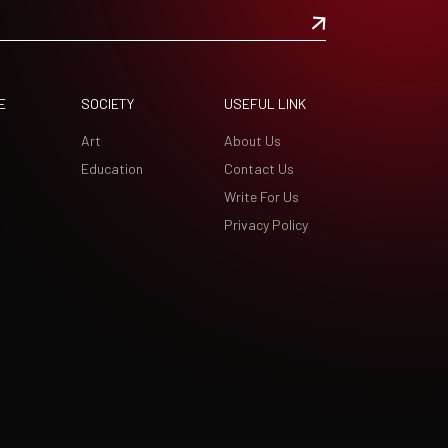
E
SOCIETY
USEFUL LINK
Art
About Us
Education
Contact Us
Write For Us
Privacy Policy