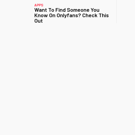
APPS
Want To Find Someone You
Know On Onlyfans? Check This
Out