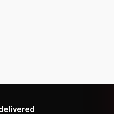
 delivered