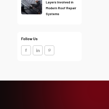
Layers Involved in
Modern Roof Repair
Systems
Follow Us