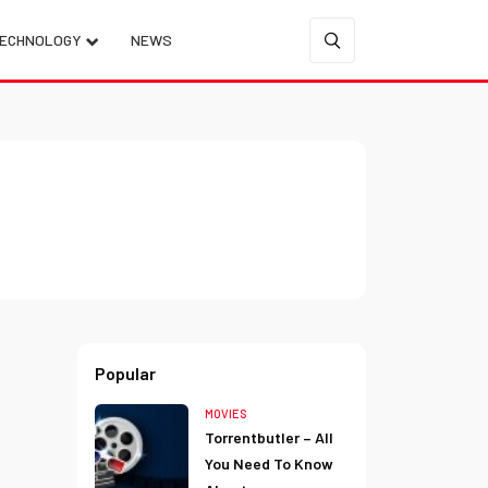
ECHNOLOGY
NEWS
Popular
MOVIES
Torrentbutler – All
You Need To Know