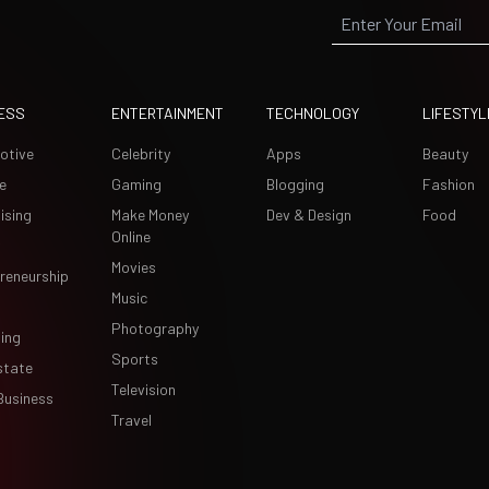
ESS
ENTERTAINMENT
TECHNOLOGY
LIFESTYL
otive
Celebrity
Apps
Beauty
e
Gaming
Blogging
Fashion
ising
Make Money
Dev & Design
Food
Online
Movies
reneurship
Music
Photography
ing
Sports
state
Television
Business
Travel