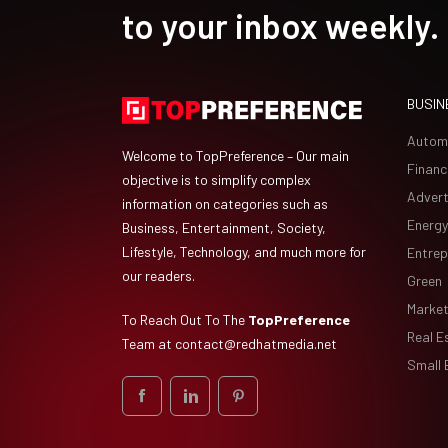
to your inbox weekly.
BUSIN
Autom
Welcome to TopPreference – Our main
Financ
objective is to simplify complex
Advert
information on categories such as
Energy
Business, Entertainment, Society,
Lifestyle, Technology, and much more for
Entrep
our readers.
Green
Market
To Reach Out To The
TopPreference
Real E
Team at
contact@redhatmedia.net
Small 