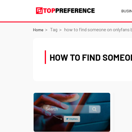
BUSI
Tag
how to find someone on onlyfans 
Home
HOW TO FIND SOMEO