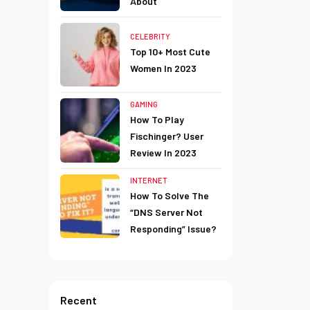
About
CELEBRITY
Top 10+ Most Cute
Women In 2023
GAMING
How To Play
Fischinger? User
Review In 2023
INTERNET
How To Solve The
“DNS Server Not
Responding” Issue?
Recent