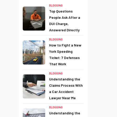
BLOGGING
Top Questions
People Ask After a
DUI Charge,
Answered Directly
BLOGGING
How to Fight a New
York Speeding
Ticket: 7 Defenses
That Work
BLOGGING
Understanding the
Claims Process With
a Car Accident
Lawyer Near Me
BLOGGING
Understanding the