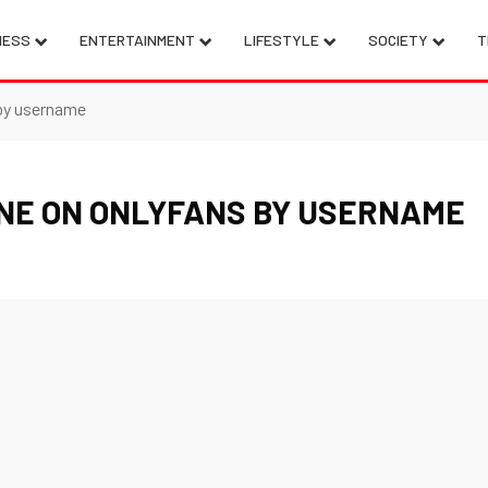
NESS
ENTERTAINMENT
LIFESTYLE
SOCIETY
T
by username
NE ON ONLYFANS BY USERNAME