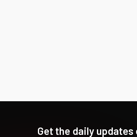
Get the daily updates