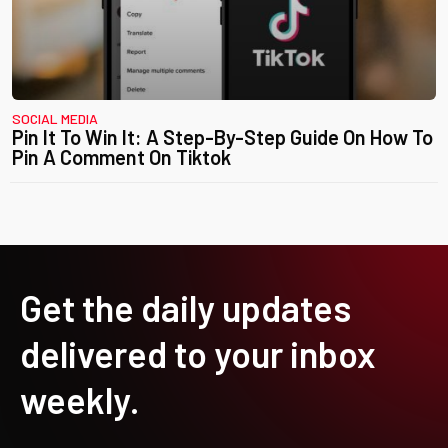
SOCIAL MEDIA
Pin It To Win It: A Step-By-Step Guide On How To
Pin A Comment On Tiktok
Get the daily updates
delivered to your inbox
weekly.