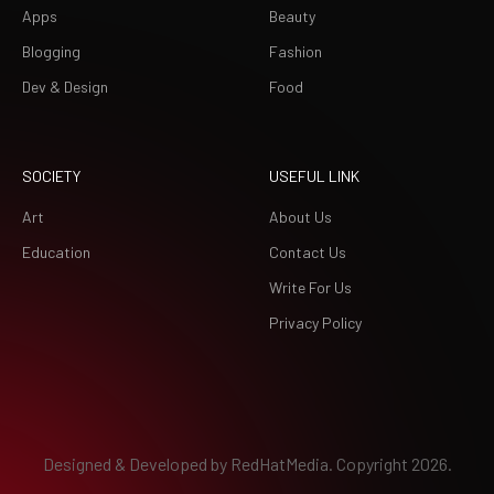
Apps
Beauty
Blogging
Fashion
Dev & Design
Food
SOCIETY
USEFUL LINK
Art
About Us
Education
Contact Us
Write For Us
Privacy Policy
Designed & Developed by
RedHatMedia.
Copyright 2026.