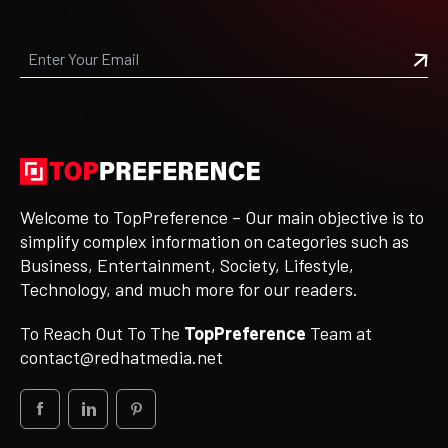
Welcome to TopPreference – Our main objective is to
simplify complex information on categories such as
Business, Entertainment, Society, Lifestyle,
Technology, and much more for our readers.
To Reach Out To The
TopPreference
Team at
contact@redhatmedia.net