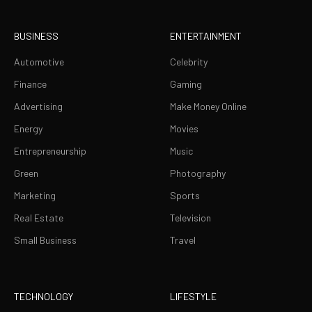
BUSINESS
ENTERTAINMENT
Automotive
Celebrity
Finance
Gaming
Advertising
Make Money Online
Energy
Movies
Entrepreneurship
Music
Green
Photography
Marketing
Sports
Real Estate
Television
Small Business
Travel
TECHNOLOGY
LIFESTYLE