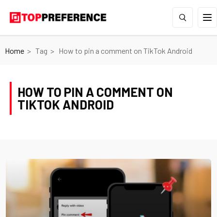
Home
Tag
How to pin a comment on TikTok Android
HOW TO PIN A COMMENT ON
TIKTOK ANDROID