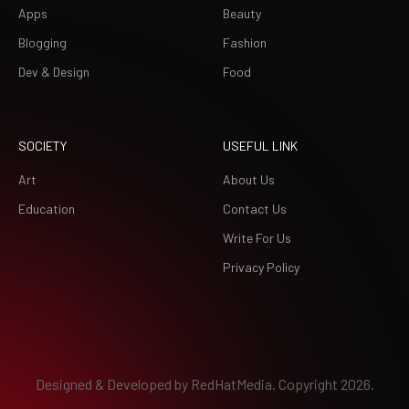
Apps
Beauty
Blogging
Fashion
Dev & Design
Food
SOCIETY
USEFUL LINK
Art
About Us
Education
Contact Us
Write For Us
Privacy Policy
Designed & Developed by
RedHatMedia.
Copyright 2026.