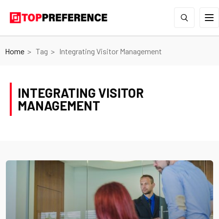
Home
Tag
Integrating Visitor Management
INTEGRATING VISITOR
MANAGEMENT