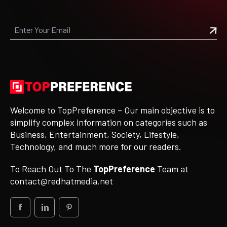
Welcome to TopPreference – Our main objective is to
simplify complex information on categories such as
Business, Entertainment, Society, Lifestyle,
Technology, and much more for our readers.
To Reach Out To The
TopPreference
Team at
contact@redhatmedia.net