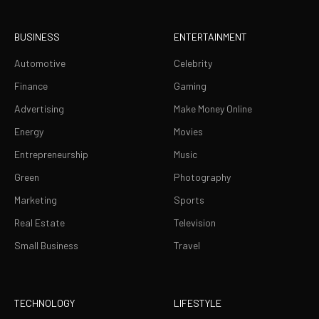
BUSINESS
ENTERTAINMENT
Automotive
Celebrity
Finance
Gaming
Advertising
Make Money Online
Energy
Movies
Entrepreneurship
Music
Green
Photography
Marketing
Sports
Real Estate
Television
Small Business
Travel
TECHNOLOGY
LIFESTYLE