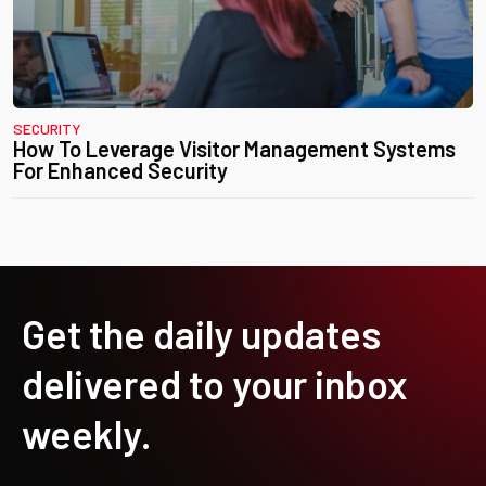
SECURITY
How To Leverage Visitor Management Systems
For Enhanced Security
Get the daily updates
delivered to your inbox
weekly.