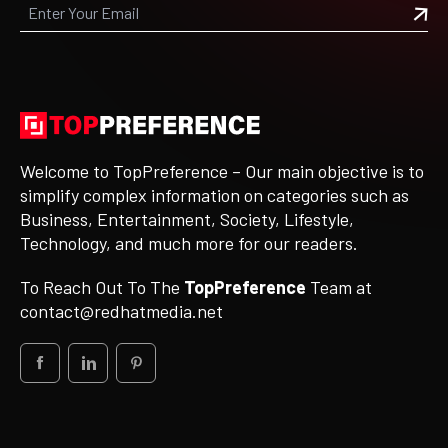
Welcome to TopPreference – Our main objective is to
simplify complex information on categories such as
Business, Entertainment, Society, Lifestyle,
Technology, and much more for our readers.
To Reach Out To The
TopPreference
Team at
contact@redhatmedia.net