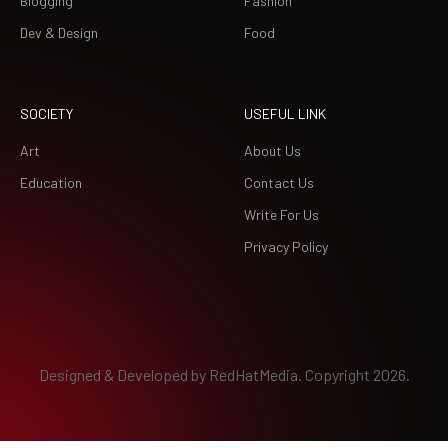
Blogging
Fashion
Dev & Design
Food
SOCIETY
USEFUL LINK
Art
About Us
Education
Contact Us
Write For Us
Privacy Policy
Designed & Developed by
RedHatMedia.
Copyright 2026.