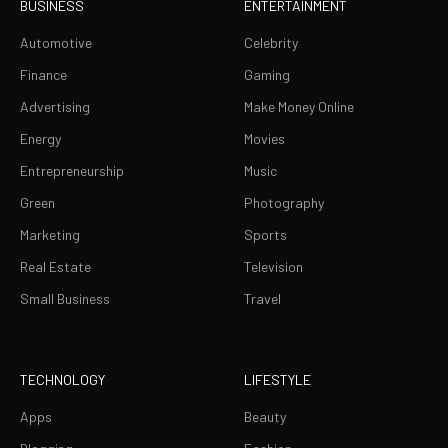
BUSINESS
ENTERTAINMENT
Automotive
Celebrity
Finance
Gaming
Advertising
Make Money Online
Energy
Movies
Entrepreneurship
Music
Green
Photography
Marketing
Sports
Real Estate
Television
Small Business
Travel
TECHNOLOGY
LIFESTYLE
Apps
Beauty