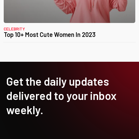
CELEBRITY
Top 10+ Most Cute Women In 2023
Get the daily updates
delivered to your inbox
weekly.