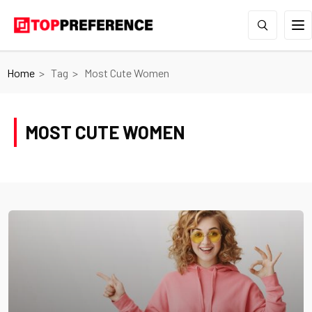
Home
Tag
Most Cute Women
MOST CUTE WOMEN