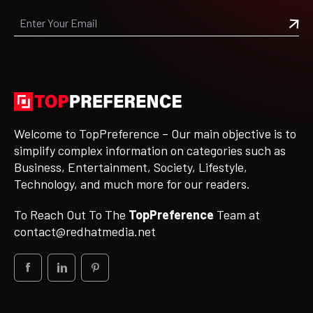
Welcome to TopPreference – Our main objective is to
simplify complex information on categories such as
Business, Entertainment, Society, Lifestyle,
Technology, and much more for our readers.
To Reach Out To The
TopPreference
Team at
contact@redhatmedia.net