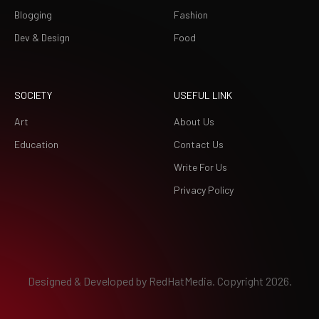
Blogging
Fashion
Dev & Design
Food
SOCIETY
USEFUL LINK
Art
About Us
Education
Contact Us
Write For Us
Privacy Policy
Designed & Developed by
RedHatMedia.
Copyright 2026.