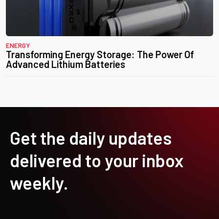
ENERGY
Transforming Energy Storage: The Power Of
Advanced Lithium Batteries
Get the daily updates
delivered to your inbox
weekly.