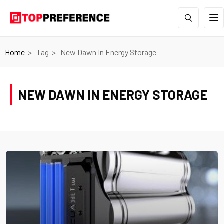
Home
Tag
New Dawn In Energy Storage
NEW DAWN IN ENERGY STORAGE