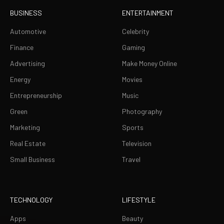
BUSINESS
ENTERTAINMENT
Automotive
Celebrity
Finance
Gaming
Advertising
Make Money Online
Energy
Movies
Entrepreneurship
Music
Green
Photography
Marketing
Sports
Real Estate
Television
Small Business
Travel
TECHNOLOGY
LIFESTYLE
Apps
Beauty