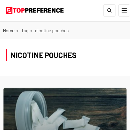
Home
Tag
nicotine pouches
NICOTINE POUCHES