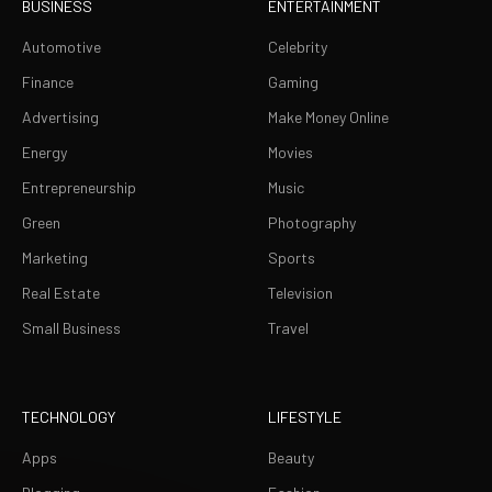
BUSINESS
ENTERTAINMENT
Automotive
Celebrity
Finance
Gaming
Advertising
Make Money Online
Energy
Movies
Entrepreneurship
Music
Green
Photography
Marketing
Sports
Real Estate
Television
Small Business
Travel
TECHNOLOGY
LIFESTYLE
Apps
Beauty