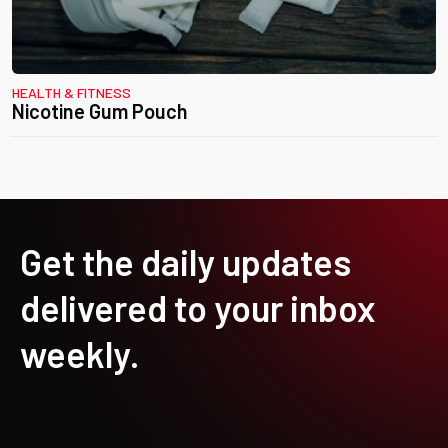
HEALTH & FITNESS
Nicotine Gum Pouch
Get the daily updates
delivered to your inbox
weekly.