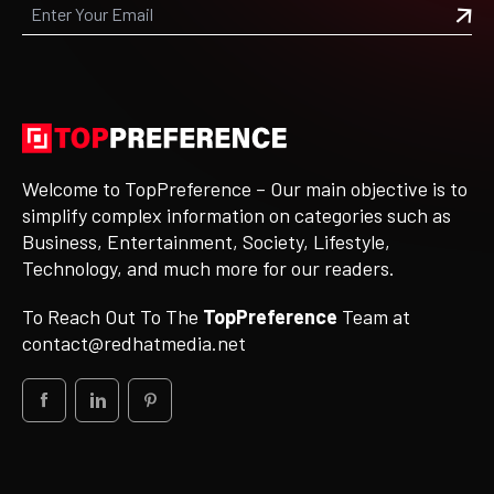
Welcome to TopPreference – Our main objective is to
simplify complex information on categories such as
Business, Entertainment, Society, Lifestyle,
Technology, and much more for our readers.
To Reach Out To The
TopPreference
Team at
contact@redhatmedia.net