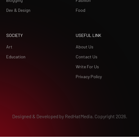
Blogging
Fashion
Dev & Design
Food
SOCIETY
USEFUL LINK
Art
About Us
Education
Contact Us
Write For Us
Privacy Policy
Designed & Developed by
RedHatMedia.
Copyright 2026.