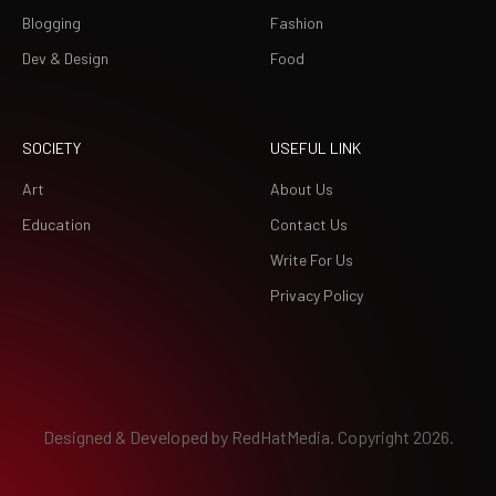
Blogging
Fashion
Dev & Design
Food
SOCIETY
USEFUL LINK
Art
About Us
Education
Contact Us
Write For Us
Privacy Policy
Designed & Developed by
RedHatMedia.
Copyright 2026.