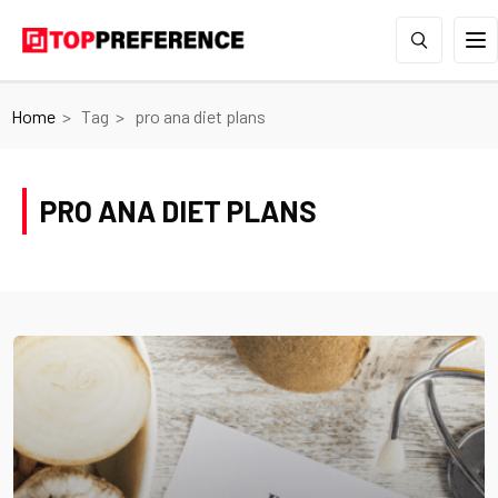
Home
Tag
pro ana diet plans
PRO ANA DIET PLANS