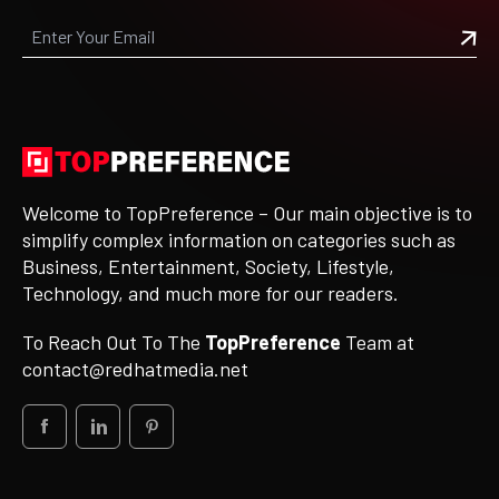
Welcome to TopPreference – Our main objective is to
simplify complex information on categories such as
Business, Entertainment, Society, Lifestyle,
Technology, and much more for our readers.
To Reach Out To The
TopPreference
Team at
contact@redhatmedia.net