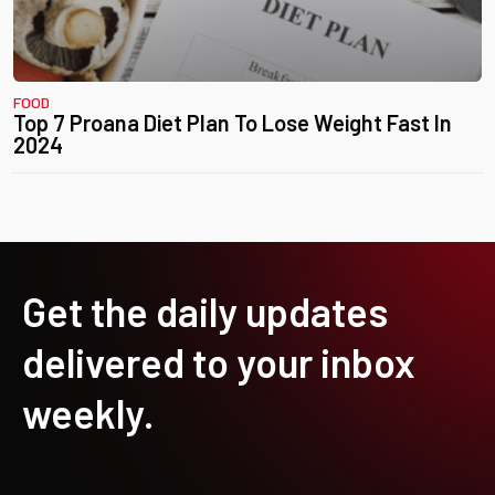
FOOD
Top 7 Proana Diet Plan To Lose Weight Fast In
2024
Get the daily updates
delivered to your inbox
weekly.