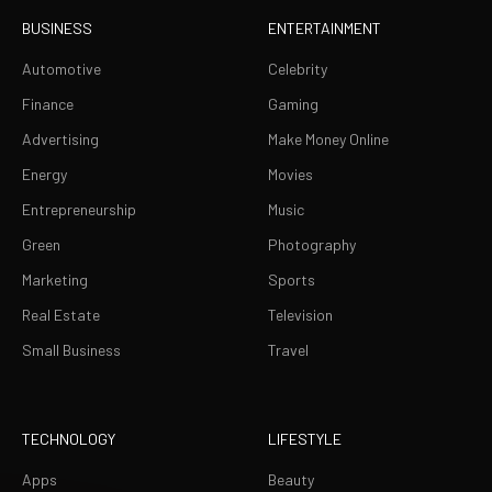
BUSINESS
ENTERTAINMENT
Automotive
Celebrity
Finance
Gaming
Advertising
Make Money Online
Energy
Movies
Entrepreneurship
Music
Green
Photography
Marketing
Sports
Real Estate
Television
Small Business
Travel
TECHNOLOGY
LIFESTYLE
Apps
Beauty