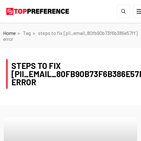
Home
Tag
steps to fix [pii_email_80fb90b73f6b386e57ff]
error
STEPS TO FIX
[PII_EMAIL_80FB90B73F6B386E57
ERROR