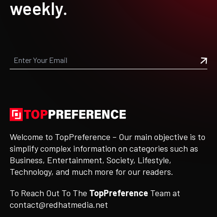
weekly.
Welcome to TopPreference – Our main objective is to
simplify complex information on categories such as
Business, Entertainment, Society, Lifestyle,
Technology, and much more for our readers.
To Reach Out To The
TopPreference
Team at
contact@redhatmedia.net