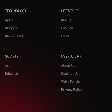
TECHNOLOGY
LIFESTYLE
Apps
Beauty
Blogging
Fashion
Dev & Design
Food
SOCIETY
USEFUL LINK
Art
About Us
Education
Contact Us
Write For Us
Privacy Policy