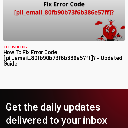
TECHNOLOGY
How To Fix Error Code
[pii_email_80fb90b73f6b386e57ff]? – Updated
Guide
Get the daily updates
delivered to your inbox