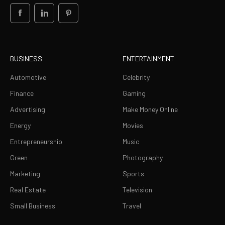
BUSINESS
ENTERTAINMENT
Automotive
Celebrity
Finance
Gaming
Advertising
Make Money Online
Energy
Movies
Entrepreneurship
Music
Green
Photography
Marketing
Sports
Real Estate
Television
Small Business
Travel