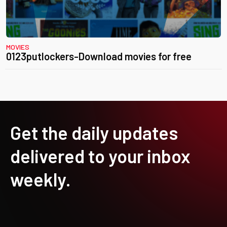
MOVIES
0123putlockers-Download movies for free
Get the daily updates
delivered to your inbox
weekly.