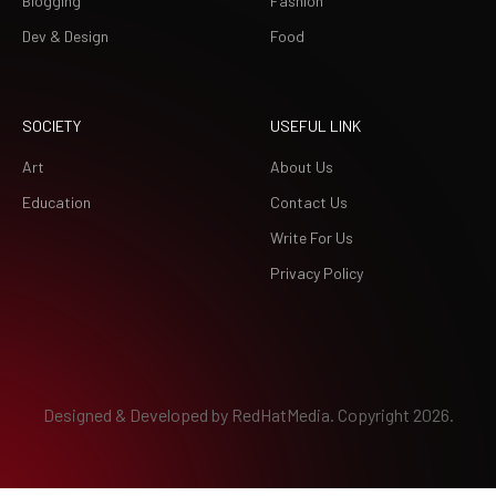
Blogging
Fashion
Dev & Design
Food
SOCIETY
USEFUL LINK
Art
About Us
Education
Contact Us
Write For Us
Privacy Policy
Designed & Developed by
RedHatMedia.
Copyright 2026.