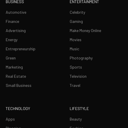
BUSINESS
ENTERTAINMENT
Automotive
Celebrity
Finance
Gaming
Advertising
Make Money Online
Energy
Movies
Entrepreneurship
Music
Green
Photography
Marketing
Sports
Real Estate
Television
Small Business
Travel
TECHNOLOGY
LIFESTYLE
Apps
Beauty