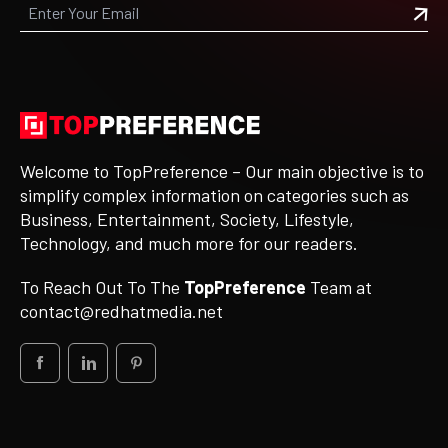
Welcome to TopPreference – Our main objective is to
simplify complex information on categories such as
Business, Entertainment, Society, Lifestyle,
Technology, and much more for our readers.
To Reach Out To The
TopPreference
Team at
contact@redhatmedia.net