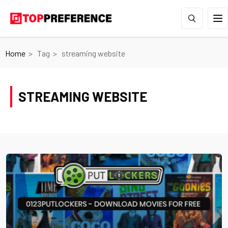
Home
Tag
streaming website
STREAMING WEBSITE