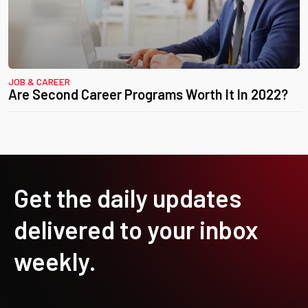
JOB & CAREER
Are Second Career Programs Worth It In 2022?
Get the daily updates
delivered to your inbox
weekly.