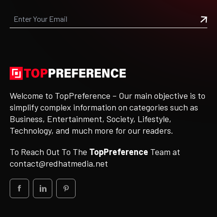
Welcome to TopPreference – Our main objective is to
simplify complex information on categories such as
Business, Entertainment, Society, Lifestyle,
Technology, and much more for our readers.
To Reach Out To The
TopPreference
Team at
contact@redhatmedia.net