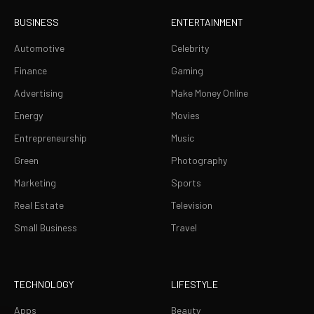
BUSINESS
ENTERTAINMENT
Automotive
Celebrity
Finance
Gaming
Advertising
Make Money Online
Energy
Movies
Entrepreneurship
Music
Green
Photography
Marketing
Sports
Real Estate
Television
Small Business
Travel
TECHNOLOGY
LIFESTYLE
Apps
Beauty