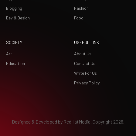
Blogging
Fashion
Dev & Design
Food
SOCIETY
USEFUL LINK
Art
About Us
Education
Contact Us
Write For Us
Privacy Policy
Designed & Developed by
RedHatMedia.
Copyright 2026.