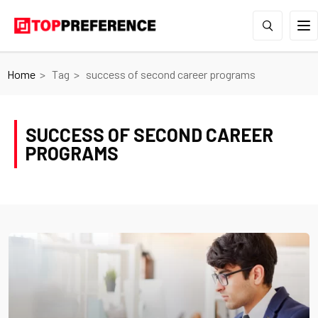
Home
Tag
success of second career programs
SUCCESS OF SECOND CAREER
PROGRAMS