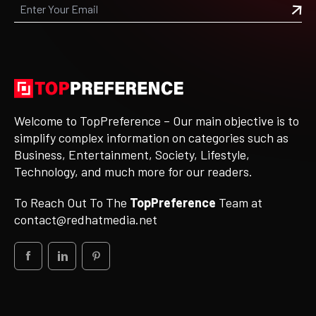
Welcome to TopPreference – Our main objective is to
simplify complex information on categories such as
Business, Entertainment, Society, Lifestyle,
Technology, and much more for our readers.
To Reach Out To The
TopPreference
Team at
contact@redhatmedia.net