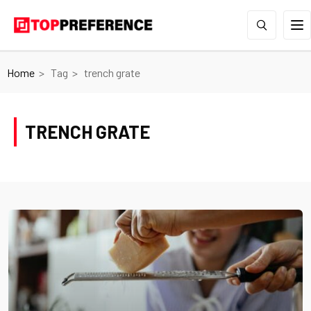
Home
Tag
trench grate
TRENCH GRATE