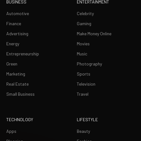
BUSINESS
ENTERTAINMENT
Automotive
Celebrity
Finance
Gaming
Advertising
Make Money Online
Energy
Movies
Entrepreneurship
Music
Green
Photography
Marketing
Sports
Real Estate
Television
Small Business
Travel
TECHNOLOGY
LIFESTYLE
Apps
Beauty