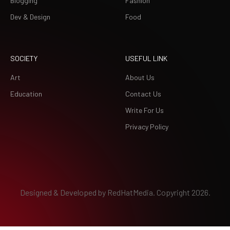
Blogging
Fashion
Dev & Design
Food
SOCIETY
USEFUL LINK
Art
About Us
Education
Contact Us
Write For Us
Privacy Policy
Designed & Developed by
RedHatMedia.
Copyright 2026.