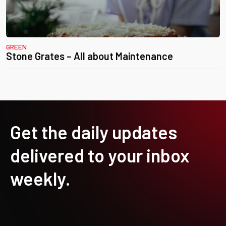
GREEN
Stone Grates – All about Maintenance
Get the daily updates
delivered to your inbox
weekly.