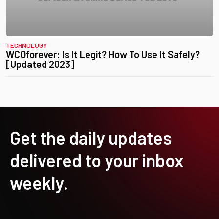
TECHNOLOGY
WCOforever: Is It Legit? How To Use It Safely?
[Updated 2023]
Get the daily updates
delivered to your inbox
weekly.