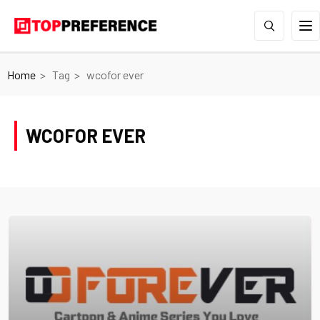
Home
Tag
wcofor ever
WCOFOR EVER