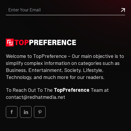
Welcome to TopPreference – Our main objective is to
simplify complex information on categories such as
Business, Entertainment, Society, Lifestyle,
Technology, and much more for our readers.
To Reach Out To The
TopPreference
Team at
contact@redhatmedia.net