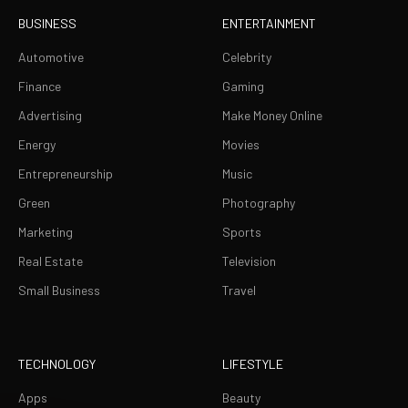
BUSINESS
ENTERTAINMENT
Automotive
Celebrity
Finance
Gaming
Advertising
Make Money Online
Energy
Movies
Entrepreneurship
Music
Green
Photography
Marketing
Sports
Real Estate
Television
Small Business
Travel
TECHNOLOGY
LIFESTYLE
Apps
Beauty