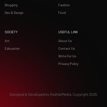
Blogging
Fashion
Dev & Design
Food
SOCIETY
USEFUL LINK
Art
About Us
Education
Contact Us
Write For Us
Privacy Policy
Designed & Developed by
RedHatMedia.
Copyright 2026.