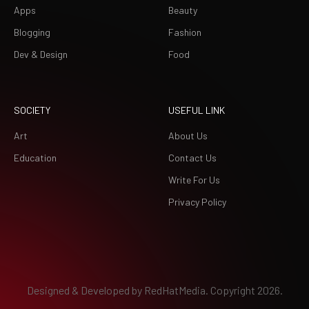
Apps
Beauty
Blogging
Fashion
Dev & Design
Food
SOCIETY
USEFUL LINK
Art
About Us
Education
Contact Us
Write For Us
Privacy Policy
Designed & Developed by
RedHatMedia.
Copyright 2026.