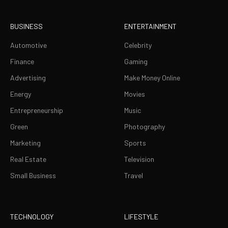
BUSINESS
ENTERTAINMENT
Automotive
Celebrity
Finance
Gaming
Advertising
Make Money Online
Energy
Movies
Entrepreneurship
Music
Green
Photography
Marketing
Sports
Real Estate
Television
Small Business
Travel
TECHNOLOGY
LIFESTYLE