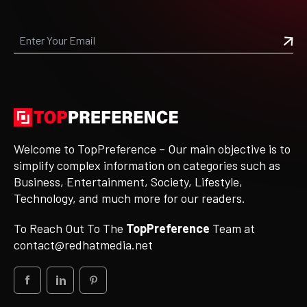
Welcome to TopPreference – Our main objective is to
simplify complex information on categories such as
Business, Entertainment, Society, Lifestyle,
Technology, and much more for our readers.
To Reach Out To The
TopPreference
Team at
contact@redhatmedia.net