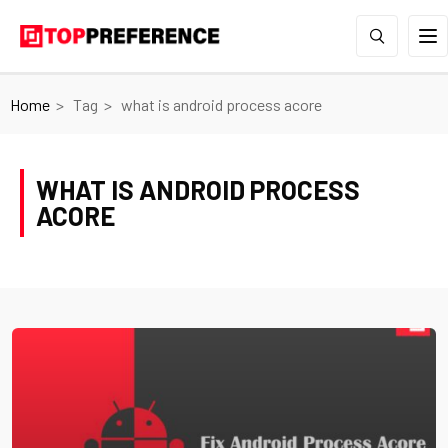
Home
Tag
what is android process acore
WHAT IS ANDROID PROCESS
ACORE