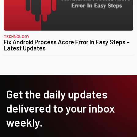
TECHNOLOGY
Fix Android Process Acore Error In Easy Steps –
Latest Updates
Get the daily updates
delivered to your inbox
weekly.