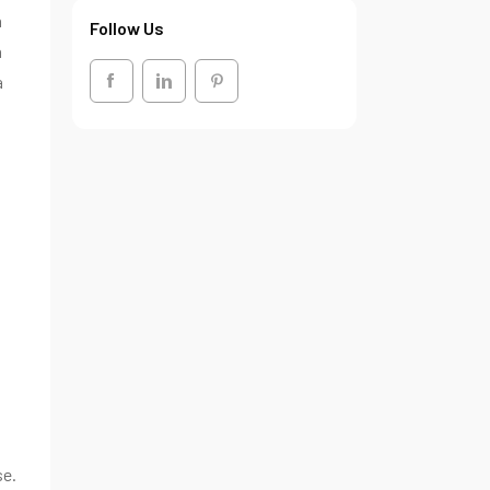
n
Follow Us
n
a
se.