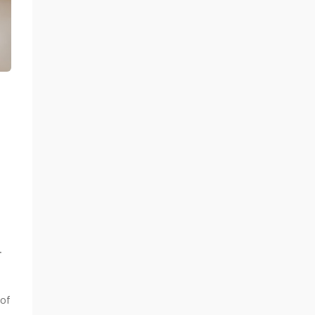
.
 of