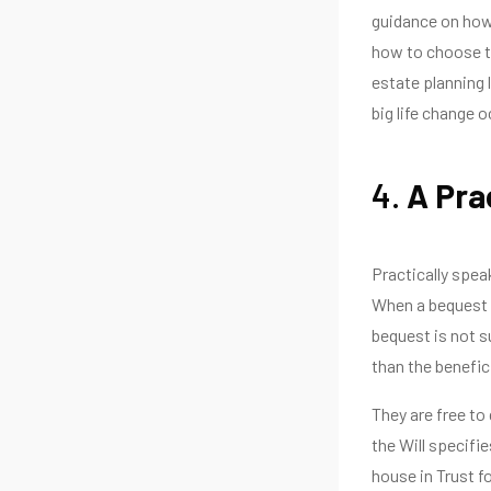
guidance on how 
how to choose th
estate planning 
big life change o
4.
A Pra
Practically speak
When a bequest i
bequest is not su
than the benefici
They are free to
the Will specifie
house in Trust fo