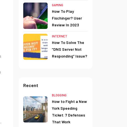
GAMING
How To Play
Fischinger? User
Review In 2023
INTERNET
How To Solve The
“DNS Server Not
h
Responding” Issue?
e
Recent
BLOGGING
How to Fight a New
York Speeding
Ticket: 7 Defenses
.
That Work