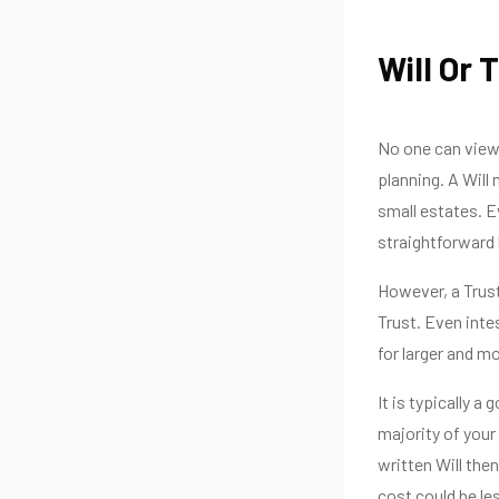
Will Or 
No one can view 
planning. A Will
small estates. Ev
straightforward
However, a Trust
Trust. Even inte
for larger and m
It is typically a
majority of your
written Will the
cost could be le