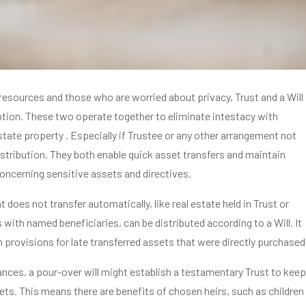
resources and those who are worried about privacy, Trust and a Will
tion. These two operate together to eliminate intestacy with
tate property . Especially if Trustee or any other arrangement not
stribution. They both enable quick asset transfers and maintain
concerning sensitive assets and directives.
 does not transfer automatically, like real estate held in Trust or
 with named beneficiaries, can be distributed according to a Will. It
 provisions for late transferred assets that were directly purchased
ances, a pour-over will might establish a testamentary Trust to keep
ts. This means there are benefits of chosen heirs, such as children