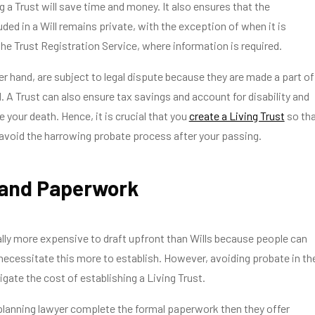
g a Trust will save time and money. It also ensures that the
uded in a Will remains private, with the exception of when it is
the Trust Registration Service, where information is required.
her hand, are subject to legal dispute because they are made a part of
d. A Trust can also ensure tax savings and account for disability and
 your death. Hence, it is crucial that you
create a Living Trust
so th
avoid the harrowing probate process after your passing.
 and Paperwork
ally more expensive to draft upfront than Wills because people can
ecessitate this more to establish. However, avoiding probate in th
igate the cost of establishing a Living Trust.
planning lawyer complete the formal paperwork then they offer