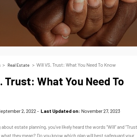
Will VS. Trust: What You Need To Know
s
Real Estate
S. Trust: What You Need To
September 2, 2022
Last Updated on:
November 27, 2023
g about estate planning, you’ve likely heard the words “Will” and “Trust
 what they mean? Do you know which plan will best safeguard your