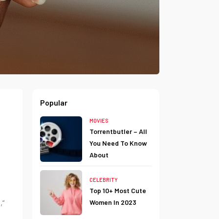
Popular
MOVIES
Torrentbutler – All
You Need To Know
About
CELEBRITY
Top 10+ Most Cute
,”
Women In 2023