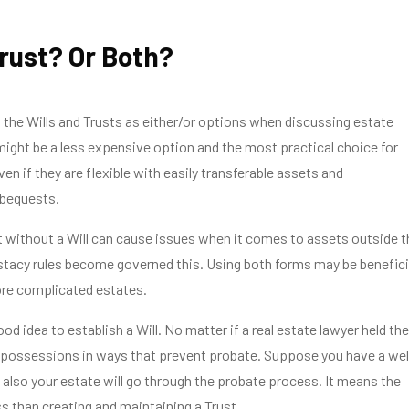
Trust? Or Both?
the Wills and Trusts as either/or options when discussing estate
 might be a less expensive option and the most practical choice for
en if they are flexible with easily transferable assets and
 bequests.
 without a Will can cause issues when it comes to assets outside t
stacy rules become governed this. Using both forms may be benefici
ore complicated estates.
 good idea to establish a Will. No matter if a real estate lawyer held the
 possessions in ways that prevent probate. Suppose you have a wel
n also your estate will go through the probate process. It means the
ss than creating and maintaining a Trust.