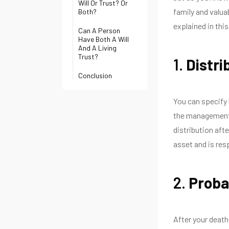
Will Or Trust? Or
family and valua
Both?
explained in this
Can A Person
Have Both A Will
And A Living
Trust?
1.
Distri
Conclusion
You can specify 
the management 
distribution aft
asset and is resp
2.
Proba
After your death