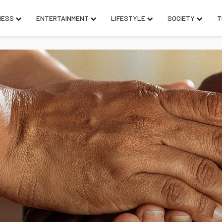
NESS
ENTERTAINMENT
LIFESTYLE
SOCIETY
T