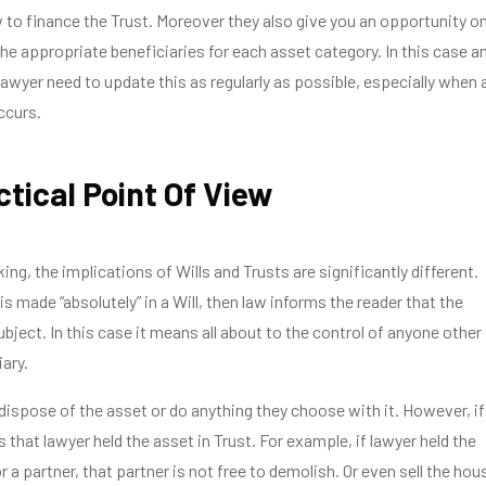
to finance the Trust. Moreover they also give you an opportunity o
e appropriate beneficiaries for each asset category. In this case a
lawyer need to update this as regularly as possible, especially when 
ccurs.
ctical Point Of View
ing, the implications of Wills and Trusts are significantly different.
s made “absolutely” in a Will, then law informs the reader that the
bject. In this case it means all about to the control of anyone other
ary.
 dispose of the asset or do anything they choose with it. However, if
s that lawyer held the asset in Trust. For example, if lawyer held the
r a partner, that partner is not free to demolish. Or even sell the hou