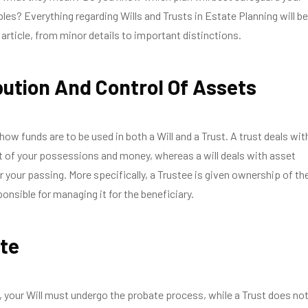
bles? Everything regarding Wills and Trusts in Estate Planning will be
 article, from minor details to important distinctions.
bution And Control Of Assets
how funds are to be used in both a Will and a Trust. A trust deals wit
of your possessions and money, whereas a will deals with asset
er your passing. More specifically, a Trustee is given ownership of th
onsible for managing it for the beneficiary.
te
, your Will must undergo the probate process, while a Trust does not