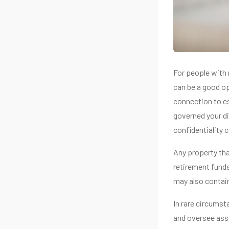
For people with 
can be a good op
connection to es
governed your di
confidentiality 
Any property that
retirement funds
may also contain
In rare circumst
and oversee asse