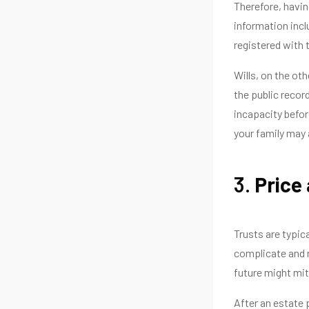
Therefore, havin
information incl
registered with 
Wills, on the ot
the public recor
incapacity before
your family may 
3.
Price
Trusts are typic
complicate and n
future might mit
After an estate 