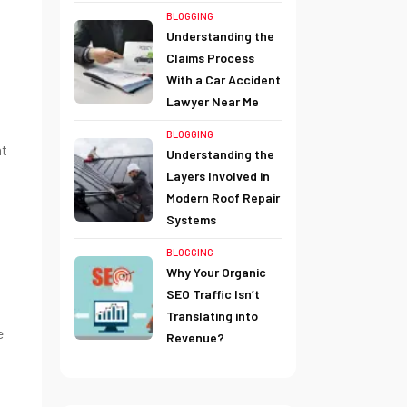
BLOGGING
Understanding the
Claims Process
With a Car Accident
Lawyer Near Me
BLOGGING
at
Understanding the
Layers Involved in
Modern Roof Repair
Systems
BLOGGING
Why Your Organic
SEO Traffic Isn’t
Translating into
e
Revenue?