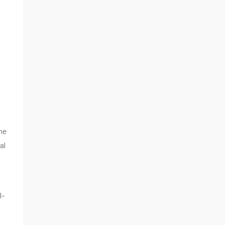
he
al
l-