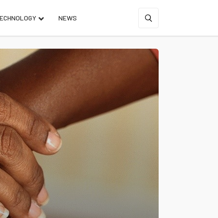
ECHNOLOGY
NEWS