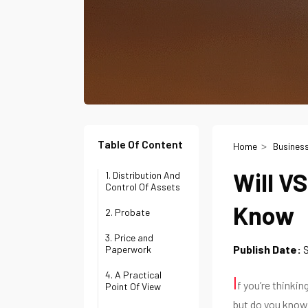
Table Of Content
Home
Busines
Will V
1. Distribution And
Control Of Assets
Know
2. Probate
3. Price and
Publish Date:
Paperwork
4. A Practical
I
f you’re thinkin
Point Of View
but do you know