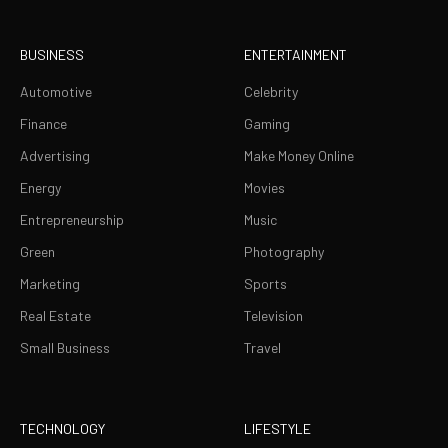
BUSINESS
ENTERTAINMENT
Automotive
Celebrity
Finance
Gaming
Advertising
Make Money Online
Energy
Movies
Entrepreneurship
Music
Green
Photography
Marketing
Sports
Real Estate
Television
Small Business
Travel
TECHNOLOGY
LIFESTYLE