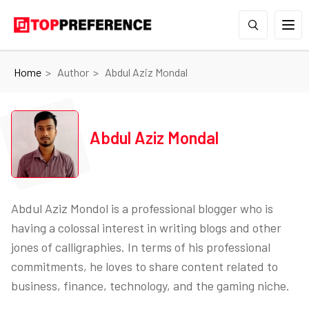
Home
Author
Abdul Aziz Mondal
Abdul Aziz Mondal
Abdul Aziz Mondol is a professional blogger who is
having a colossal interest in writing blogs and other
jones of calligraphies. In terms of his professional
commitments, he loves to share content related to
business, finance, technology, and the gaming niche.