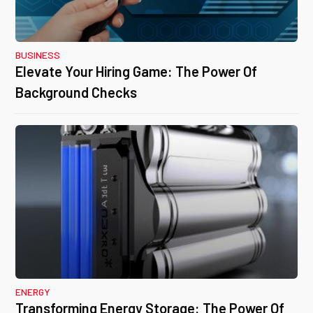
BUSINESS
Elevate Your Hiring Game: The Power Of
Background Checks
ENERGY
Transforming Energy Storage: The Power Of