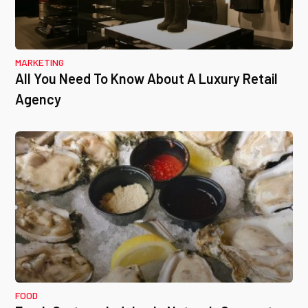
MARKETING
All You Need To Know About A Luxury Retail
Agency
FOOD