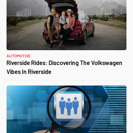
AUTOMOTIVE
Riverside Rides: Discovering The Volkswagen
Vibes In Riverside