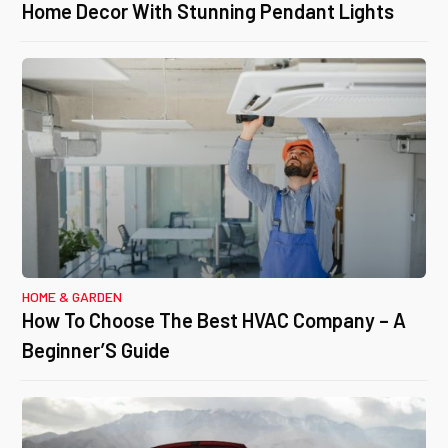
Home Decor With Stunning Pendant Lights
HOME & GARDEN
How To Choose The Best HVAC Company – A
Beginner’S Guide