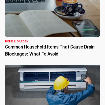
HOME & GARDEN
Common Household Items That Cause Drain
Blockages: What To Avoid