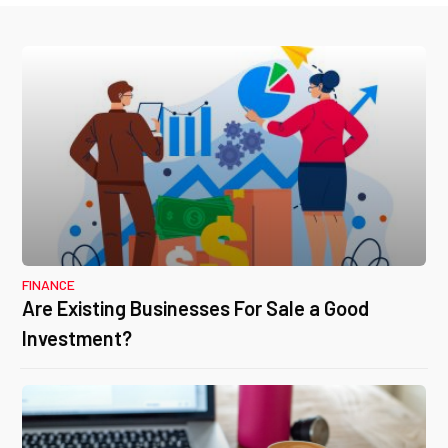
FINANCE
Are Existing Businesses For Sale a Good
Investment?