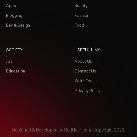
Apps
Beauty
Blogging
Fashion
Dev & Design
Food
SOCIETY
USEFUL LINK
Art
About Us
Education
Contact Us
Write For Us
Privacy Policy
Designed & Developed by
RedHatMedia.
Copyright 2026.