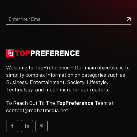
Welcome to TopPreference – Our main objective is to
simplify complex information on categories such as
Business, Entertainment, Society, Lifestyle,
Technology, and much more for our readers.
To Reach Out To The
TopPreference
Team at
contact@redhatmedia.net