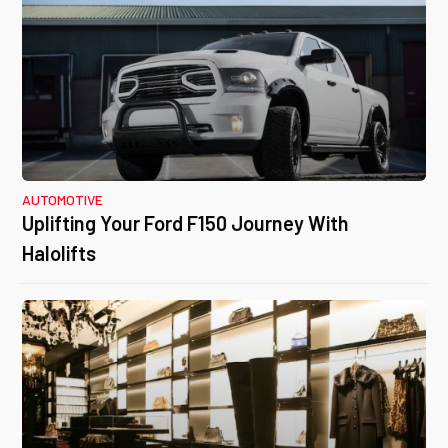
AUTOMOTIVE
Uplifting Your Ford F150 Journey With
Halolifts