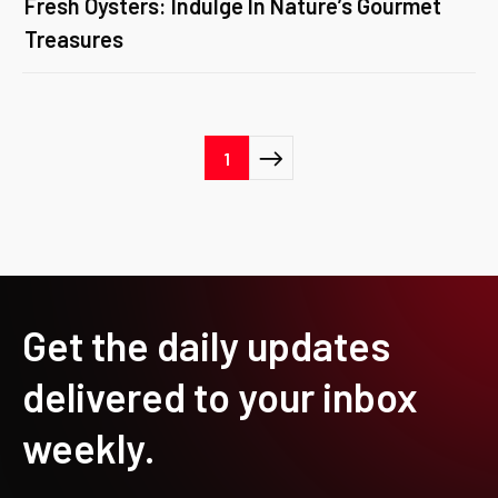
Fresh Oysters: Indulge In Nature’s Gourmet
Treasures
Posts
1
pagination
Get the daily updates
delivered to your inbox
weekly.