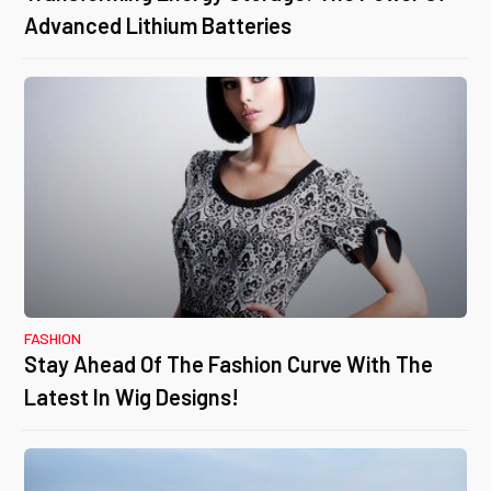
Advanced Lithium Batteries
FASHION
Stay Ahead Of The Fashion Curve With The
Latest In Wig Designs!