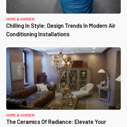
HOME & GARDEN
Chilling In Style: Design Trends In Modern Air
Conditioning Installations
HOME & GARDEN
The Ceramics Of Radiance: Elevate Your