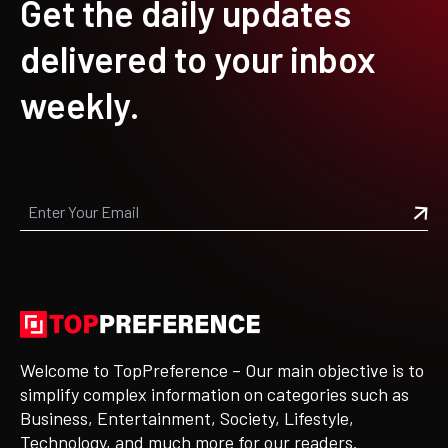
Get the daily updates
delivered to your inbox
weekly.
Welcome to TopPreference – Our main objective is to
simplify complex information on categories such as
Business, Entertainment, Society, Lifestyle,
Technology, and much more for our readers.