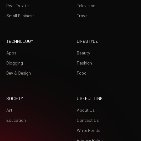
Real Estate
Television
Small Business
Travel
TECHNOLOGY
LIFESTYLE
Apps
Beauty
Blogging
Fashion
Dev & Design
Food
SOCIETY
USEFUL LINK
Art
About Us
Education
Contact Us
Write For Us
Privacy Policy