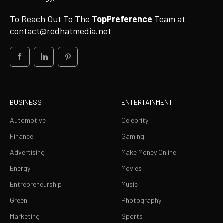
To Reach Out To The
TopPreference
Team at
contact@redhatmedia.net
BUSINESS
ENTERTAINMENT
Automotive
Celebrity
Finance
Gaming
Advertising
Make Money Online
Energy
Movies
Entrepreneurship
Music
Green
Photography
Marketing
Sports