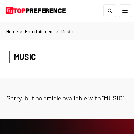
Home
Entertainment
Music
MUSIC
Sorry, but no article available with "
MUSIC
".