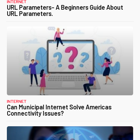
INTERNET
URL Parameters- A Beginners Guide About
URL Parameters.
INTERNET
Can Municipal Internet Solve Americas
Connectivity Issues?