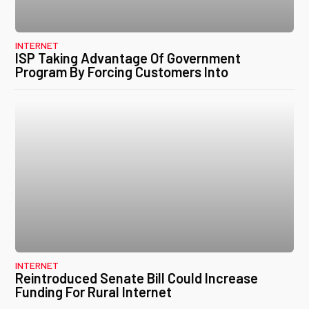
INTERNET
ISP Taking Advantage Of Government
Program By Forcing Customers Into
INTERNET
Reintroduced Senate Bill Could Increase
Funding For Rural Internet