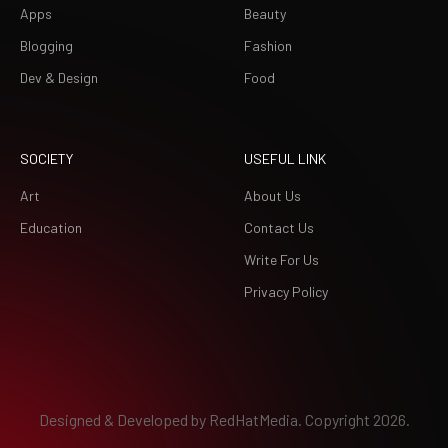
Apps
Beauty
Blogging
Fashion
Dev & Design
Food
SOCIETY
USEFUL LINK
Art
About Us
Education
Contact Us
Write For Us
Privacy Policy
Designed & Developed by
RedHatMedia.
Copyright 2026.