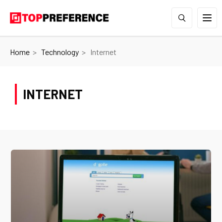
Home
Technology
Internet
INTERNET