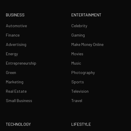
BUSINESS
ENTERTAINMENT
Automotive
Celebrity
Finance
Gaming
Advertising
Make Money Online
Energy
Movies
Entrepreneurship
Music
Green
Photography
Marketing
Sports
Real Estate
Television
Small Business
Travel
TECHNOLOGY
LIFESTYLE