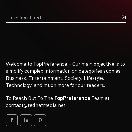
Welcome to TopPreference – Our main objective is to
simplify complex information on categories such as
Business, Entertainment, Society, Lifestyle,
Technology, and much more for our readers.
To Reach Out To The
TopPreference
Team at
contact@redhatmedia.net