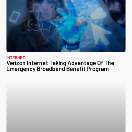
INTERNET
Verizon Internet Taking Advantage Of The
Emergency Broadband Benefit Program