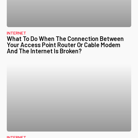
INTERNET
What To Do When The Connection Between
Your Access Point Router Or Cable Modem
And The Internet Is Broken?
INTERNET