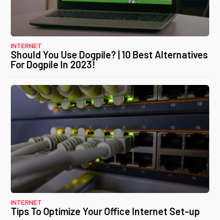
INTERNET
Should You Use Dogpile? | 10 Best Alternatives
For Dogpile In 2023!
INTERNET
Tips To Optimize Your Office Internet Set-up