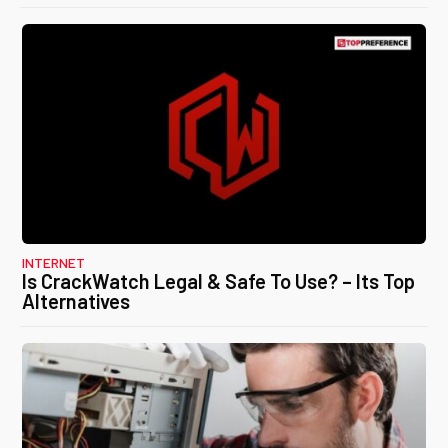
INTERNET
Is CrackWatch Legal & Safe To Use? – Its Top
Alternatives