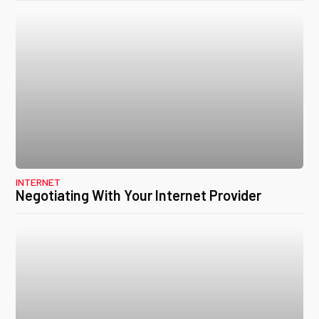
INTERNET
Negotiating With Your Internet Provider