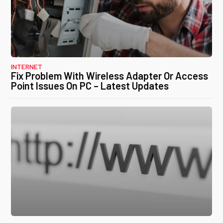
INTERNET
Fix Problem With Wireless Adapter Or Access
Point Issues On PC – Latest Updates