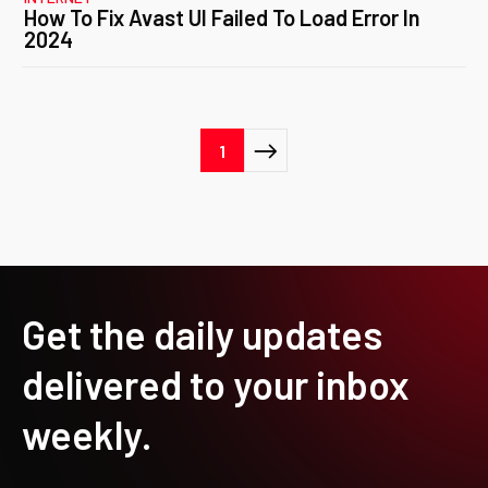
How To Fix Avast UI Failed To Load Error In
2024
Posts
1
pagination
Get the daily updates
delivered to your inbox
weekly.