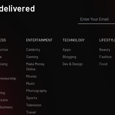
 delivered
ESS
ENTERTAINMENT
TECHNOLOGY
LIFESTYL
otive
Celebrity
Apps
Beauty
e
Gaming
Blogging
Fashion
ising
Make Money
Dev & Design
Food
Online
Movies
reneurship
Music
Photography
ing
Sports
state
Television
Business
Travel