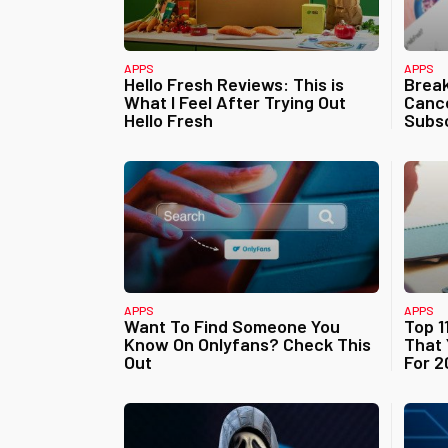
APPS
APPS
Hello Fresh Reviews: This is
Brea
What I Feel After Trying Out
Cance
Hello Fresh
Subsc
APPS
APPS
Want To Find Someone You
Top 1
Know On Onlyfans? Check This
That 
Out
For 