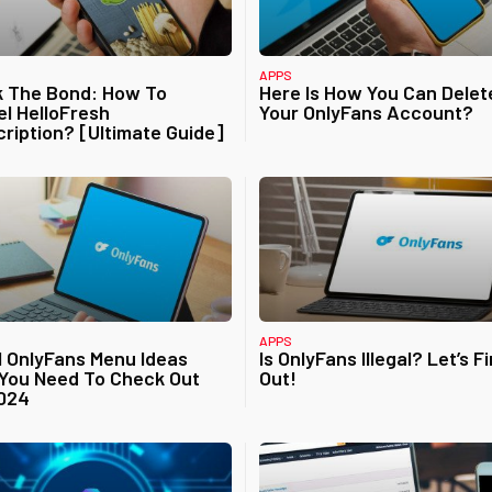
APPS
k The Bond: How To
Here Is How You Can Delet
l HelloFresh
Your OnlyFans Account?
ription? [Ultimate Guide]
APPS
1 OnlyFans Menu Ideas
Is OnlyFans Illegal? Let’s F
You Need To Check Out
Out!
2024