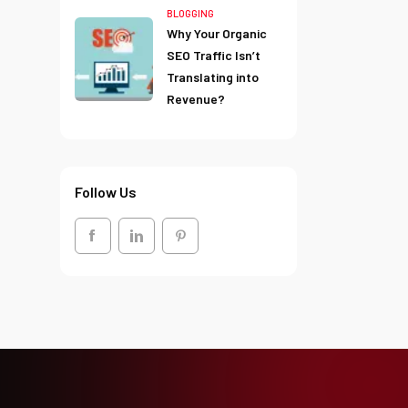
BLOGGING
Why Your Organic
SEO Traffic Isn’t
Translating into
Revenue?
Follow Us