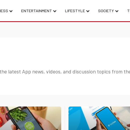
NESS
ENTERTAINMENT
LIFESTYLE
SOCIETY
T
the latest App news, videos, and discussion topics from th