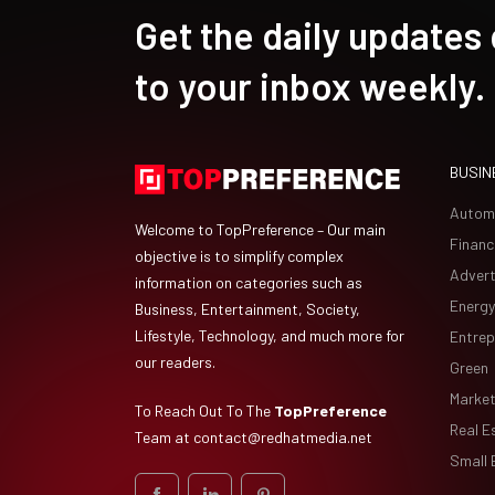
Get the daily updates
to your inbox weekly.
BUSIN
Autom
Welcome to TopPreference – Our main
Financ
objective is to simplify complex
Advert
information on categories such as
Energy
Business, Entertainment, Society,
Lifestyle, Technology, and much more for
Entrep
our readers.
Green
Market
To Reach Out To The
TopPreference
Real E
Team at
contact@redhatmedia.net
Small 