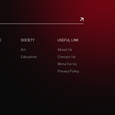
E
SOCIETY
USEFUL LINK
Art
About Us
Education
Contact Us
Write For Us
Privacy Policy