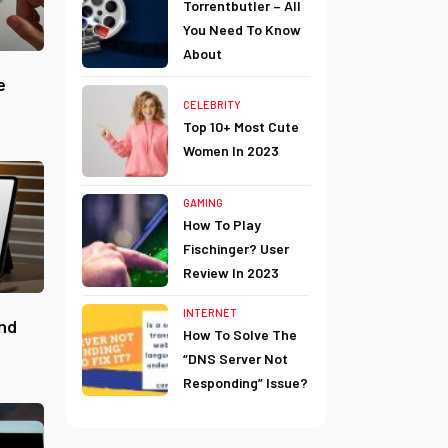
Torrentbutler – All
You Need To Know
About
e
CELEBRITY
Top 10+ Most Cute
Women In 2023
GAMING
How To Play
Fischinger? User
Review In 2023
INTERNET
ind
How To Solve The
“DNS Server Not
Responding” Issue?