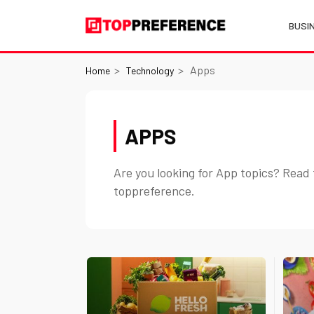
BUSI
Apps
Home
Technology
APPS
Are you looking for App topics? Read 
toppreference.