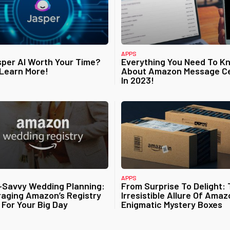
APPS
sper AI Worth Your Time?
Everything You Need To K
 Learn More!
About Amazon Message C
In 2023!
APPS
-Savvy Wedding Planning:
From Surprise To Delight:
aging Amazon’s Registry
Irresistible Allure Of Amaz
 For Your Big Day
Enigmatic Mystery Boxes