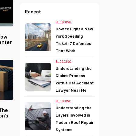
Recent
BLOGGING
How to Fight a New
now
York Speeding
enter
Ticket: 7 Defenses
That Work
BLOGGING
Understanding the
Claims Process
With a Car Accident
Lawyer Near Me
BLOGGING
Understanding the
 The
on’s
Layers Involved in
Modern Roof Repair
Systems