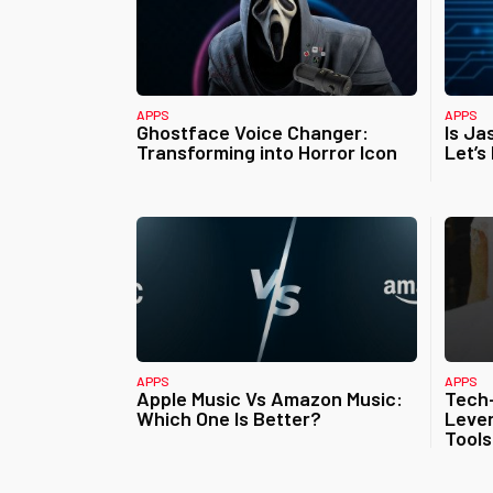
APPS
APPS
Ghostface Voice Changer:
Is Ja
Transforming into Horror Icon
Let’s
APPS
APPS
Apple Music Vs Amazon Music:
Tech
Which One Is Better?
Lever
Tools