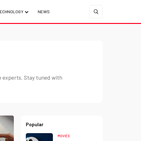
ECHNOLOGY
NEWS
e experts. Stay tuned with
Popular
MOVIES