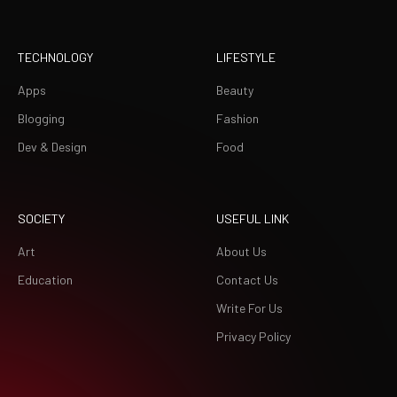
TECHNOLOGY
LIFESTYLE
Apps
Beauty
Blogging
Fashion
Dev & Design
Food
SOCIETY
USEFUL LINK
Art
About Us
Education
Contact Us
Write For Us
Privacy Policy