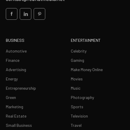
BUSINESS
ENTERTAINMENT
Automotive
Celebrity
Finance
Gaming
Advertising
Make Money Online
Energy
Movies
Entrepreneurship
Music
Green
Photography
Marketing
Sports
Real Estate
Television
Small Business
Travel