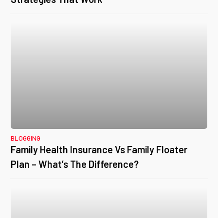
BLOGGING
Family Health Insurance Vs Family Floater
Plan – What’s The Difference?