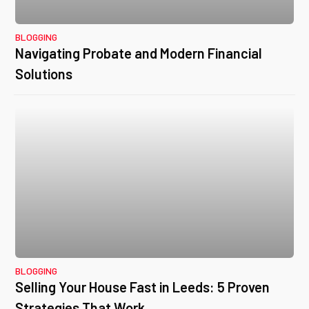
BLOGGING
Navigating Probate and Modern Financial
Solutions
BLOGGING
Selling Your House Fast in Leeds: 5 Proven
Strategies That Work