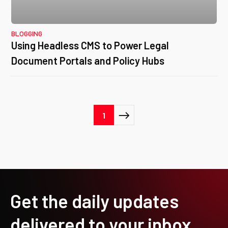
BLOGGING
Using Headless CMS to Power Legal
Document Portals and Policy Hubs
Posts
1
pagination
Get the daily updates
delivered to your inbox