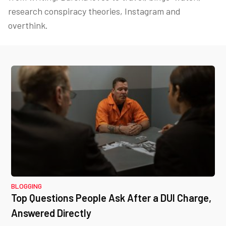
research conspiracy theories, Instagram and
overthink.
BLOGGING
Top Questions People Ask After a DUI Charge,
Answered Directly