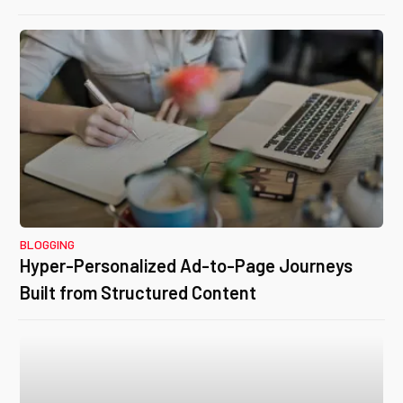
BLOGGING
Hyper-Personalized Ad-to-Page Journeys
Built from Structured Content