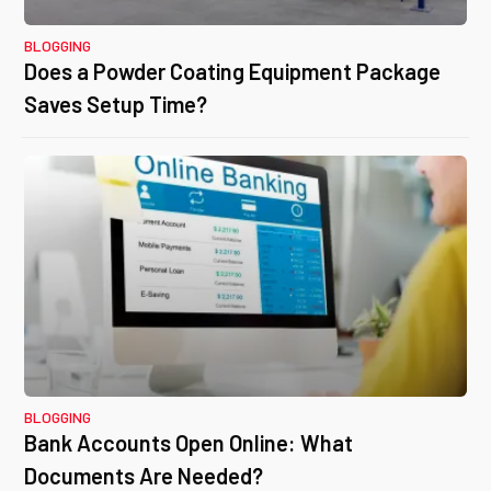
BLOGGING
Does a Powder Coating Equipment Package
Saves Setup Time?
BLOGGING
Bank Accounts Open Online: What
Documents Are Needed?