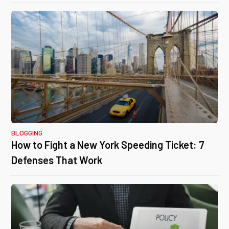
BLOGGING
How to Fight a New York Speeding Ticket: 7
Defenses That Work