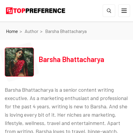
Home
Author
Barsha Bhattacharya
Barsha Bhattacharya
Barsha Bhattacharya is a senior content writing
executive. As a marketing enthusiast and professional
for the past 4 years, writing is new to Barsha. And she
is loving every bit of it. Her niches are marketing,
lifestyle, wellness, travel and entertainment. Apart
from writing, Barsha loves to travel, binge-watch,