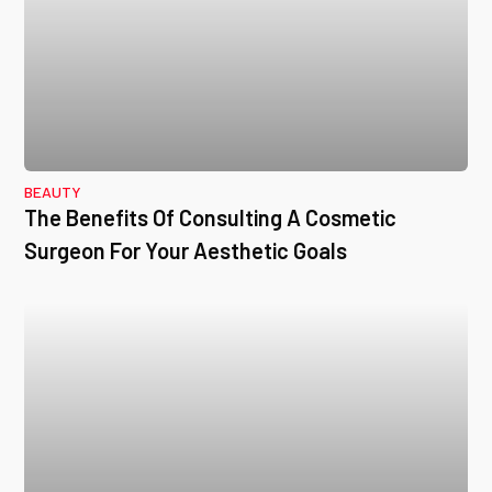
BEAUTY
The Benefits Of Consulting A Cosmetic
Surgeon For Your Aesthetic Goals