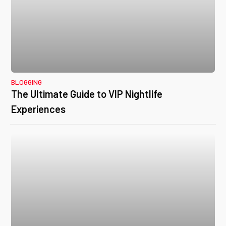
BLOGGING
The Ultimate Guide to VIP Nightlife
Experiences