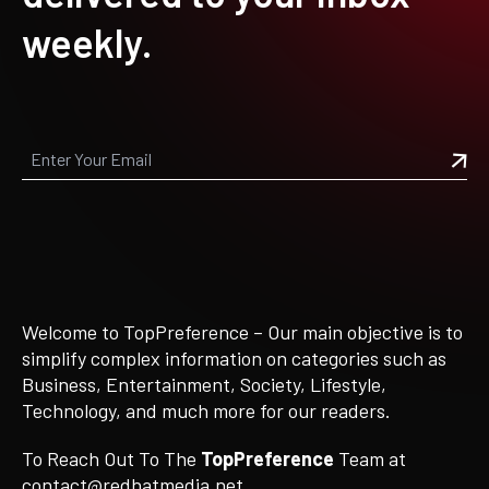
weekly.
Welcome to TopPreference – Our main objective is to
simplify complex information on categories such as
Business, Entertainment, Society, Lifestyle,
Technology, and much more for our readers.
To Reach Out To The
TopPreference
Team at
contact@redhatmedia.net