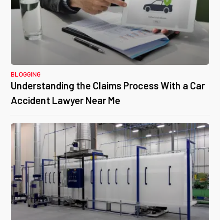
BLOGGING
Understanding the Claims Process With a Car
Accident Lawyer Near Me