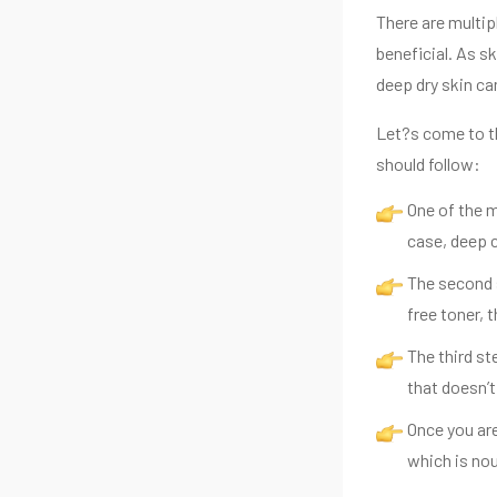
There are multip
beneficial. As sk
deep dry skin ca
Let?s come to th
should follow:
One of the m
case, deep c
The second s
free toner, t
The third st
that doesn’
Once you are
which is nou