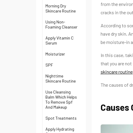
from the environ
Morning Dry
Skincare Routine
cracks in the out
Using Non-
According to so
Foaming Cleanser
have dry skin. 
Apply Vitamin C
be moisture-in 
Serum
Moisturizer
In this case, ta
that you are not 
SPF
skincare routine
Nighttime
Skincare Routine
The causes of dr
Use Cleansing
Balm Which Helps
To Remove Spf
Causes 
And Makeup
Spot Treatments
Apply Hydrating