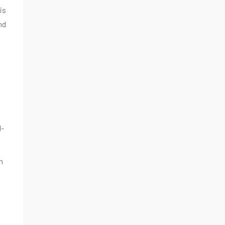
is
nd
l-
m