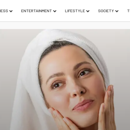
NESS
ENTERTAINMENT
LIFESTYLE
SOCIETY
T