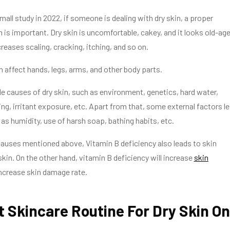
mall study in 2022, if someone is dealing with dry skin, a proper
 is important. Dry skin is uncomfortable, cakey, and it looks old-age
creases scaling, cracking, itching, and so on.
n affect hands, legs, arms, and other body parts.
le causes of dry skin, such as environment, genetics, hard water,
g, irritant exposure, etc. Apart from that, some external factors l
 as humidity, use of harsh soap, bathing habits, etc.
auses mentioned above, Vitamin B deficiency also leads to skin
skin. On the other hand, vitamin B deficiency will increase
skin
ncrease skin damage rate.
 Skincare Routine For Dry Skin On