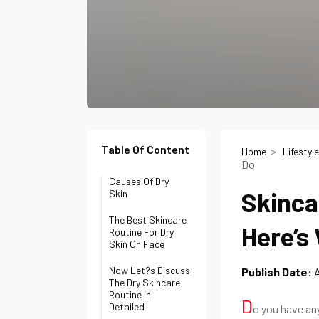
Table Of Content
Home
Lifestyle
Do
Causes Of Dry
Skinca
Skin
The Best Skincare
Here’s
Routine For Dry
Skin On Face
Now Let?s Discuss
Publish Date:
A
The Dry Skincare
Routine In
D
Detailed
o you have any