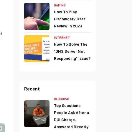
GAMING
How To Play
Fischinger? User
Review In 2023
d
INTERNET
How To Solve The
“DNS Server Not
Responding” Issue?
Recent
BLOGGING
Top Questions
People Ask After a
DUI Charge,
Answered Directly