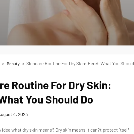
Skincare Routine For Dry Skin: Here’s What You Should
Beauty
re Routine For Dry Skin:
 What You Should Do
ugust 4, 2023
 idea what dry skin means? Dry skin means it can?t protect itself