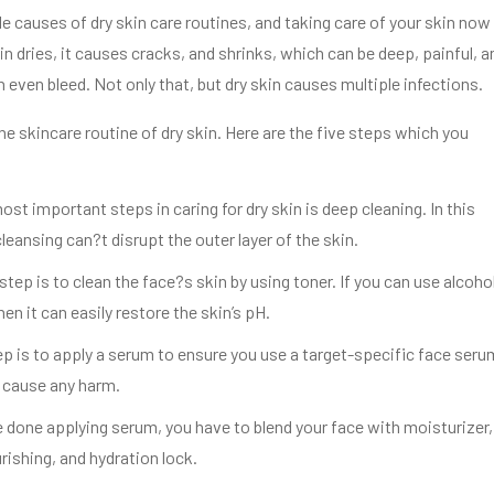
le causes of dry skin care routines, and taking care of your skin now 
in dries, it causes cracks, and shrinks, which can be deep, painful, a
n even bleed. Not only that, but dry skin causes multiple infections.
e skincare routine of dry skin. Here are the five steps which you
ost important steps in caring for dry skin is deep cleaning. In this
leansing can?t disrupt the outer layer of the skin.
tep is to clean the face?s skin by using toner. If you can use alcoho
hen it can easily restore the skin’s pH.
ep is to apply a serum to ensure you use a target-specific face seru
t cause any harm.
 done applying serum, you have to blend your face with moisturizer,
rishing, and hydration lock.