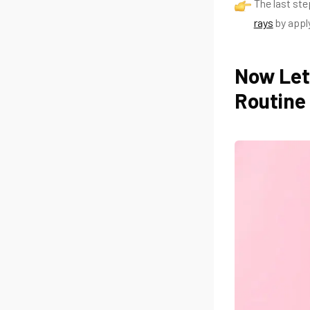
The last ste
rays
by appl
Now Let
Routine 