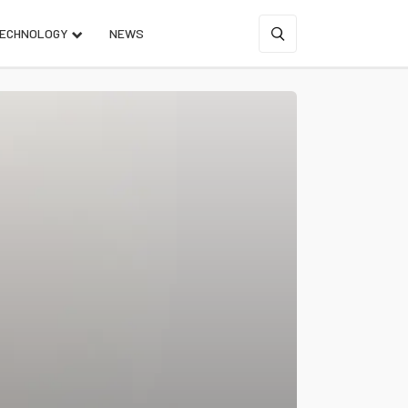
ECHNOLOGY
NEWS