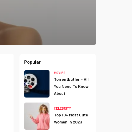
Popular
MOVIES
Torrentbutler – All
You Need To Know
About
CELEBRITY
Top 10+ Most Cute
Women In 2023