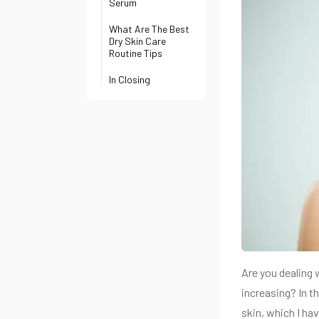
Serum
What Are The Best
Dry Skin Care
Routine Tips
In Closing
Are you dealing w
increasing? In th
skin, which I ha