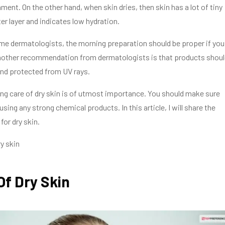
ment. On the other hand, when skin dries, then skin has a lot of tiny
er layer and indicates low hydration.
me dermatologists, the morning preparation should be proper if you
Another recommendation from dermatologists is that products shoul
and protected from UV rays.
king care of dry skin is of utmost importance. You should make sure
using any strong chemical products. In this article, I will share the
for dry skin.
y skin
Of Dry Skin