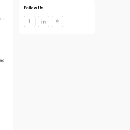
Follow Us
d.
ead