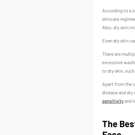
According to a s
skincare regimen
Also, dry skin in
Even dry skin ca
There are multip
excessive washin
to dry skin, such
Apart from the c
disease and dry 
sensitivity
and i
The Best
Face