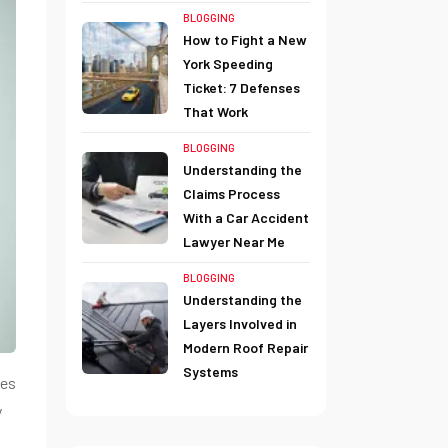
BLOGGING
How to Fight a New
York Speeding
Ticket: 7 Defenses
That Work
BLOGGING
Understanding the
Claims Process
With a Car Accident
Lawyer Near Me
BLOGGING
Understanding the
Layers Involved in
Modern Roof Repair
Systems
les
y