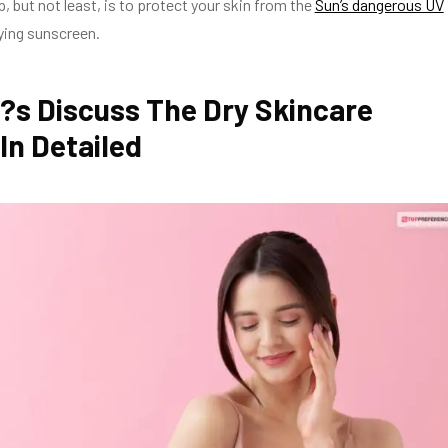
p, but not least, is to protect your skin from the
Sun’s dangerous UV
ying sunscreen.
?s Discuss The Dry Skincare
In Detailed