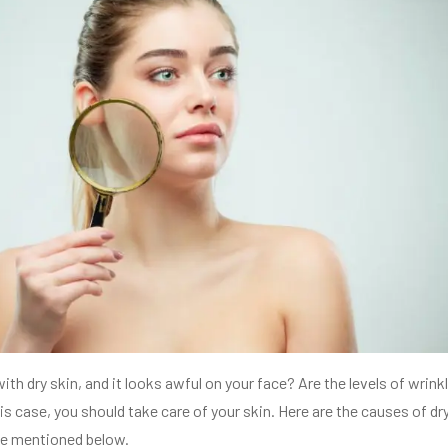
ith dry skin, and it looks awful on your face? Are the levels of wrink
is case, you should take care of your skin. Here are the causes of dr
ve mentioned below.