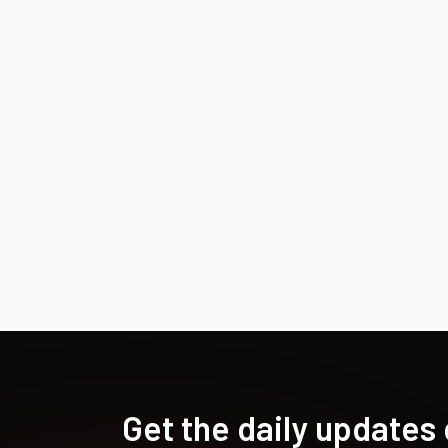
Get the daily updates