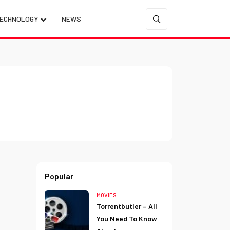
ECHNOLOGY
NEWS
Popular
MOVIES
Torrentbutler – All
You Need To Know