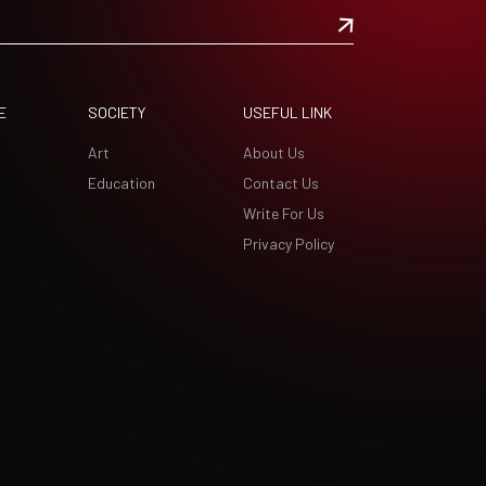
E
SOCIETY
USEFUL LINK
Art
About Us
Education
Contact Us
Write For Us
Privacy Policy