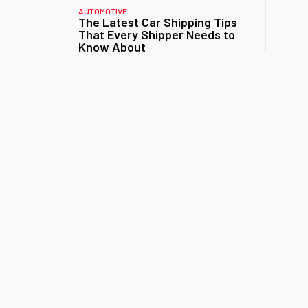
AUTOMOTIVE
The Latest Car Shipping Tips
That Every Shipper Needs to
Know About