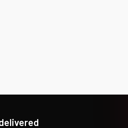
 delivered