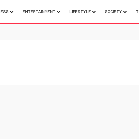
NESS
ENTERTAINMENT
LIFESTYLE
SOCIETY
T