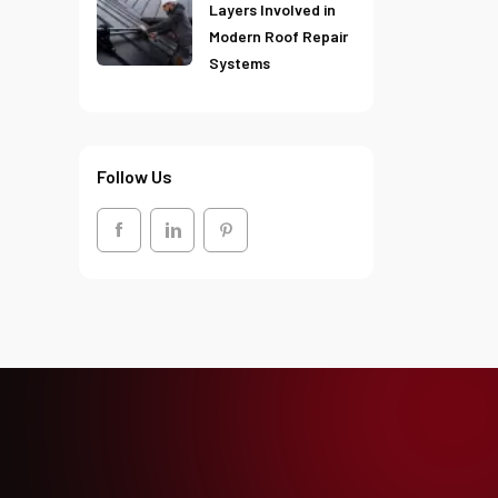
Layers Involved in
Modern Roof Repair
Systems
Follow Us