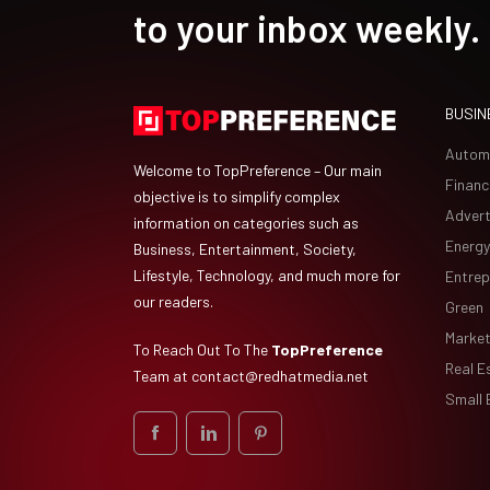
to your inbox weekly.
BUSIN
Autom
Welcome to TopPreference – Our main
Financ
objective is to simplify complex
Advert
information on categories such as
Energy
Business, Entertainment, Society,
Lifestyle, Technology, and much more for
Entrep
our readers.
Green
Market
To Reach Out To The
TopPreference
Real E
Team at
contact@redhatmedia.net
Small 