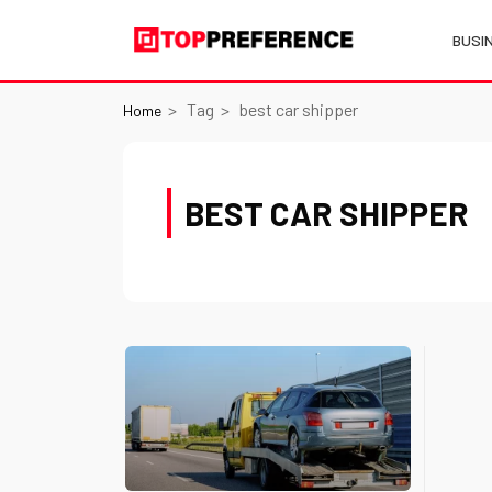
BUSI
Tag
best car shipper
Home
BEST CAR SHIPPER