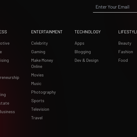
ESS
ENTERTAINMENT
TECHNOLOGY
LIFESTYL
otive
Celebrity
Apps
Beauty
e
Gaming
Blogging
Fashion
ising
Make Money
Dev & Design
Food
Online
Movies
reneurship
Music
Photography
ing
Sports
state
Television
Business
Travel