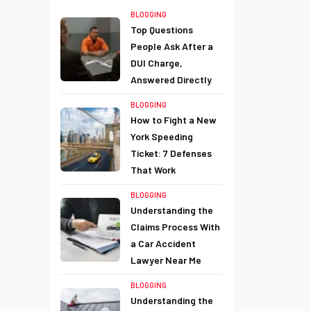
BLOGGING
Top Questions
People Ask After a
DUI Charge,
Answered Directly
BLOGGING
How to Fight a New
York Speeding
Ticket: 7 Defenses
That Work
BLOGGING
Understanding the
Claims Process With
a Car Accident
Lawyer Near Me
BLOGGING
Understanding the