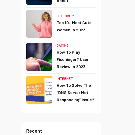
About
CELEBRITY
Top 10+ Most Cute
Women In 2023
GAMING
How To Play
Fischinger? User
Review In 2023
INTERNET
How To Solve The
“DNS Server Not
Responding” Issue?
Recent