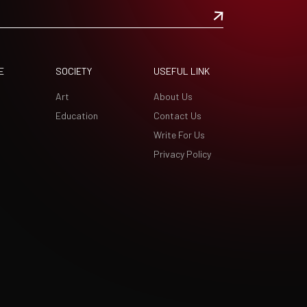
E
SOCIETY
USEFUL LINK
Art
About Us
Education
Contact Us
Write For Us
Privacy Policy