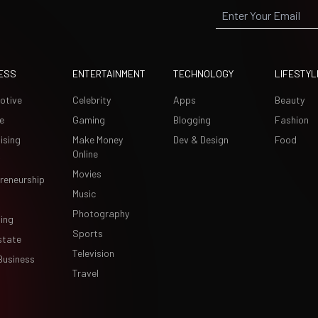
ESS
ENTERTAINMENT
TECHNOLOGY
LIFESTYL
otive
Celebrity
Apps
Beauty
e
Gaming
Blogging
Fashion
ising
Make Money
Dev & Design
Food
Online
Movies
reneurship
Music
Photography
ing
Sports
state
Television
Business
Travel