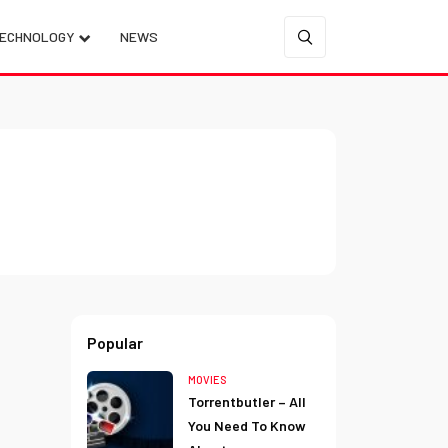
ECHNOLOGY
NEWS
Popular
MOVIES
Torrentbutler – All
You Need To Know