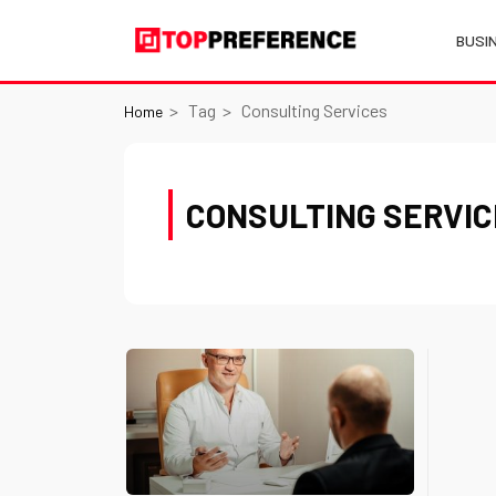
BUSI
Tag
Consulting Services
Home
CONSULTING SERVI