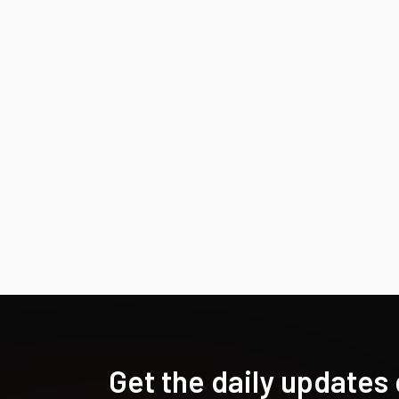
Get the daily updates