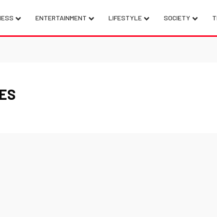
NESS
ENTERTAINMENT
LIFESTYLE
SOCIETY
T
CES