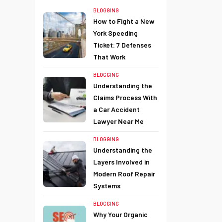
BLOGGING
How to Fight a New
York Speeding
Ticket: 7 Defenses
That Work
BLOGGING
Understanding the
Claims Process With
a Car Accident
Lawyer Near Me
BLOGGING
Understanding the
Layers Involved in
Modern Roof Repair
Systems
BLOGGING
Why Your Organic