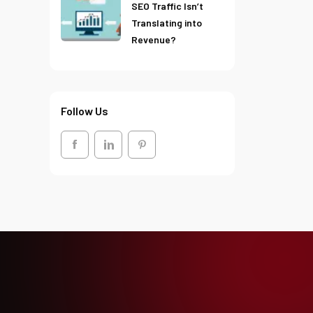
SEO Traffic Isn’t
Translating into
Revenue?
Follow Us