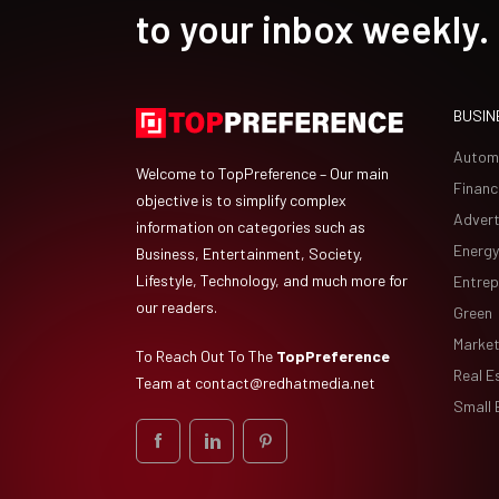
to your inbox weekly.
BUSIN
Autom
Welcome to TopPreference – Our main
Financ
objective is to simplify complex
Advert
information on categories such as
Energy
Business, Entertainment, Society,
Lifestyle, Technology, and much more for
Entrep
our readers.
Green
Market
To Reach Out To The
TopPreference
Real E
Team at
contact@redhatmedia.net
Small 