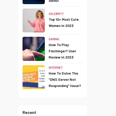
About
CELEBRITY
Top 10+ Most Cute
Women In 2023
GAMING
How To Play
Fischinger? User
Review In 2023
INTERNET
How To Solve The
“DNS Server Not
Responding” Issue?
Recent