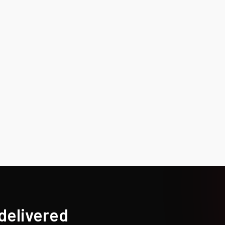
 delivered