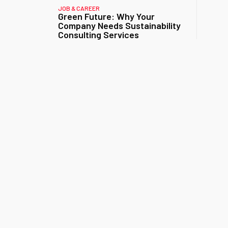
JOB & CAREER
Green Future: Why Your
Company Needs Sustainability
Consulting Services