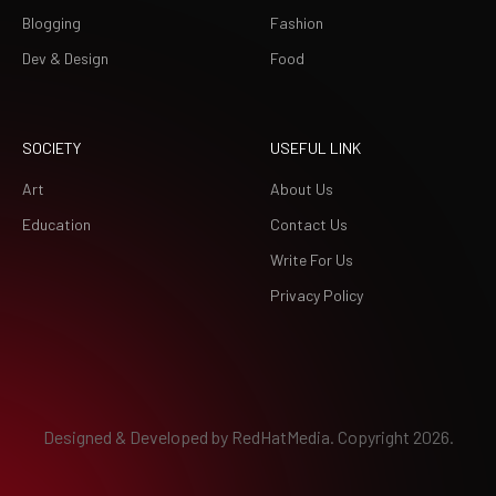
Blogging
Fashion
Dev & Design
Food
SOCIETY
USEFUL LINK
Art
About Us
Education
Contact Us
Write For Us
Privacy Policy
Designed & Developed by
RedHatMedia.
Copyright 2026.