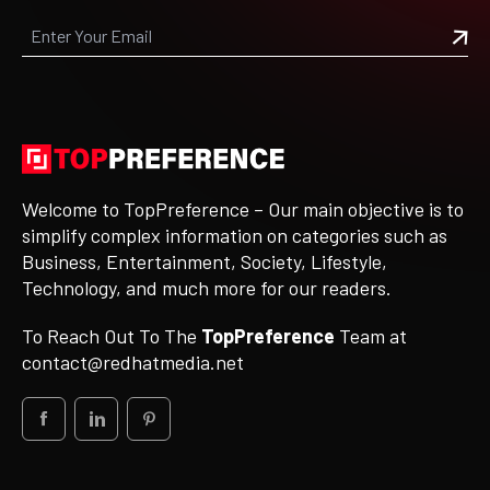
Welcome to TopPreference – Our main objective is to
simplify complex information on categories such as
Business, Entertainment, Society, Lifestyle,
Technology, and much more for our readers.
To Reach Out To The
TopPreference
Team at
contact@redhatmedia.net