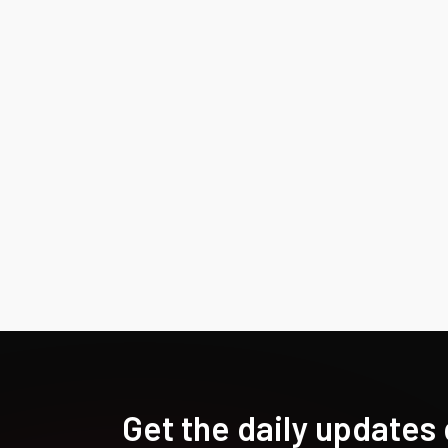
Get the daily updates