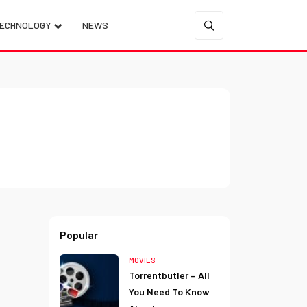
ECHNOLOGY
NEWS
Popular
MOVIES
Torrentbutler – All
You Need To Know