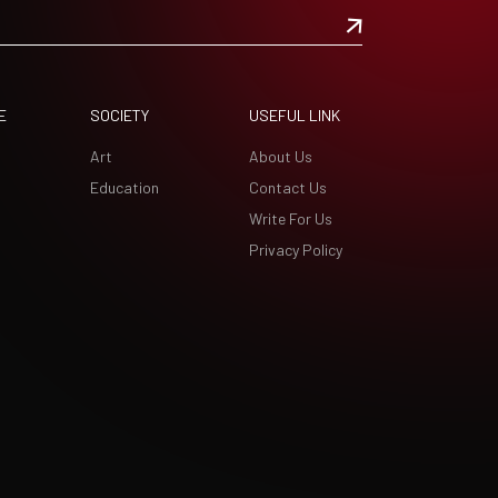
E
SOCIETY
USEFUL LINK
Art
About Us
Education
Contact Us
Write For Us
Privacy Policy