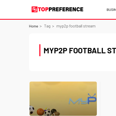
BUSI
Tag
myp2p football stream
Home
MYP2P FOOTBALL S