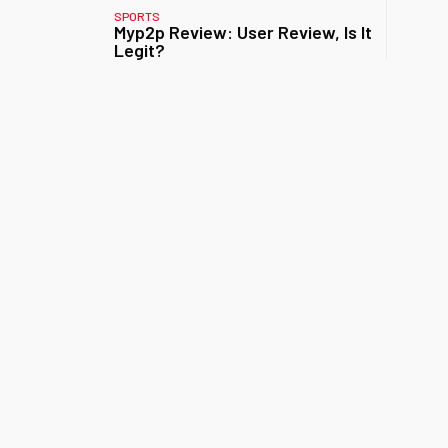
SPORTS
Myp2p Review: User Review, Is It
Legit?