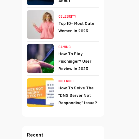
About
CELEBRITY
Top 10+ Most Cute
Women In 2023
GAMING
How To Play
Fischinger? User
Review In 2023
INTERNET
How To Solve The
“DNS Server Not
Responding” Issue?
Recent