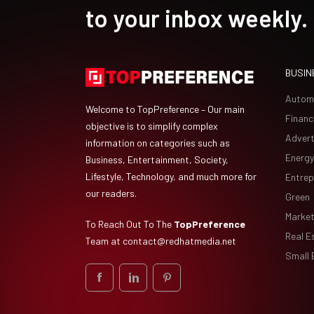
to your inbox weekly.
BUSIN
Autom
Welcome to TopPreference – Our main
Financ
objective is to simplify complex
Advert
information on categories such as
Energy
Business, Entertainment, Society,
Lifestyle, Technology, and much more for
Entrep
our readers.
Green
Market
To Reach Out To The
TopPreference
Real E
Team at
contact@redhatmedia.net
Small 