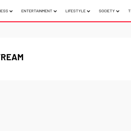
NESS
ENTERTAINMENT
LIFESTYLE
SOCIETY
T
TREAM