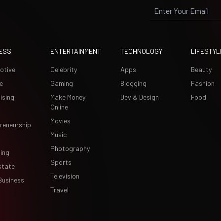
ESS
ENTERTAINMENT
TECHNOLOGY
LIFESTYL
otive
Celebrity
Apps
Beauty
e
Gaming
Blogging
Fashion
ising
Make Money
Dev & Design
Food
Online
Movies
reneurship
Music
Photography
ing
Sports
state
Television
Business
Travel