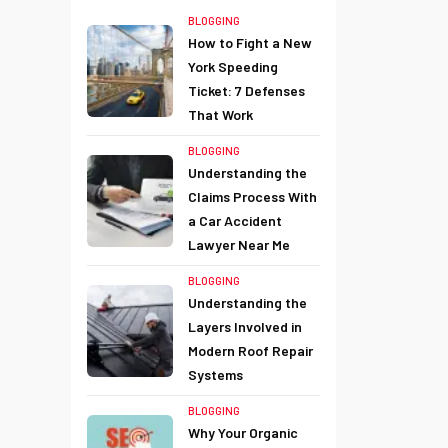
BLOGGING
How to Fight a New
York Speeding
Ticket: 7 Defenses
That Work
BLOGGING
Understanding the
Claims Process With
a Car Accident
Lawyer Near Me
BLOGGING
Understanding the
Layers Involved in
Modern Roof Repair
Systems
BLOGGING
Why Your Organic