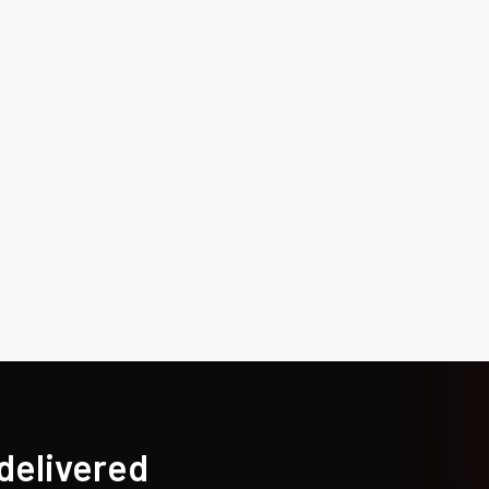
 delivered