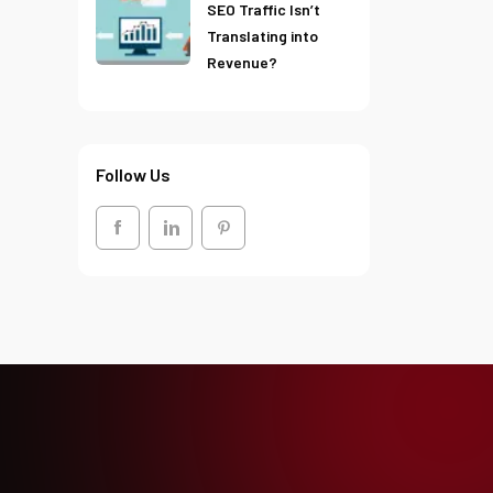
SEO Traffic Isn’t
Translating into
Revenue?
Follow Us