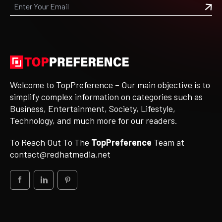
Welcome to TopPreference – Our main objective is to
simplify complex information on categories such as
Business, Entertainment, Society, Lifestyle,
Technology, and much more for our readers.
To Reach Out To The
TopPreference
Team at
contact@redhatmedia.net