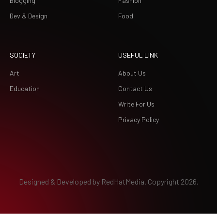
Blogging
Fashion
Dev & Design
Food
SOCIETY
USEFUL LINK
Art
About Us
Education
Contact Us
Write For Us
Privacy Policy
Designed & Developed by
RedHatMedia.
Copyright 2026.