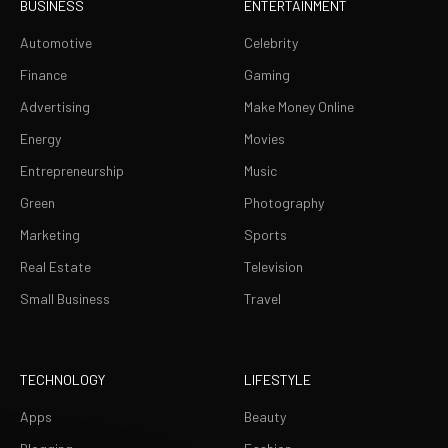
BUSINESS
ENTERTAINMENT
Automotive
Celebrity
Finance
Gaming
Advertising
Make Money Online
Energy
Movies
Entrepreneurship
Music
Green
Photography
Marketing
Sports
Real Estate
Television
Small Business
Travel
TECHNOLOGY
LIFESTYLE
Apps
Beauty