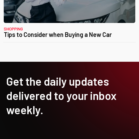
SHOPPING
Tips to Consider when Buying a New Car
Get the daily updates
delivered to your inbox
weekly.