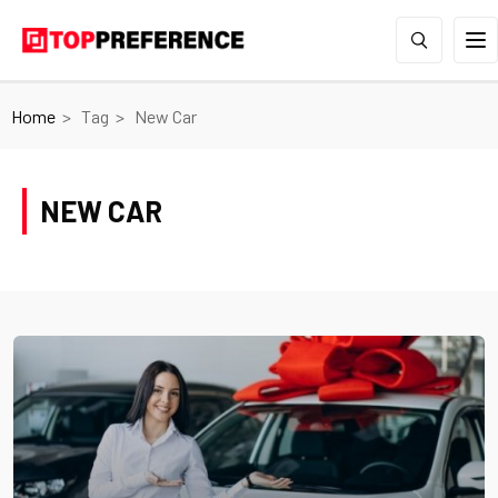
Home
Tag
New Car
NEW CAR