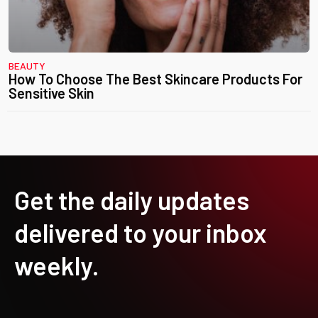
BEAUTY
How To Choose The Best Skincare Products For
Sensitive Skin
Get the daily updates
delivered to your inbox
weekly.