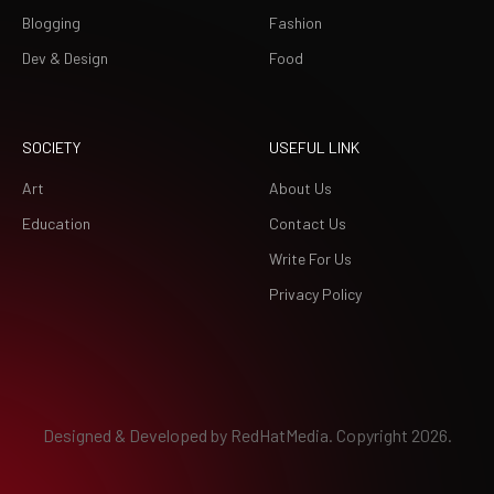
Blogging
Fashion
Dev & Design
Food
SOCIETY
USEFUL LINK
Art
About Us
Education
Contact Us
Write For Us
Privacy Policy
Designed & Developed by
RedHatMedia.
Copyright 2026.