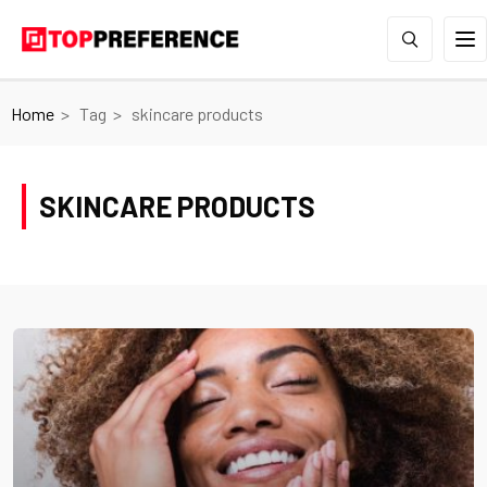
Home
Tag
skincare products
SKINCARE PRODUCTS