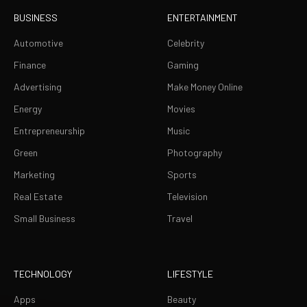
BUSINESS
ENTERTAINMENT
Automotive
Celebrity
Finance
Gaming
Advertising
Make Money Online
Energy
Movies
Entrepreneurship
Music
Green
Photography
Marketing
Sports
Real Estate
Television
Small Business
Travel
TECHNOLOGY
LIFESTYLE
Apps
Beauty