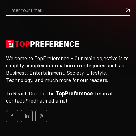
Welcome to TopPreference – Our main objective is to
simplify complex information on categories such as
Business, Entertainment, Society, Lifestyle,
Technology, and much more for our readers.
To Reach Out To The
TopPreference
Team at
contact@redhatmedia.net