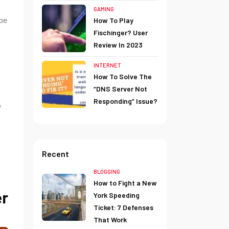
GAMING
 be
How To Play
Fischinger? User
Review In 2023
INTERNET
How To Solve The
“DNS Server Not
Responding” Issue?
f
Recent
BLOGGING
How to Fight a New
er
York Speeding
Ticket: 7 Defenses
That Work