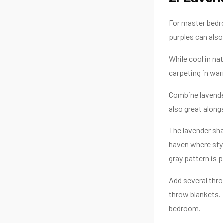
For master bedro
purples can also
While cool in na
carpeting in wa
Combine lavender
also great along
The lavender sha
haven where styl
gray pattern is 
Add several thro
throw blankets. 
bedroom.