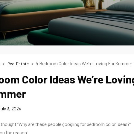
4 Bedroom Color Ideas We’re Loving For Summer
s
Real Estate
oom Color Ideas We’re Lovin
ummer
uly 3, 2024
 thought “Why are these people googling for bedroom color ideas?”
 you the reason!