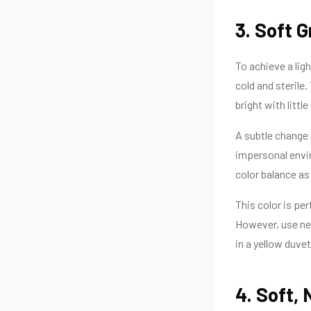
3. Soft G
To achieve a ligh
cold and sterile.
bright with little
A subtle change 
impersonal envir
color balance as
This color is pe
However, use neu
in a yellow duve
4. Soft, 