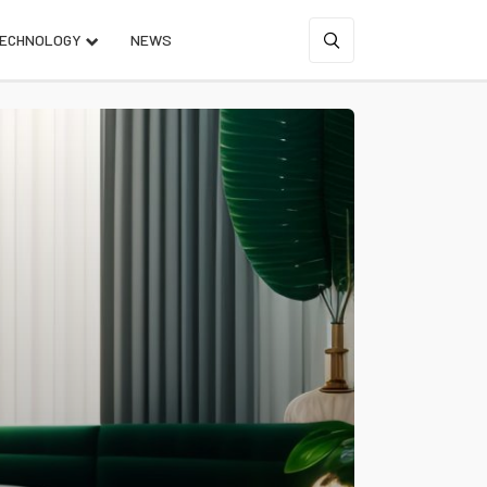
ECHNOLOGY
NEWS