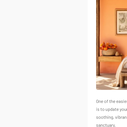
One of the easi
is to update you
soothing, vibra
sanctuary.