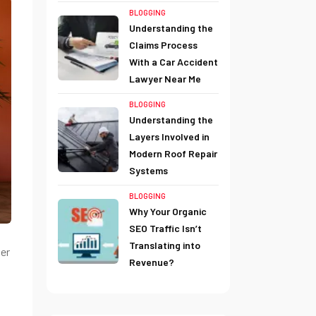
BLOGGING
Understanding the
Claims Process
With a Car Accident
Lawyer Near Me
BLOGGING
Understanding the
Layers Involved in
Modern Roof Repair
Systems
BLOGGING
Why Your Organic
SEO Traffic Isn’t
Translating into
er
Revenue?