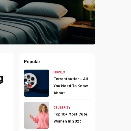
Popular
MOVIES
g
Torrentbutler – All
You Need To Know
About
CELEBRITY
Top 10+ Most Cute
Women In 2023