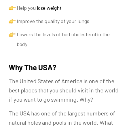
Help you
lose weight
Improve the quality of your lungs
Lowers the levels of bad cholesterol in the
body
Why The USA?
The United States of America is one of the
best places that you should visit in the world
if you want to go swimming. Why?
The USA has one of the largest numbers of
natural holes and pools in the world. What