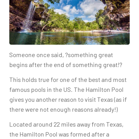
Someone once said, ?something great
begins after the end of something great!?
This holds true for one of the best and most
famous pools in the US. The Hamilton Pool
gives you another reason to visit Texas (as if
there were not enough reasons already!)
Located around 22 miles away from Texas,
the Hamilton Pool was formed after a