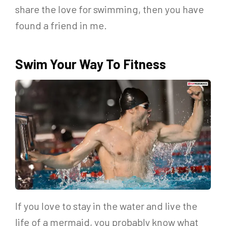
share the love for swimming, then you have
found a friend in me.
Swim Your Way To Fitness
If you love to stay in the water and live the
life of a mermaid, you probably know what