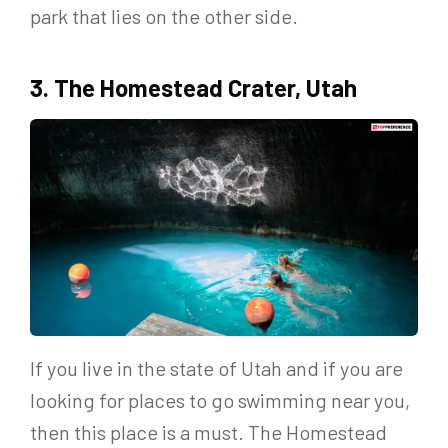
park that lies on the other side.
3. The Homestead Crater, Utah
If you live in the state of Utah and if you are
looking for places to go swimming near you,
then this place is a must. The Homestead