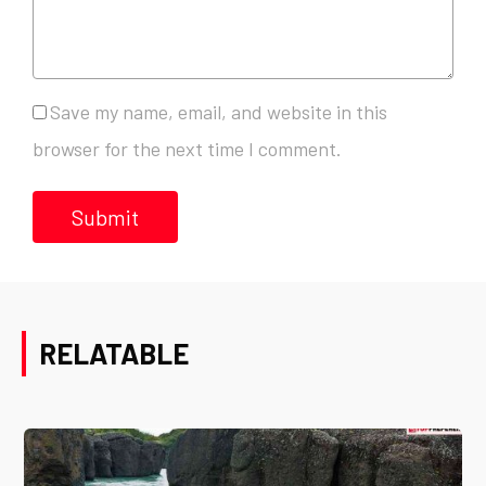
Save my name, email, and website in this
browser for the next time I comment.
RELATABLE