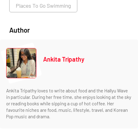
Places To Go Swimming
Author
Ankita Tripathy
Ankita Tripathy loves to write about food and the Hallyu Wave
in particular. During her free time, she enjoys looking at the sky
or reading books while sipping a cup of hot coffee. Her
favourite niches are food, music, lifestyle, travel, and Korean
Pop music and drama.