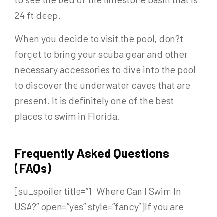
24 ft deep.
When you decide to visit the pool, don?t
forget to bring your scuba gear and other
necessary accessories to dive into the pool
to discover the underwater caves that are
present. It is definitely one of the best
places to swim in Florida.
Frequently Asked Questions
(FAQs)
[su_spoiler title=”1. Where Can I Swim In
USA?” open=”yes” style=”fancy”]If you are