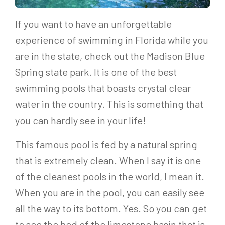
If you want to have an unforgettable
experience of swimming in Florida while you
are in the state, check out the Madison Blue
Spring state park. It is one of the best
swimming pools that boasts crystal clear
water in the country. This is something that
you can hardly see in your life!
This famous pool is fed by a natural spring
that is extremely clean. When I say it is one
of the cleanest pools in the world, I mean it.
When you are in the pool, you can easily see
all the way to its bottom. Yes. So you can get
to see the bed of the limestone basin that is