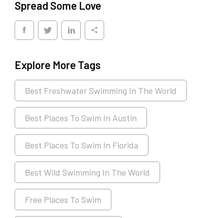
Spread Some Love
Explore More Tags
Best Freshwater Swimming In The World
Best Places To Swim In Austin
Best Places To Swim In Florida
Best Wild Swimming In The World
Free Places To Swim