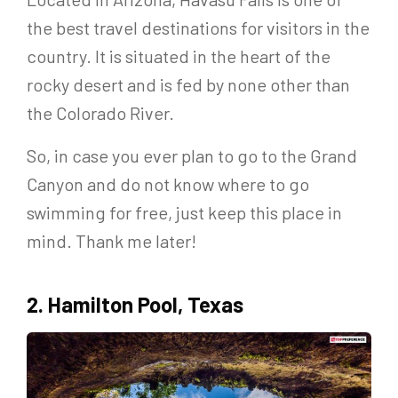
the best travel destinations for visitors in the
country. It is situated in the heart of the
rocky desert and is fed by none other than
the Colorado River.
So, in case you ever plan to go to the Grand
Canyon and do not know where to go
swimming for free, just keep this place in
mind. Thank me later!
2. Hamilton Pool, Texas