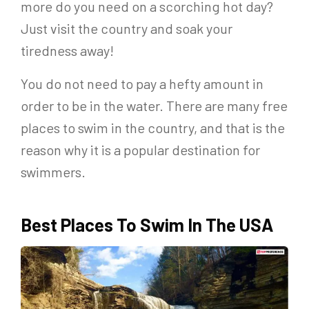
more do you need on a scorching hot day?
Just visit the country and soak your
tiredness away!
You do not need to pay a hefty amount in
order to be in the water. There are many free
places to swim in the country, and that is the
reason why it is a popular destination for
swimmers.
Best Places To Swim In The USA