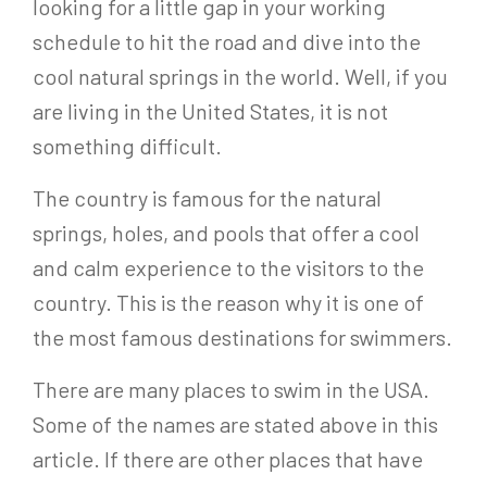
looking for a little gap in your working
schedule to hit the road and dive into the
cool natural springs in the world. Well, if you
are living in the United States, it is not
something difficult.
The country is famous for the natural
springs, holes, and pools that offer a cool
and calm experience to the visitors to the
country. This is the reason why it is one of
the most famous destinations for swimmers.
There are many places to swim in the USA.
Some of the names are stated above in this
article. If there are other places that have