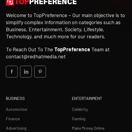
Welcome to TopPreference – Our main objective is to
simplify complex information on categories such as
Business, Entertainment, Society, Lifestyle,
Technology, and much more for our readers.
To Reach Out To The
TopPreference
Team at
contact@redhatmedia.net
BUSINESS
ENTERTAINMENT
Automotive
Celebrity
Finance
Gaming
Advertising
Make Money Online