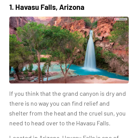
1. Havasu Falls, Arizona
If you think that the grand canyon is dry and
there is no way you can find relief and
shelter from the heat and the cruel sun, you
need to head over to the Havasu Falls.
Located in Arizona, Havasu Falls is one of