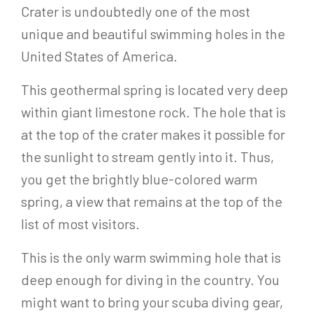
Crater is undoubtedly one of the most
unique and beautiful swimming holes in the
United States of America.
This geothermal spring is located very deep
within giant limestone rock. The hole that is
at the top of the crater makes it possible for
the sunlight to stream gently into it. Thus,
you get the brightly blue-colored warm
spring, a view that remains at the top of the
list of most visitors.
This is the only warm swimming hole that is
deep enough for diving in the country. You
might want to bring your scuba diving gear,