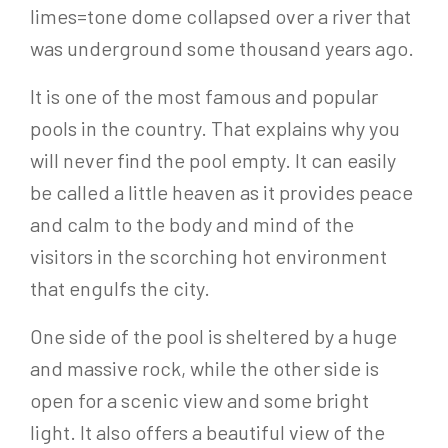
limes=tone dome collapsed over a river that
was underground some thousand years ago.
It is one of the most famous and popular
pools in the country. That explains why you
will never find the pool empty. It can easily
be called a little heaven as it provides peace
and calm to the body and mind of the
visitors in the scorching hot environment
that engulfs the city.
One side of the pool is sheltered by a huge
and massive rock, while the other side is
open for a scenic view and some bright
light. It also offers a beautiful view of the