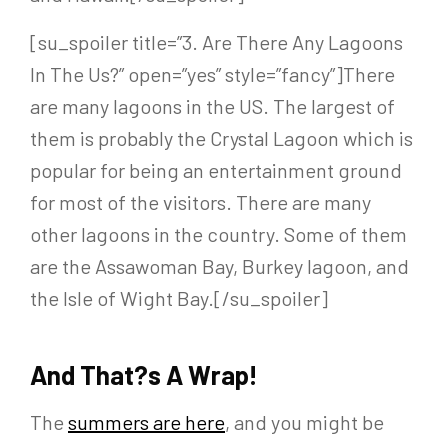
[su_spoiler title=”3. Are There Any Lagoons
In The Us?” open=”yes” style=”fancy”]There
are many lagoons in the US. The largest of
them is probably the Crystal Lagoon which is
popular for being an entertainment ground
for most of the visitors. There are many
other lagoons in the country. Some of them
are the Assawoman Bay, Burkey lagoon, and
the Isle of Wight Bay.[/su_spoiler]
And That?s A Wrap!
The
summers are here
, and you might be