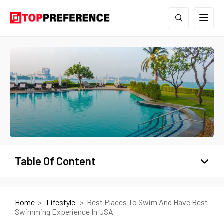
Table Of Content
Home
Lifestyle
Best Places To Swim And Have Best
Swimming Experience In USA