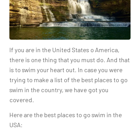
If you are in the United States o America,
there is one thing that you must do. And that
is to swim your heart out. In case you were
trying to make a list of the best places to go
swim in the country, we have got you
covered.
Here are the best places to go swim in the
USA: