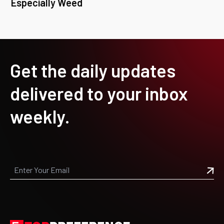
Especially Weed
Get the daily updates
delivered to your inbox
weekly.