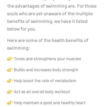
the advantages of swimming are. For those
souls who are yet unaware of the multiple
benefits of swimming, we have it listed
below for you.
Here are some of the health benefits of
swimming:
Tones and strengthens your muscles
Builds and increases body strength
Help boost the rate of metabolism
Act as an overall body workout
Help maintain a good and healthy heart