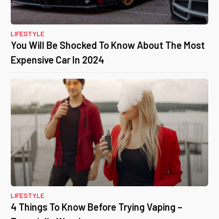
LIFESTYLE
You Will Be Shocked To Know About The Most
Expensive Car In 2024
LIFESTYLE
4 Things To Know Before Trying Vaping –