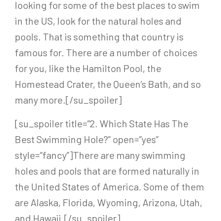
looking for some of the best places to swim
in the US, look for the natural holes and
pools. That is something that country is
famous for. There are a number of choices
for you, like the Hamilton Pool, the
Homestead Crater, the Queen’s Bath, and so
many more.[/su_spoiler]
[su_spoiler title=”2. Which State Has The
Best Swimming Hole?” open=”yes”
style=”fancy”]
There are many swimming
holes and pools that are formed naturally in
the United States of America. Some of them
are Alaska, Florida, Wyoming, Arizona, Utah,
and Hawaii.
[/su_spoiler]