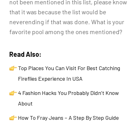
not been mentioned in this list, please know
that it was because the list would be
neverending if that was done. What is your
favorite pool among the ones mentioned?
Read Also:
Top Places You Can Visit For Best Catching
Fireflies Experience In USA
4 Fashion Hacks You Probably Didn’t Know
About
How To Fray Jeans – A Step By Step Guide