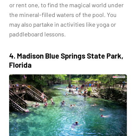
or rent one, to find the magical world under
the mineral-filled waters of the pool. You
may also partake in activities like yoga or
paddleboard lessons.
4. Madison Blue Springs State Park,
Florida