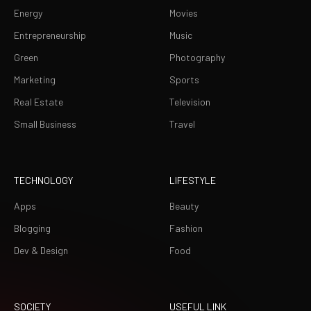
Energy
Movies
Entrepreneurship
Music
Green
Photography
Marketing
Sports
Real Estate
Television
Small Business
Travel
TECHNOLOGY
LIFESTYLE
Apps
Beauty
Blogging
Fashion
Dev & Design
Food
SOCIETY
USEFUL LINK