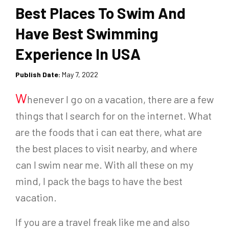
Best Places To Swim And
Have Best Swimming
Experience In USA
Publish Date:
May 7, 2022
W
henever I go on a vacation, there are a few
things that I search for on the internet. What
are the foods that i can eat there, what are
the best places to visit nearby, and where
can I swim near me. With all these on my
mind, I pack the bags to have the best
vacation.
If you are a travel freak like me and also