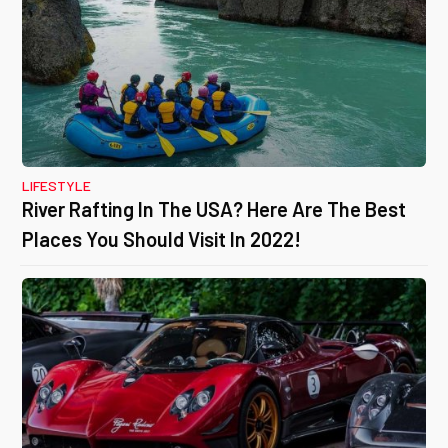
LIFESTYLE
River Rafting In The USA? Here Are The Best
Places You Should Visit In 2022!