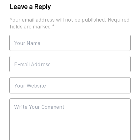
Leave a Reply
Your email address will not be published.
Required
fields are marked
*