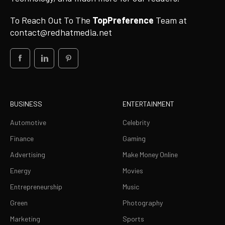
To Reach Out To The
TopPreference
Team at
contact@redhatmedia.net
BUSINESS
ENTERTAINMENT
Automotive
Celebrity
Finance
Gaming
Advertising
Make Money Online
Energy
Movies
Entrepreneurship
Music
Green
Photography
Marketing
Sports