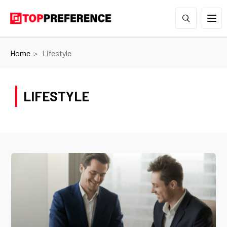
Home
Lifestyle
LIFESTYLE