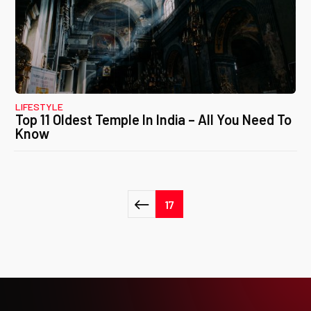
LIFESTYLE
Top 11 Oldest Temple In India – All You Need To
Know
Posts
17
pagination