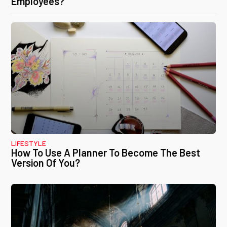
Employees?
LIFESTYLE
How To Use A Planner To Become The Best
Version Of You?