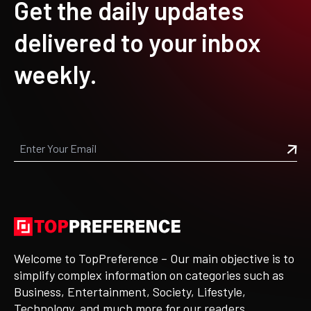
Get the daily updates
delivered to your inbox
weekly.
Welcome to TopPreference – Our main objective is to
simplify complex information on categories such as
Business, Entertainment, Society, Lifestyle,
Technology, and much more for our readers.