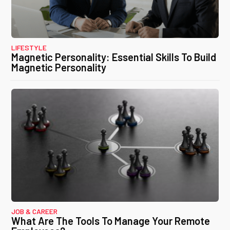
LIFESTYLE
Magnetic Personality: Essential Skills To Build
Magnetic Personality
JOB & CAREER
What Are The Tools To Manage Your Remote