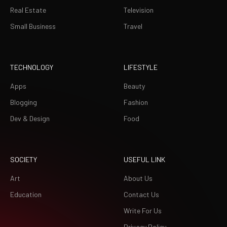
Real Estate
Television
Small Business
Travel
TECHNOLOGY
LIFESTYLE
Apps
Beauty
Blogging
Fashion
Dev & Design
Food
SOCIETY
USEFUL LINK
Art
About Us
Education
Contact Us
Write For Us
Privacy Policy