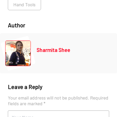
Hand Tools
Author
Sharmita Shee
Leave a Reply
Your email address will not be published.
Required
fields are marked
*