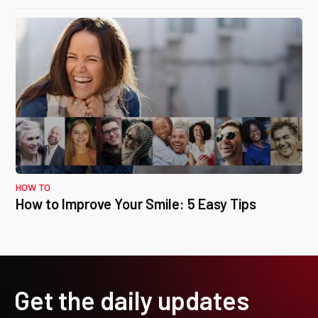
HOW TO
How to Improve Your Smile: 5 Easy Tips
Get the daily updates