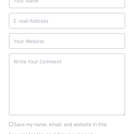
Save my name, email, and website in this