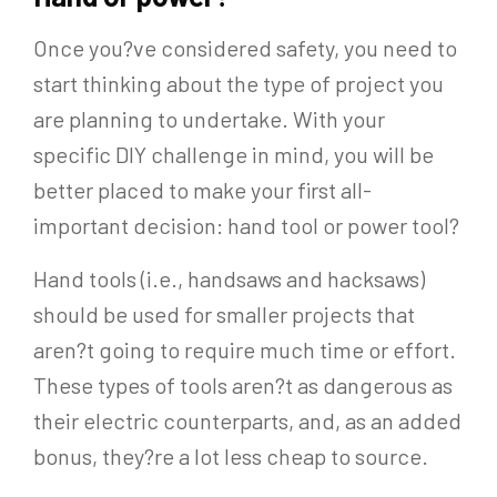
Once you?ve considered safety, you need to
start thinking about the type of project you
are planning to undertake. With your
specific DIY challenge in mind, you will be
better placed to make your first all-
important decision: hand tool or power tool?
Hand tools (i.e., handsaws and hacksaws)
should be used for smaller projects that
aren?t going to require much time or effort.
These types of tools aren?t as dangerous as
their electric counterparts, and, as an added
bonus, they?re a lot less cheap to source.