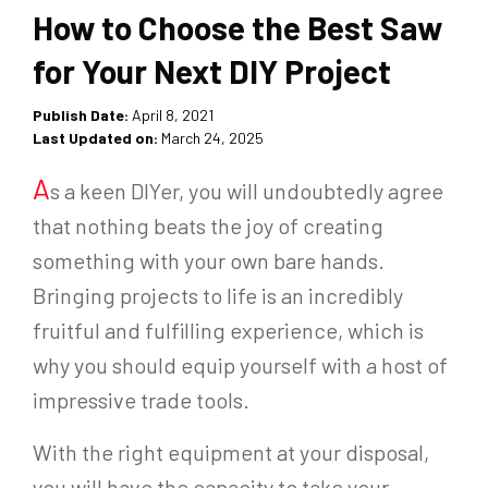
How to Choose the Best Saw
for Your Next DIY Project
Publish Date:
April 8, 2021
Last Updated on:
March 24, 2025
A
s a keen DIYer, you will undoubtedly agree
that nothing beats the joy of creating
something with your own bare hands.
Bringing projects to life is an incredibly
fruitful and fulfilling experience, which is
why you should equip yourself with a host of
impressive trade tools.
With the right equipment at your disposal,
you will have the capacity to take your