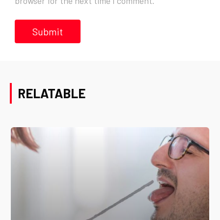
browser for the next time I comment.
RELATABLE