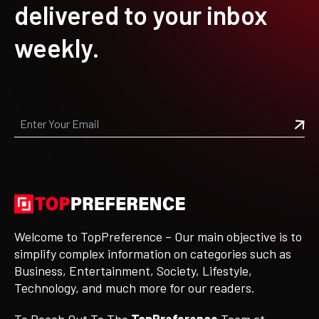
delivered to your inbox
weekly.
Welcome to TopPreference – Our main objective is to
simplify complex information on categories such as
Business, Entertainment, Society, Lifestyle,
Technology, and much more for our readers.