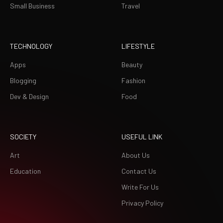
Small Business
Travel
TECHNOLOGY
LIFESTYLE
Apps
Beauty
Blogging
Fashion
Dev & Design
Food
SOCIETY
USEFUL LINK
Art
About Us
Education
Contact Us
Write For Us
Privacy Policy