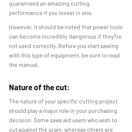
guaranteed an amazing cutting
performance if you invest in one.
However, it should be noted that power tools
can become incredibly dangerous if they?re
not used correctly. Before you start sawing
with this type of equipment, be sure to read
the manual.
Nature of the cut:
The nature of your specific cutting project
should play a major role in your purchasing
decision. Some saws aid users who wish to
cut against the grain, whereas others are