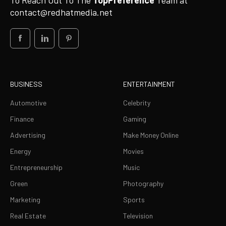
To Reach Out To The
TopPreference
Team at
contact@redhatmedia.net
BUSINESS
ENTERTAINMENT
Automotive
Celebrity
Finance
Gaming
Advertising
Make Money Online
Energy
Movies
Entrepreneurship
Music
Green
Photography
Marketing
Sports
Real Estate
Television