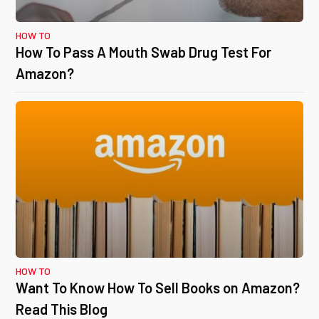
HOW TO
How To Pass A Mouth Swab Drug Test For
Amazon?
HOW TO
Want To Know How To Sell Books on Amazon?
Read This Blog