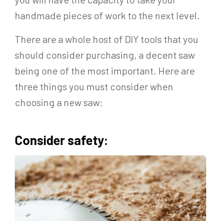
handmade pieces of work to the next level.
There are a whole host of DIY tools that you
should consider purchasing, a decent saw
being one of the most important. Here are
three things you must consider when
choosing a new saw:
Consider safety: