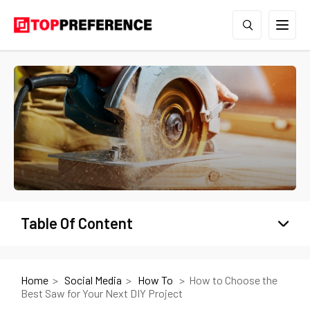
Table Of Content
Home
Social Media
How To
How to Choose the
Best Saw for Your Next DIY Project