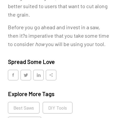
better suited to users that want to cut along
the grain.
Before you go ahead and invest in a saw,
then it?s imperative that you take some time
to consider
how
you will be using your tool.
Spread Some Love
Explore More Tags
Best Saws
DIY Tools