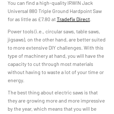
You can find a high-quality IRWIN Jack
Universal 880 Triple Ground Hardpoint Saw
for as little as £7.80 at
Tradefix Direct
.
Power tools (i.e., circular saws, table saws,
jigsaws), on the other hand, are better suited
to more extensive DIY challenges. With this
type of machinery at hand, you will have the
capacity to cut through most materials
without having to waste a lot of your time or
energy.
The best thing about electric saws is that
they are growing more and more impressive
by the year, which means that you will be