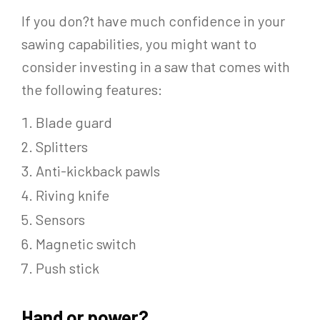
If you don?t have much confidence in your
sawing capabilities, you might want to
consider investing in a saw that comes with
the following features:
Blade guard
Splitters
Anti-kickback pawls
Riving knife
Sensors
Magnetic switch
Push stick
Hand or power?