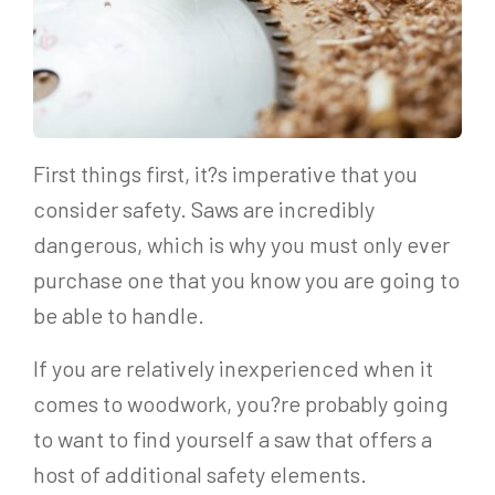
First things first, it?s imperative that you
consider safety. Saws are incredibly
dangerous, which is why you must only ever
purchase one that you know you are going to
be able to handle.
If you are relatively inexperienced when it
comes to woodwork, you?re probably going
to want to find yourself a saw that offers a
host of additional safety elements.