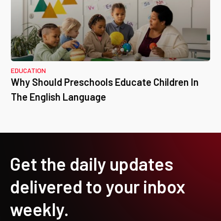
EDUCATION
Why Should Preschools Educate Children In
The English Language
Get the daily updates
delivered to your inbox
weekly.