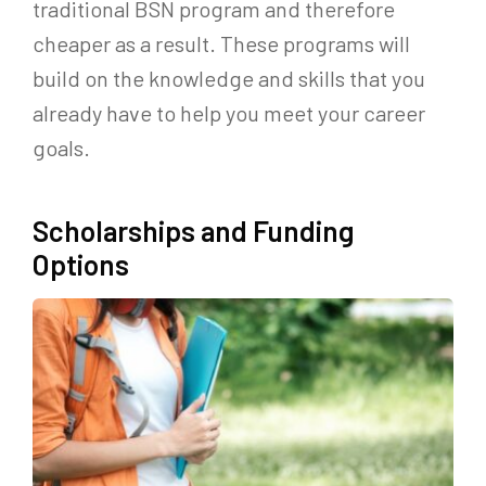
traditional BSN program and therefore
cheaper as a result. These programs will
build on the knowledge and skills that you
already have to help you meet your career
goals.
Scholarships and Funding
Options