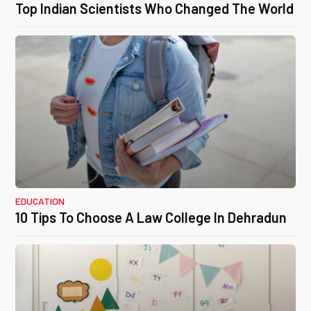
Top Indian Scientists Who Changed The World
EDUCATION
10 Tips To Choose A Law College In Dehradun