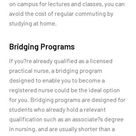
on campus for lectures and classes, you can
avoid the cost of regular commuting by
studying at home.
Bridging Programs
If you?re already qualified as a licensed
practical nurse, a bridging program
designed to enable you to become a
registered nurse could be the ideal option
for you. Bridging programs are designed for
students who already hold a relevant
qualification such as an associate?s degree
in nursing, and are usually shorter than a