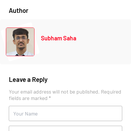
Author
Subham Saha
Leave a Reply
Your email address will not be published.
Required
fields are marked
*