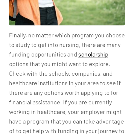
Finally, no matter which program you choose
to study to get into nursing, there are many
funding opportunities and
scholarship
options that you might want to explore.
Check with the schools, companies, and
healthcare institutions in your area to see if
there are any options worth applying to for
financial assistance. If you are currently
working in healthcare, your employer might
have a program that you can take advantage
of to get help with funding in your journey to