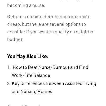
becoming a nurse.
Getting a nursing degree does not come
cheap, but there are several options to
consider if you want to qualify on a tighter
budget.
You May Also Like:
How to Beat Nurse-Burnout and Find
Work-Life Balance
Key Differences Between Assisted Living
and Nursing Homes