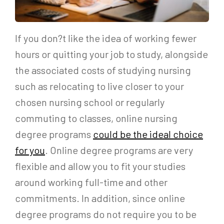
If you don?t like the idea of working fewer
hours or quitting your job to study, alongside
the associated costs of studying nursing
such as relocating to live closer to your
chosen nursing school or regularly
commuting to classes, online nursing
degree programs
could be the ideal choice
for you
. Online degree programs are very
flexible and allow you to fit your studies
around working full-time and other
commitments. In addition, since online
degree programs do not require you to be