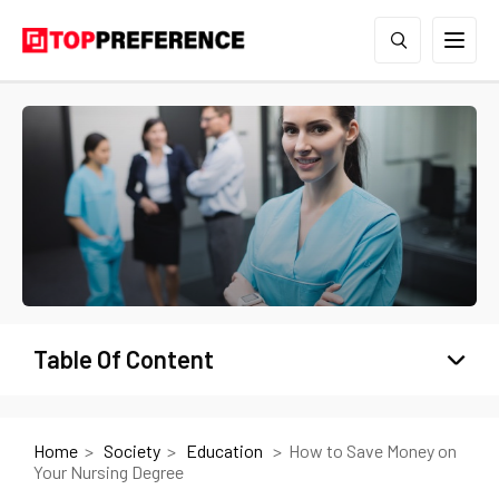
Table Of Content
Home
Society
Education
How to Save Money on
Your Nursing Degree