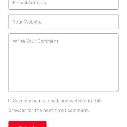
Save my name, email, and website in this
browser for the next time I comment.