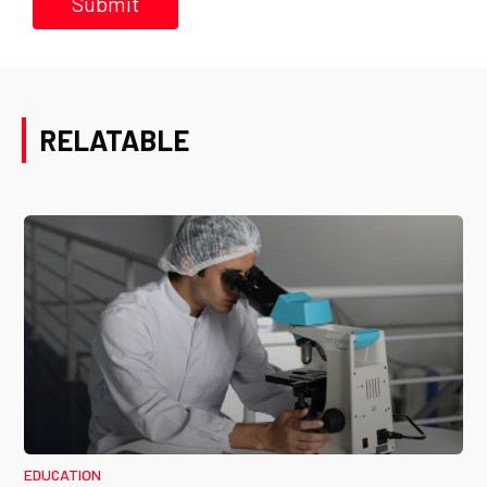
RELATABLE
EDUCATION