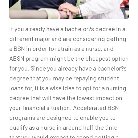
If you already have a bachelor?s degree in a
different major and are considering getting
a BSN in order to retrain as a nurse, and
ABSN program might be the cheapest option
for you. Since you already have a bachelor?s
degree that you may be repaying student
loans for, it is a wise idea to opt for a nursing
degree that will have the lowest impact on
your financial situation. Accelerated BSN
programs are designed to enable you to
qualify as a nurse in around half the time
that you would expect to spend getting a