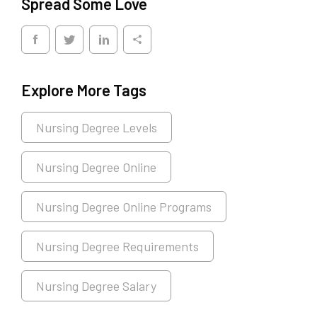
Spread Some Love
Explore More Tags
Nursing Degree Levels
Nursing Degree Online
Nursing Degree Online Programs
Nursing Degree Requirements
Nursing Degree Salary