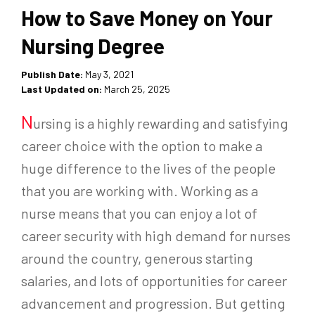
How to Save Money on Your
Nursing Degree
Publish Date:
May 3, 2021
Last Updated on:
March 25, 2025
N
ursing is a highly rewarding and satisfying
career choice with the option to make a
huge difference to the lives of the people
that you are working with. Working as a
nurse means that you can enjoy a lot of
career security with high demand for nurses
around the country, generous starting
salaries, and lots of opportunities for career
advancement and progression. But getting