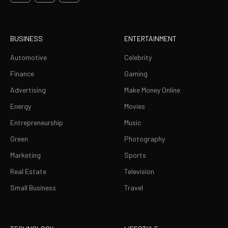
BUSINESS
ENTERTAINMENT
Automotive
Celebrity
Finance
Gaming
Advertising
Make Money Online
Energy
Movies
Entrepreneurship
Music
Green
Photography
Marketing
Sports
Real Estate
Television
Small Business
Travel