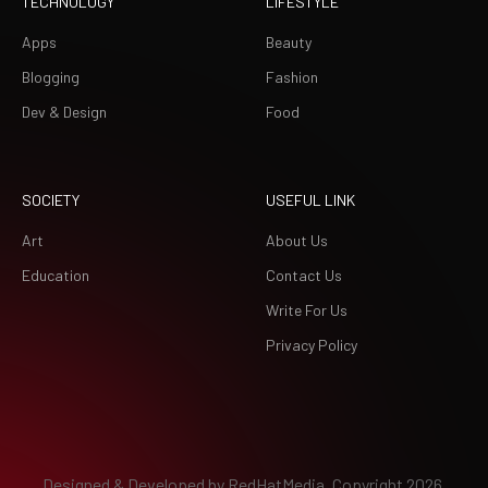
TECHNOLOGY
LIFESTYLE
Apps
Beauty
Blogging
Fashion
Dev & Design
Food
SOCIETY
USEFUL LINK
Art
About Us
Education
Contact Us
Write For Us
Privacy Policy
Designed & Developed by
RedHatMedia.
Copyright 2026.