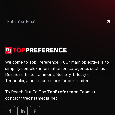
Welcome to TopPreference – Our main objective is to
simplify complex information on categories such as
Business, Entertainment, Society, Lifestyle,
Technology, and much more for our readers.
To Reach Out To The
TopPreference
Team at
contact@redhatmedia.net