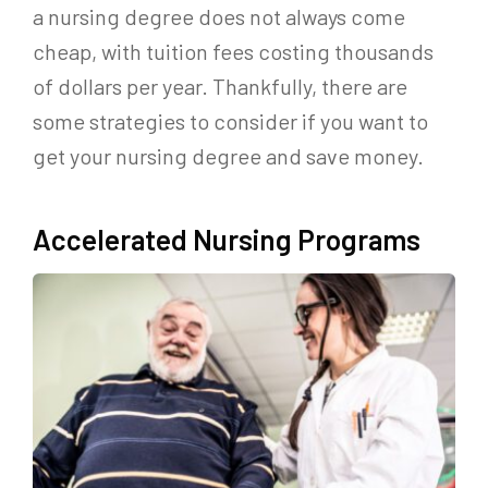
a nursing degree does not always come
cheap, with tuition fees costing thousands
of dollars per year. Thankfully, there are
some strategies to consider if you want to
get your nursing degree and save money.
Accelerated Nursing Programs