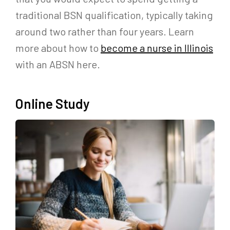
traditional BSN qualification, typically taking
around two rather than four years. Learn
more about how to
become a nurse in Illinois
with an ABSN here.
Online Study