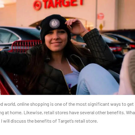
ed world, online shopping is one of the most significant ways to get
ing at home. Likewise, retail stores have several other benefits. Wha
I will discuss the benefits of Target’s retail store.