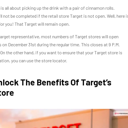
s all about picking up the drink with a pair of cinnamon rolls.
l not be completed if the retail store Target is not open. Well, here i
r you! That Target will remain open.
arget representative, most numbers of Target stores will open
s on December 31st during the regular time. This closes at 9 P.M.
. On the other hand, if you want to ensure that your Target store is
ation, you can use the store locator.
lock The Benefits Of Target’s
tore