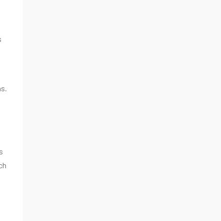
s
ns.
s
ch