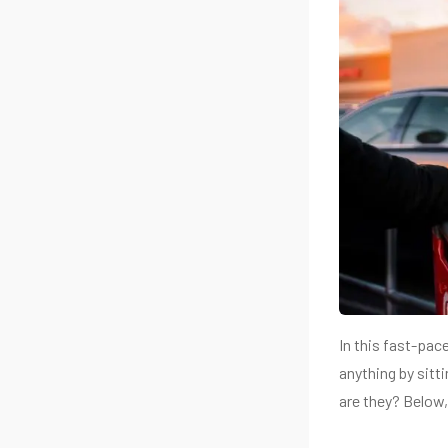
In this fast-pac
anything by sitt
are they? Below, 