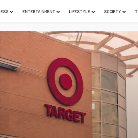
NESS
ENTERTAINMENT
LIFESTYLE
SOCIETY
T