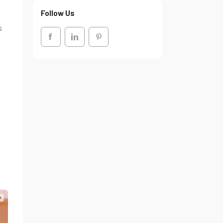
Follow Us
s