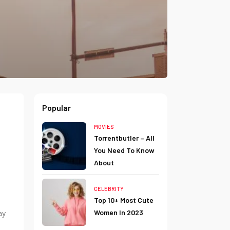
Popular
MOVIES
Torrentbutler – All
You Need To Know
About
CELEBRITY
Top 10+ Most Cute
ay
Women In 2023