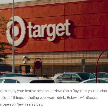
ing to enjoy your festive season on New Year’s Day, then you are also
a lot of things, including your warm drink. Below, I will discuss
is open on New Year?s Day.