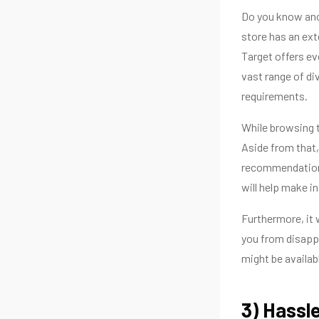
Do you know anot
store has an ext
Target offers eve
vast range of di
requirements.
While browsing t
Aside from that,
recommendations
will help make i
Furthermore, it w
you from disapp
might be availabl
3) Hassl