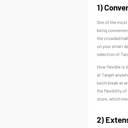
1) Conve
One of the most s
being convenient
the crowded halls
on your smart de
selection of Tar
How flexible is 
at Target anywhe
lunch break at w
the flexibility 
store, which mea
2) Exten