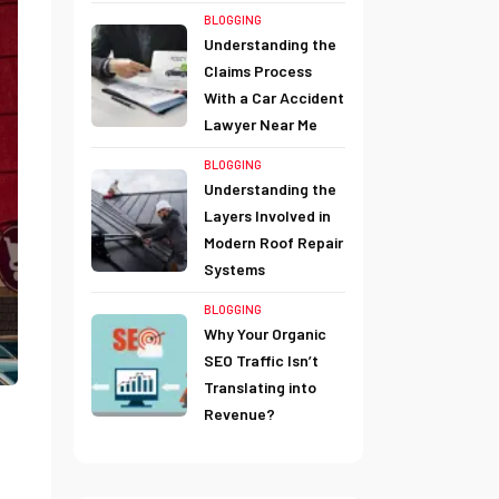
BLOGGING
Understanding the
Claims Process
With a Car Accident
Lawyer Near Me
BLOGGING
Understanding the
Layers Involved in
Modern Roof Repair
Systems
BLOGGING
Why Your Organic
SEO Traffic Isn’t
Translating into
Revenue?