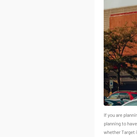
If you are plann
planning to have 
whether Target 