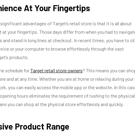
nience At Your Fingertips
ignificant advantages of Target’s retail store is that it is all about
 at your fingertips. Those days differ from when you had to navigat
 and stand in long lines at checkout. In recent times, you have to cl
vice or your computer to browse effortlessly through the vast
get’s products.
the schedule for
Target retail store owners
? This means you can sho
re and at any time. Whether you are at home or relaxing during your
ork, you can easily access the mobile app or the website. In this cas
of opening hours eliminates the requirement of rushing to the physical
ns you can shop at the physical store effortlessly and quickly.
sive Product Range