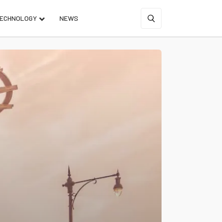
ECHNOLOGY
NEWS