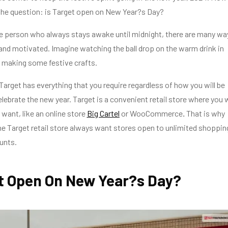
the question: is Target open on New Year?s Day?
ne person who always stays awake until midnight, there are many wa
and motivated. Imagine watching the ball drop on the warm drink in
 making some festive crafts.
 Target has everything that you require regardless of how you will be
elebrate the new year. Target is a convenient retail store where you w
 want, like an online store
Big Cartel
or WooCommerce
.
That is why
e Target retail store always want stores open to unlimited shoppin
unts.
et Open On New Year?s Day?