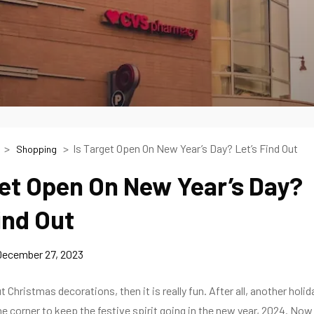
Is Target Open On New Year’s Day? Let’s Find Out
Shopping
get Open On New Year’s Day?
ind Out
December 27, 2023
ut Christmas decorations, then it is really fun. After all, another holid
the corner to keep the festive spirit going in the new year, 2024. Now