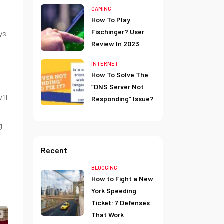
GAMING
How To Play
Fischinger? User
ys
Review In 2023
INTERNET
How To Solve The
“DNS Server Not
ill
Responding” Issue?
g
Recent
BLOGGING
How to Fight a New
York Speeding
Ticket: 7 Defenses
That Work