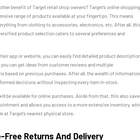
her benefit of Target retail shop owners? Target’s online shopping
ensive range of products available at your fingertips. This means
rything from clothing to accessories, electronics, etc. After all, thi
versified product selection caters to several preferences and
heir app or website, you can easily find detailed product descriptio
 you can get ideas from customer reviews and multiple
 based on previous purchases. After all, the wealth of information
nformed decisions without inspecting every item in-store.
ill be available for online purchases. Aside from that, this also save
ointment and allows you access to a more extensive inventory, whi
e at Target’s nearest physical store.
e-Free Returns And Delivery