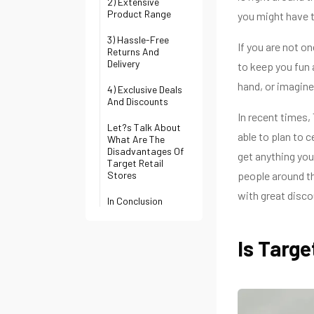
2) Extensive
Product Range
you might have 
3) Hassle-Free
If you are not o
Returns And
Delivery
to keep you fun 
hand, or imagine
4) Exclusive Deals
And Discounts
In recent times,
Let?s Talk About
able to plan to c
What Are The
Disadvantages Of
get anything you
Target Retail
Stores
people around th
with great disco
In Conclusion
Is Targ