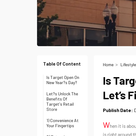
Table Of Content
Home
Lifestyle
Is Tar
Is Target Open On
New Year?s Day?
Let’s F
Let?s Unlock The
Benefits Of
Target's Retail
Store
Publish Date:
1) Convenience At
W
Your Fingertips
hen it is abo
is right around 