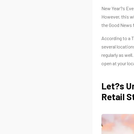
New Year?s Eve i
However, this wil
the Good News fo
According to a T
several location
regularly as well
open at your loc
Let?s Un
Retail S