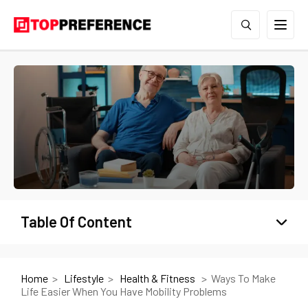
Table Of Content
Home
Lifestyle
Health & Fitness
Ways To Make
Life Easier When You Have Mobility Problems