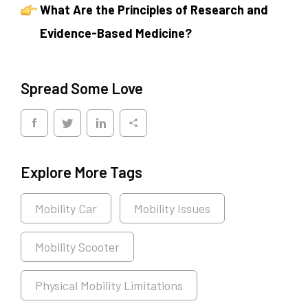
What Are the Principles of Research and
Evidence-Based Medicine?
Spread Some Love
Explore More Tags
Mobility Car
Mobility Issues
Mobility Scooter
Physical Mobility Limitations