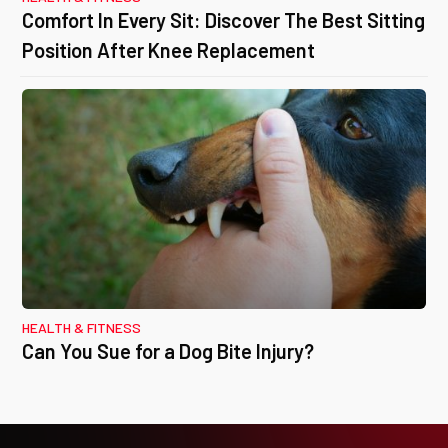
Comfort In Every Sit: Discover The Best Sitting
Position After Knee Replacement
HEALTH & FITNESS
Can You Sue for a Dog Bite Injury?