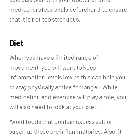
medical professionals beforehand to ensure
that it is not too strenuous.
Diet
When you have a limited range of
movement, you will want to keep
inflammation levels low as this can help you
to stay physically active for longer. While
medication and exercise will play a role, you
will also need to look at your diet.
Avoid foods that contain excess salt or
sugar, as these are inflammatories. Also, it