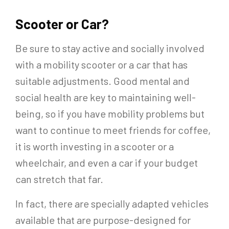
Scooter or Car?
Be sure to stay active and socially involved
with a mobility scooter or a car that has
suitable adjustments. Good mental and
social health are key to maintaining well-
being, so if you have mobility problems but
want to continue to meet friends for coffee,
it is worth investing in a scooter or a
wheelchair, and even a car if your budget
can stretch that far.
In fact, there are specially adapted vehicles
available that are purpose-designed for