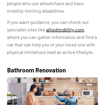
people who use wheelchairs and have
mobility-limiting disabilities.
If you want guidance, you can check out
specialist sites like
alliedmobility.com
,
where you can gather information and find a
car that can help you or your loved one with
physical limitations lead an active lifestyle.
Bathroom Renovation