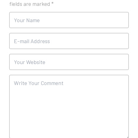
fields are marked
*