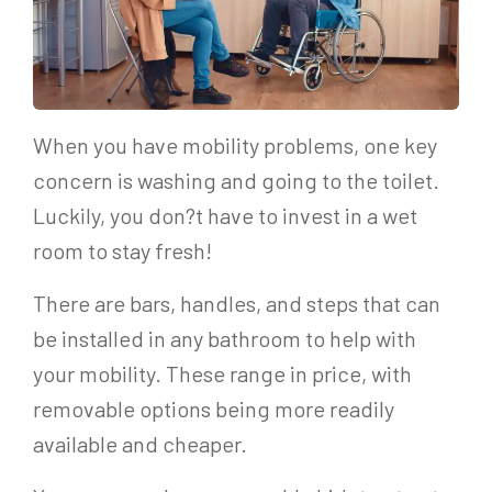
When you have mobility problems, one key
concern is washing and going to the toilet.
Luckily, you don?t have to invest in a wet
room to stay fresh!
There are bars, handles, and steps that can
be installed in any bathroom to help with
your mobility. These range in price, with
removable options being more readily
available and cheaper.