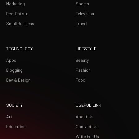
Marketing
Sports
Real Estate
Television
Small Business
Travel
TECHNOLOGY
LIFESTYLE
Apps
Beauty
Blogging
Fashion
Dev & Design
Food
SOCIETY
USEFUL LINK
Art
About Us
Education
Contact Us
Write For Us