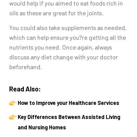
would help if you aimed to eat foods rich in
oils as these are great for the joints.
You could also take supplements as needed,
which can help ensure you?re getting all the
nutrients you need. Once again, always
discuss any diet change with your doctor
beforehand.
Read Also:
How to Improve your Healthcare Services
Key Differences Between Assisted Living
and Nursing Homes