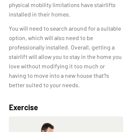
physical mobility limitations have stairlifts
installed in their homes.
You will need to search around for a suitable
option, which will also need to be
professionally installed. Overall, getting a
stairlift will allow you to stay in the home you
love without modifying it too much or
having to move into a new house that?s
better suited to your needs.
Exercise