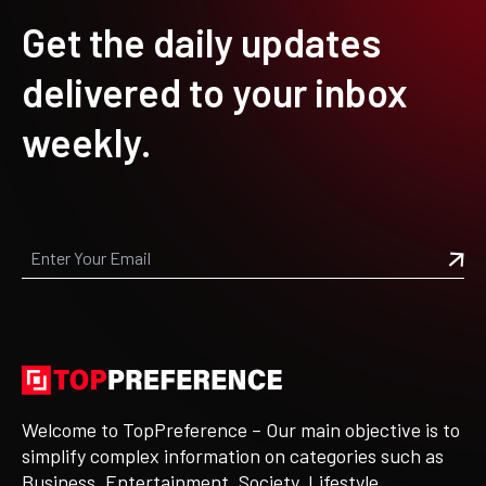
Get the daily updates
delivered to your inbox
weekly.
Welcome to TopPreference – Our main objective is to
simplify complex information on categories such as
Business, Entertainment, Society, Lifestyle,