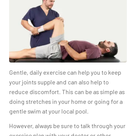
Gentle, daily exercise can help you to keep
your joints supple and can also help to
reduce discomfort. This can be as simple as
doing stretches in your home or going for a
gentle swim at your local pool.
However, always be sure to talk through your
exercise plan with your doctor or other