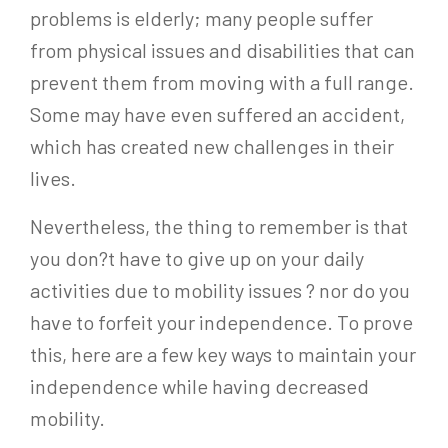
problems is elderly; many people suffer
from physical issues and disabilities that can
prevent them from moving with a full range.
Some may have even suffered an accident,
which has created new challenges in their
lives.
Nevertheless, the thing to remember is that
you don?t have to give up on your daily
activities due to mobility issues ? nor do you
have to forfeit your independence. To prove
this, here are a few key ways to maintain your
independence while having decreased
mobility.