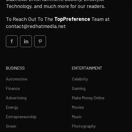
Technology, and much more for our readers.
To Reach Out To The
TopPreference
Team at
contact@redhatmedia.net
BUSINESS
ENTERTAINMENT
Automotive
Celebrity
Finance
Gaming
Advertising
Make Money Online
Energy
Movies
Entrepreneurship
Music
Green
Photography