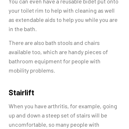
You can even have a reusable bidet put onto
your toilet rim to help with cleaning as well
as extendable aids to help you while you are
in the bath.
There are also bath stools and chairs
available too, which are handy pieces of
bathroom equipment for people with
mobility problems.
Stairlift
When you have arthritis, for example, going
up and down a steep set of stairs will be
uncomfortable, so many people with