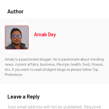
Author
Arnab Dey
Arnab is a passionate blogger. He is passionate about trending
news, current affairs, business, lifestyle, health, food, fitness,
etc. If you want to read refulgent blogs so please follow Top
Preference.
Leave a Reply
Your email address will not be published.
Required