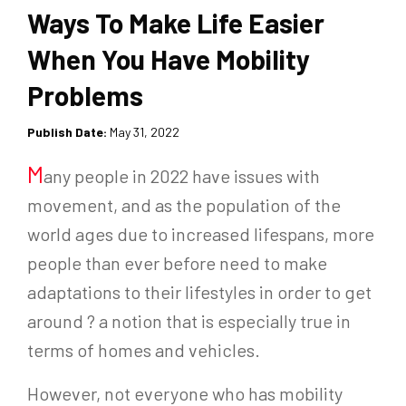
Ways To Make Life Easier
When You Have Mobility
Problems
Publish Date:
May 31, 2022
M
any people in 2022 have issues with
movement, and as the population of the
world ages due to increased lifespans, more
people than ever before need to make
adaptations to their lifestyles in order to get
around ? a notion that is especially true in
terms of homes and vehicles.
However, not everyone who has mobility