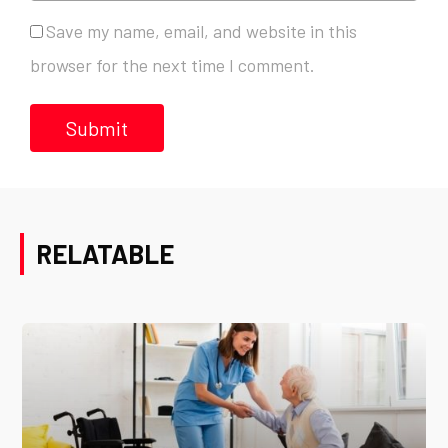
Save my name, email, and website in this
browser for the next time I comment.
RELATABLE