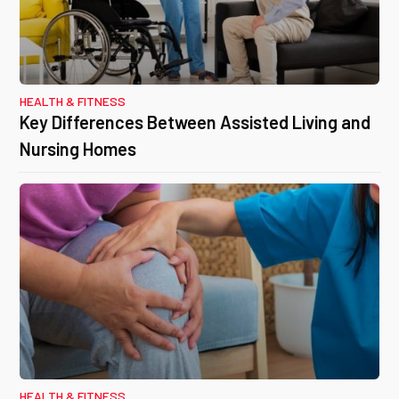
HEALTH & FITNESS
Key Differences Between Assisted Living and
Nursing Homes
HEALTH & FITNESS