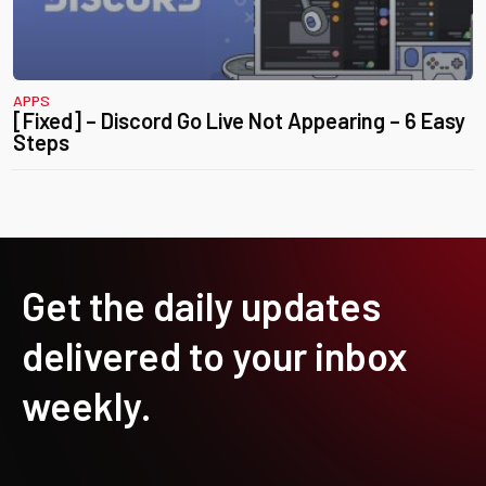
APPS
[Fixed] – Discord Go Live Not Appearing – 6 Easy
Steps
Get the daily updates
delivered to your inbox
weekly.