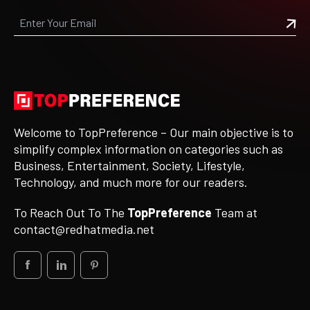
Welcome to TopPreference – Our main objective is to
simplify complex information on categories such as
Business, Entertainment, Society, Lifestyle,
Technology, and much more for our readers.
To Reach Out To The
TopPreference
Team at
contact@redhatmedia.net