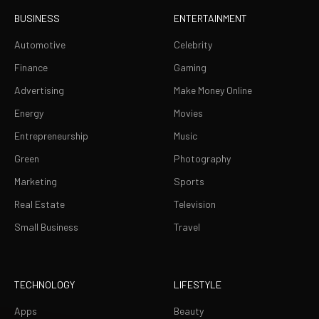
BUSINESS
ENTERTAINMENT
Automotive
Celebrity
Finance
Gaming
Advertising
Make Money Online
Energy
Movies
Entrepreneurship
Music
Green
Photography
Marketing
Sports
Real Estate
Television
Small Business
Travel
TECHNOLOGY
LIFESTYLE
Apps
Beauty