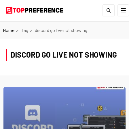
Home
Tag
discord go live not showing
DISCORD GO LIVE NOT SHOWING