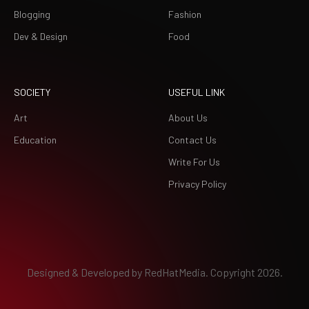
Blogging
Fashion
Dev & Design
Food
SOCIETY
USEFUL LINK
Art
About Us
Education
Contact Us
Write For Us
Privacy Policy
Designed & Developed by
RedHatMedia.
Copyright 2026.