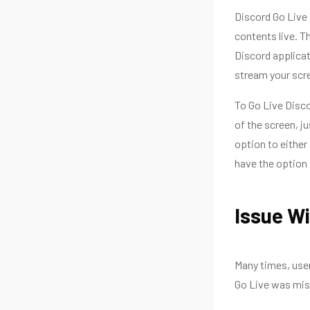
Discord Go Live i
contents live. T
Discord applicat
stream your scre
To Go Live Disco
of the screen, j
option to either
have the option 
Issue Wi
Many times, user
Go Live was mis