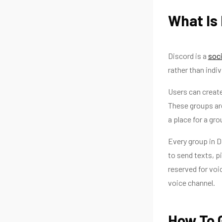
What Is
Discord is a
soci
rather than indiv
Users can create
These groups are
a place for a gro
Every group in D
to send texts, p
reserved for voi
voice channel.
How To 