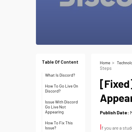
Table Of Content
Home
Technol
Steps
What Is Discord?
[Fixed
How To Go Live On
Discord?
Appear
Issue With Discord
Go Live Not
Appearing
Publish Date:
M
How To Fix This
I
f you are a stu
Issue?