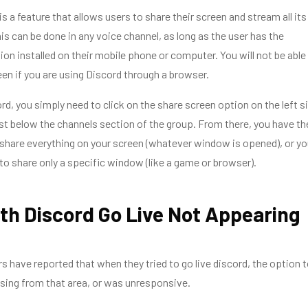
s a feature that allows users to share their screen and stream all its
his can be done in any voice channel, as long as the user has the
ion installed on their mobile phone or computer. You will not be able
en if you are using Discord through a browser.
rd, you simply need to click on the share screen option on the left s
ust below the channels section of the group. From there, you have th
 share everything on your screen (whatever window is opened), or yo
to share only a specific window (like a game or browser).
th Discord Go Live Not Appearing
s have reported that when they tried to go live discord, the option 
sing from that area, or was unresponsive.