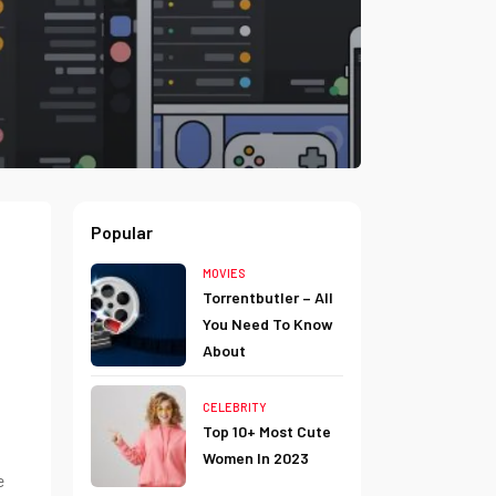
Popular
MOVIES
Torrentbutler – All
You Need To Know
About
CELEBRITY
Top 10+ Most Cute
Women In 2023
e