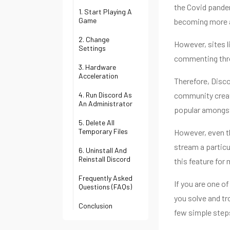
the Covid pandem
1. Start Playing A
Game
becoming more 
2. Change
However, sites 
Settings
commenting throu
3. Hardware
Acceleration
Therefore, Disc
4. Run Discord As
community creati
An Administrator
popular amongst
5. Delete All
Temporary Files
However, even th
stream a particu
6. Uninstall And
Reinstall Discord
this feature for
Frequently Asked
If you are one of
Questions (FAQs)
you solve and tr
Conclusion
few simple step