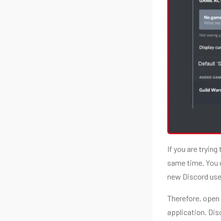
If you are tryin
same time. You 
new Discord user
Therefore, open 
application. Disc