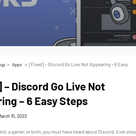
[Fixed] – Discord Go Live Not Appearing – 6 Easy
ogy
Apps
] – Discord Go Live Not
ing – 6 Easy Steps
arch 15, 2022
dent, a gamer, or both, you must have heard about Discord. Ever sinc