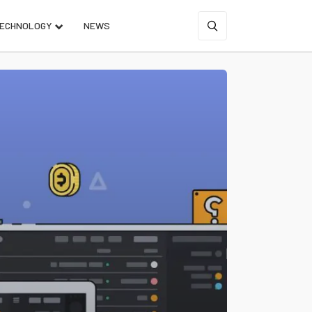
ECHNOLOGY
NEWS