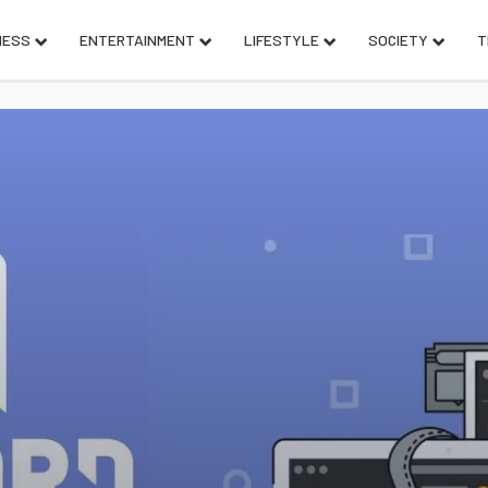
NESS
ENTERTAINMENT
LIFESTYLE
SOCIETY
T