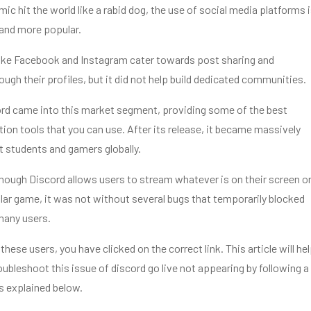
ic hit the world like a rabid dog, the use of social media platforms 
and more popular.
like Facebook and Instagram cater towards post sharing and
gh their profiles, but it did not help build dedicated communities.
ord came into this market segment, providing some of the best
on tools that you can use. After its release, it became massively
 students and gamers globally.
ough Discord allows users to stream whatever is on their screen o
lar game, it was not without several bugs that temporarily blocked
 many users.
 these users, you have clicked on the correct link. This article will he
oubleshoot this issue of
discord go live not appearing
by following a
s explained below.