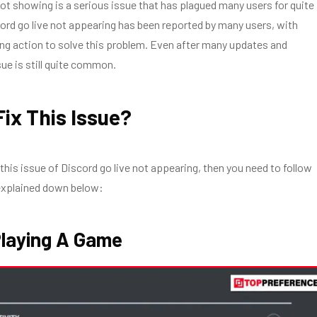
not showing is a serious issue that has plagued many users for quite
rd go live not appearing has been reported by many users, with
king action to solve this problem. Even after many updates and
sue is still quite common.
ix This Issue?
 this issue of
Discord go live not appearing
, then you need to follow
explained down below:
 Playing A Game