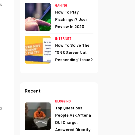
is
GAMING
How To Play
Fischinger? User
Review In 2023
INTERNET
How To Solve The
“DNS Server Not
Responding” Issue?
r
Recent
BLOGGING
lp
Top Questions
People Ask After a
DUI Charge,
Answered Directly