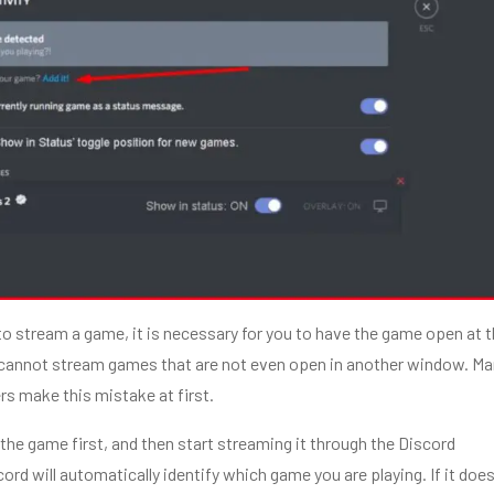
g to stream a game, it is necessary for you to have the game open at 
cannot stream games that are not even open in another window. Ma
s make this mistake at first.
the game first, and then start streaming it through the Discord
ord will automatically identify which game you are playing. If it doe