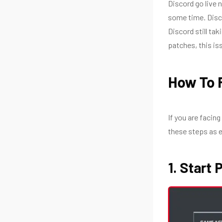
Discord go live 
some time. Disco
Discord still ta
patches, this is
How To F
If you are facing
these steps as 
1. Start