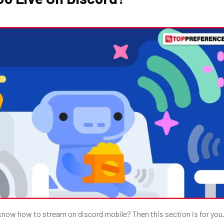
 know
how to stream on discord mobile? Then this section is for you