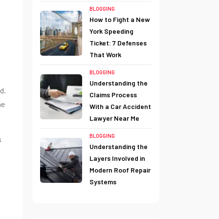
BLOGGING
How to Fight a New
York Speeding
Ticket: 7 Defenses
That Work
BLOGGING
Understanding the
d.
Claims Process
me
With a Car Accident
Lawyer Near Me
BLOGGING
s
Understanding the
Layers Involved in
Modern Roof Repair
Systems