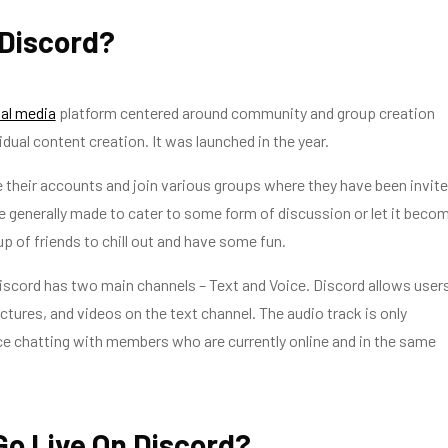
 Discord?
al media
platform centered around community and group creation
idual content creation. It was launched in the year.
 their accounts and join various groups where they have been invite
 generally made to cater to some form of discussion or let it beco
up of friends to chill out and have some fun.
iscord has two main channels – Text and Voice. Discord allows user
ictures, and videos on the text channel. The audio track is only
ce chatting with members who are currently online and in the same
Go Live On Discord?