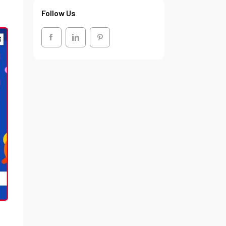
Follow Us
.