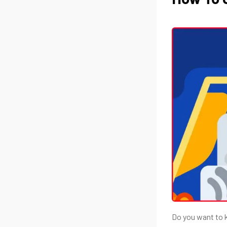
Do you want to