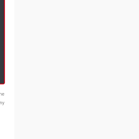
the
ny
s