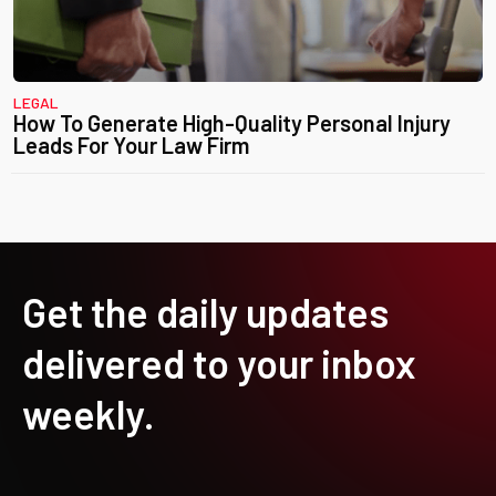
LEGAL
How To Generate High-Quality Personal Injury
Leads For Your Law Firm
Get the daily updates
delivered to your inbox
weekly.