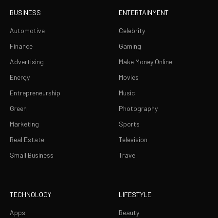
BUSINESS
ENTERTAINMENT
Automotive
Celebrity
Finance
Gaming
Advertising
Make Money Online
Energy
Movies
Entrepreneurship
Music
Green
Photography
Marketing
Sports
Real Estate
Television
Small Business
Travel
TECHNOLOGY
LIFESTYLE
Apps
Beauty