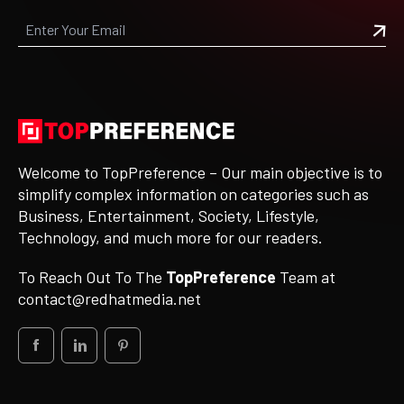
Welcome to TopPreference – Our main objective is to
simplify complex information on categories such as
Business, Entertainment, Society, Lifestyle,
Technology, and much more for our readers.
To Reach Out To The
TopPreference
Team at
contact@redhatmedia.net