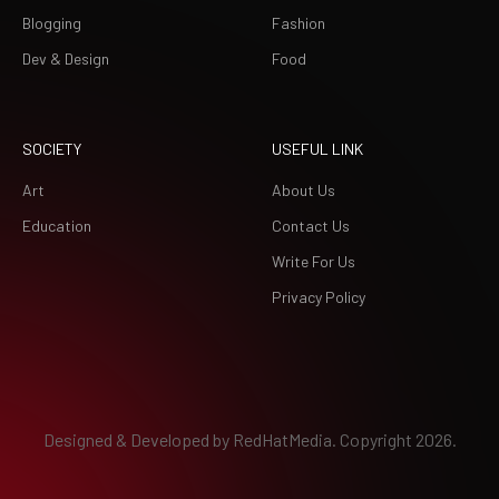
Blogging
Fashion
Dev & Design
Food
SOCIETY
USEFUL LINK
Art
About Us
Education
Contact Us
Write For Us
Privacy Policy
Designed & Developed by
RedHatMedia.
Copyright 2026.