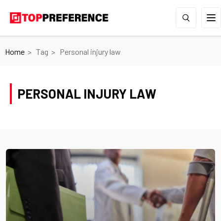
Home
Tag
Personal injury law
PERSONAL INJURY LAW