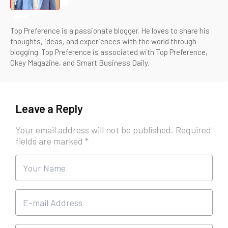
Top Preference is a passionate blogger. He loves to share his
thoughts, ideas, and experiences with the world through
blogging. Top Preference is associated with Top Preference,
Okey Magazine, and Smart Business Daily.
Leave a Reply
Your email address will not be published.
Required
fields are marked
*