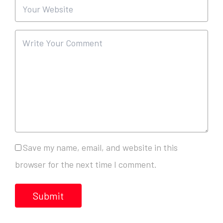
Save my name, email, and website in this
browser for the next time I comment.