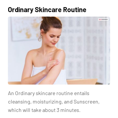
Ordinary Skincare Routine
An Ordinary skincare routine entails
cleansing, moisturizing, and Sunscreen,
which will take about 3 minutes.