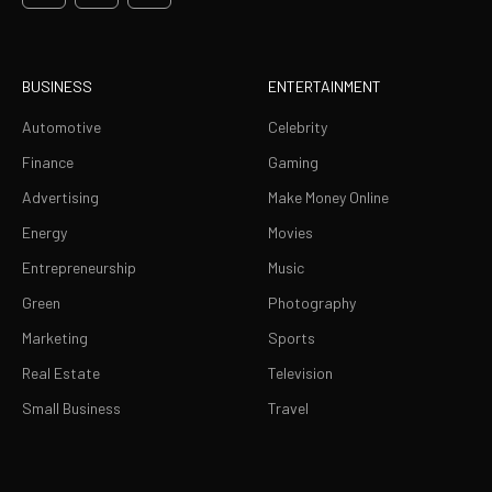
BUSINESS
ENTERTAINMENT
Automotive
Celebrity
Finance
Gaming
Advertising
Make Money Online
Energy
Movies
Entrepreneurship
Music
Green
Photography
Marketing
Sports
Real Estate
Television
Small Business
Travel