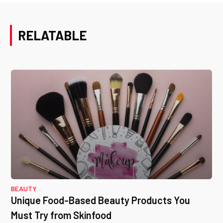
RELATABLE
BEAUTY
Unique Food-Based Beauty Products You
Must Try from Skinfood