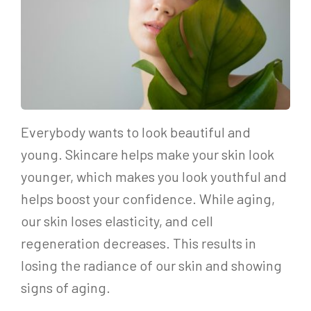
Everybody wants to look beautiful and
young. Skincare helps make your skin look
younger, which makes you look youthful and
helps boost your confidence. While aging,
our skin loses elasticity, and cell
regeneration decreases. This results in
losing the radiance of our skin and showing
signs of aging.