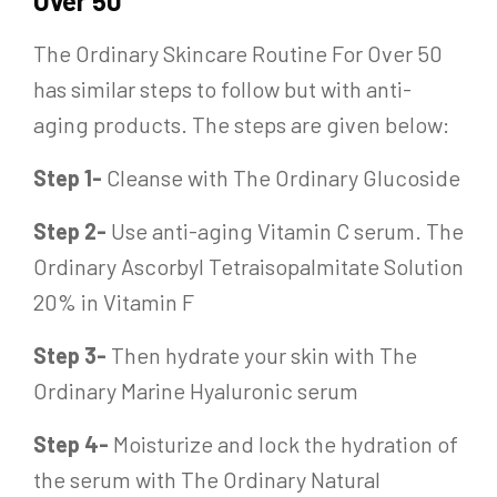
Over 50
The Ordinary Skincare Routine For Over 50
has similar steps to follow but with anti-
aging products. The steps are given below:
Step 1-
Cleanse with The Ordinary Glucoside
Step 2-
Use anti-aging Vitamin C serum. The
Ordinary Ascorbyl Tetraisopalmitate Solution
20% in Vitamin F
Step 3-
Then hydrate your skin with The
Ordinary Marine Hyaluronic serum
Step 4-
Moisturize and lock the hydration of
the serum with The Ordinary Natural