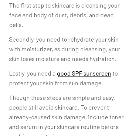
The first step to skincare is cleansing your
face and body of dust, debris, and dead
cells.
Secondly, you need to rehydrate your skin
with moisturizer, as during cleansing, your
skin loses moisture and needs hydration.
Lastly, you need a
good SPF sunscreen
to
protect your skin from sun damage.
Though these steps are simple and easy,
people still avoid skincare. To prevent
already-caused skin damage, include toner
and serum in your skincare routine before