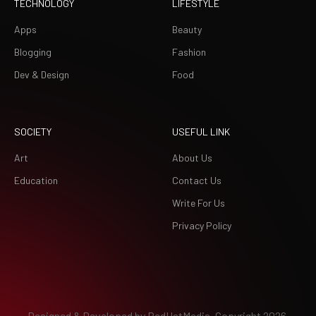
TECHNOLOGY
LIFESTYLE
Apps
Beauty
Blogging
Fashion
Dev & Design
Food
SOCIETY
USEFUL LINK
Art
About Us
Education
Contact Us
Write For Us
Privacy Policy
Designed & Developed by
RedHatMedia.
Copyright 2026.