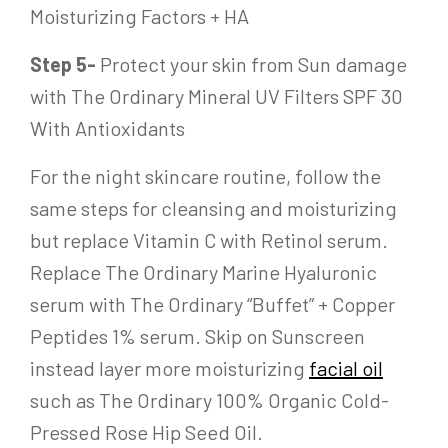
Moisturizing Factors + HA
Step 5-
Protect your skin from Sun damage
with The Ordinary Mineral UV Filters SPF 30
With Antioxidants
For the night skincare routine, follow the
same steps for cleansing and moisturizing
but replace Vitamin C with Retinol serum.
Replace The Ordinary Marine Hyaluronic
serum with The Ordinary “Buffet” + Copper
Peptides 1% serum. Skip on Sunscreen
instead layer more moisturizing
facial oil
such as The Ordinary 100% Organic Cold-
Pressed Rose Hip Seed Oil.