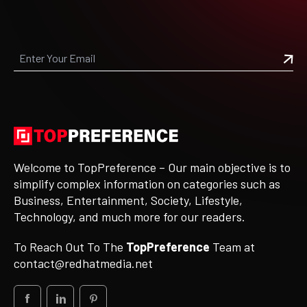
Welcome to TopPreference – Our main objective is to
simplify complex information on categories such as
Business, Entertainment, Society, Lifestyle,
Technology, and much more for our readers.
To Reach Out To The
TopPreference
Team at
contact@redhatmedia.net