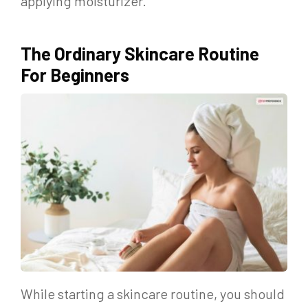
applying moisturizer.
The Ordinary Skincare Routine
For Beginners
While starting a skincare routine, you should