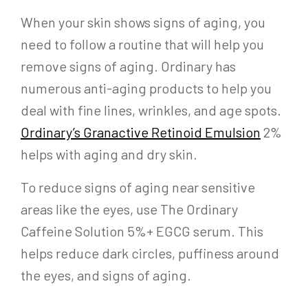
When your skin shows signs of aging, you
need to follow a routine that will help you
remove signs of aging. Ordinary has
numerous anti-aging products to help you
deal with fine lines, wrinkles, and age spots.
Ordinary’s Granactive Retinoid Emulsion
2%
helps with aging and dry skin.
To reduce signs of aging near sensitive
areas like the eyes, use The Ordinary
Caffeine Solution 5%+ EGCG serum. This
helps reduce dark circles, puffiness around
the eyes, and signs of aging.