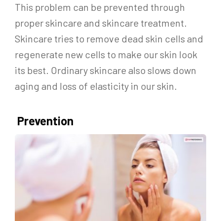
This problem can be prevented through
proper skincare and skincare treatment.
Skincare tries to remove dead skin cells and
regenerate new cells to make our skin look
its best. Ordinary skincare also slows down
aging and loss of elasticity in our skin.
Prevention