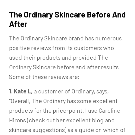
The Ordinary Skincare Before And
After
The Ordinary Skincare brand has numerous
positive reviews from its customers who
used their products and provided The
Ordinary Skincare before and after results.
Some of these reviews are:
1. Kate L,
a customer of Ordinary, says,
“Overall, The Ordinary has some excellent
products for the price-point. I use Caroline
Hirons (check out her excellent blog and
skincare suggestions) as a guide on which of