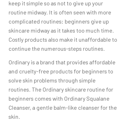
keep it simple so as not to give up your
routine midway. It is often seen with more
complicated routines; beginners give up
skincare midway as it takes too much time.
Costly products also make it unaffordable to
continue the numerous-steps routines.
Ordinary is a brand that provides affordable
and cruelty-free products for beginners to
solve skin problems through simple
routines. The Ordinary skincare routine for
beginners comes with Ordinary Squalane
Cleanser, a gentle balm-like cleanser for the
skin.