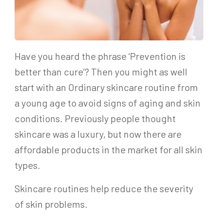
Have you heard the phrase ‘Prevention is
better than cure’? Then you might as well
start with an Ordinary skincare routine from
a young age to avoid signs of aging and skin
conditions. Previously people thought
skincare was a luxury, but now there are
affordable products in the market for all skin
types.
Skincare routines help reduce the severity
of skin problems.