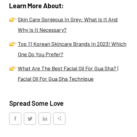
Learn More About:
Skin Care Gorgeous In Grey: What Is It And
Why Is It Necessary?
Top 11 Korean Skincare Brands In 2023! Which
One Do You Prefer?
What Are The Best Facial Oil For Gua Sha? |
Facial Oil For Gua Sha Technique
Spread Some Love