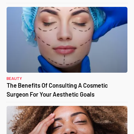
BEAUTY
The Benefits Of Consulting A Cosmetic
Surgeon For Your Aesthetic Goals