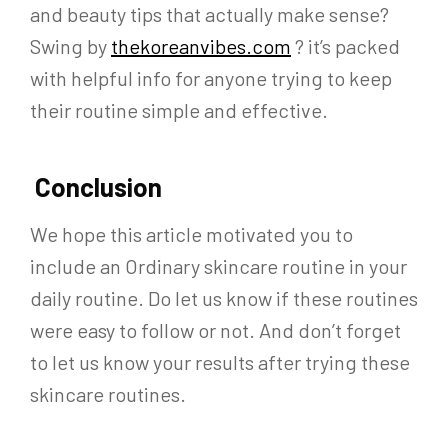
and beauty tips that actually make sense?
Swing by
thekoreanvibes.com
? it’s packed
with helpful info for anyone trying to keep
their routine simple and effective.
Conclusion
We hope this article motivated you to
include an Ordinary skincare routine in your
daily routine. Do let us know if these routines
were easy to follow or not. And don’t forget
to let us know your results after trying these
skincare routines.