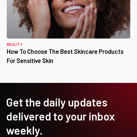
BEAUTY
How To Choose The Best Skincare Products
For Sensitive Skin
Get the daily updates
delivered to your inbox
weekly.