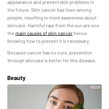
appearance and prevent skin problems in
the future. Skin cancer has risen among
people, resulting in more awareness about
skincare. Harmful rays from the sun are one
the
main causes of skin cancer
hence
knowing how to prevent it is necessary.
Because cancer has no cure, prevention
through skincare is better for this disease.
Beauty