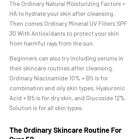
The Ordinary Natural Moisturizing Factors +
HA to hydrate your skin after cleansing.
Then comes Ordinary Mineral UV Filters SPF
30 With Antioxidants to protect your skin
from harmful rays from the sun.
Beginners can also try including serums in
their skincare routines after cleansing.
Ordinary Niacinamide 10% + B5 is for
combination and oily skin types, Hyaluronic
Acid + B5 is for dry skin, and Glucoside 12%
Solution is for all skin types.
The Ordinary Skincare Routine For