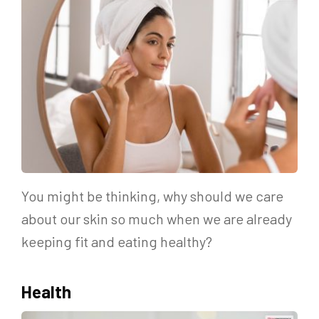
You might be thinking, why should we care
about our skin so much when we are already
keeping fit and eating healthy?
Health