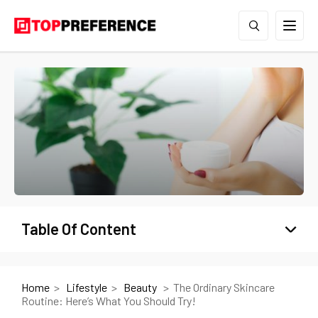
Table Of Content
Home
Lifestyle
Beauty
The Ordinary Skincare
Routine: Here’s What You Should Try!