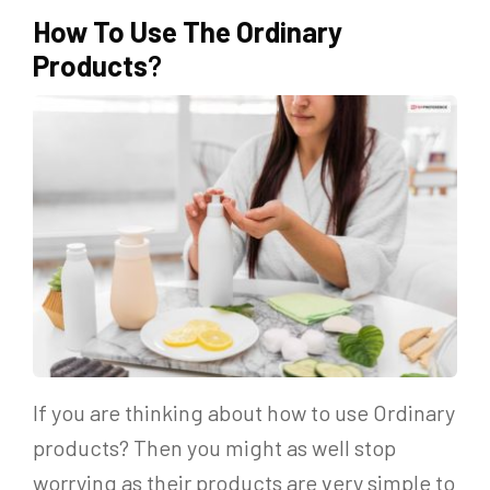
How To Use The Ordinary
Products
?
If you are thinking about how to use Ordinary
products? Then you might as well stop
worrying as their products are very simple to