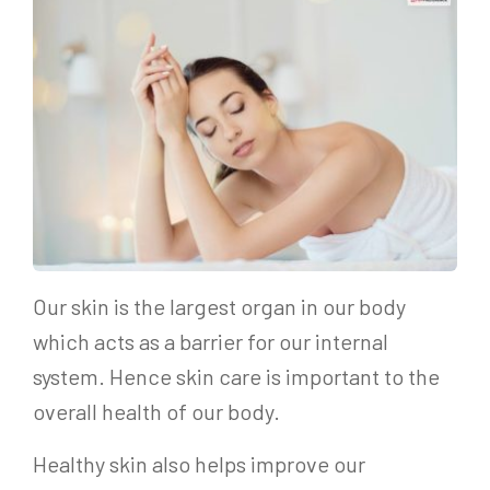
Our skin is the largest organ in our body
which acts as a barrier for our internal
system. Hence skin care is important to the
overall health of our body.
Healthy skin also helps improve our