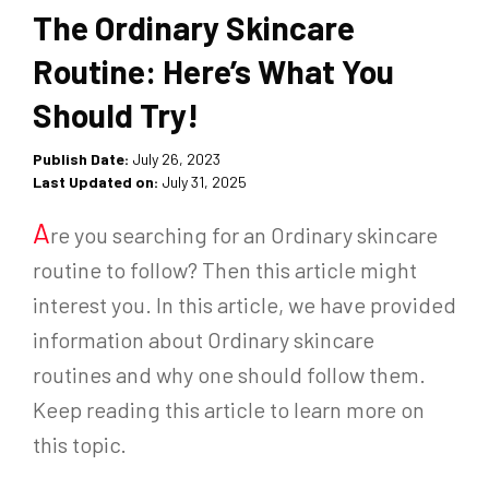
The Ordinary Skincare
Routine: Here’s What You
Should Try!
Publish Date:
July 26, 2023
Last Updated on:
July 31, 2025
A
re you searching for an Ordinary skincare
routine to follow? Then this article might
interest you. In this article, we have provided
information about Ordinary skincare
routines and why one should follow them.
Keep reading this article to learn more on
this topic.