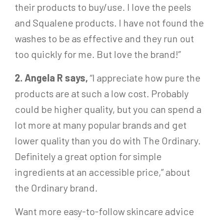
their products to buy/use. I love the peels
and Squalene products. I have not found the
washes to be as effective and they run out
too quickly for me. But love the brand!”
2. Angela R says,
“I appreciate how pure the
products are at such a low cost. Probably
could be higher quality, but you can spend a
lot more at many popular brands and get
lower quality than you do with The Ordinary.
Definitely a great option for simple
ingredients at an accessible price,” about
the Ordinary brand.
Want more easy-to-follow skincare advice