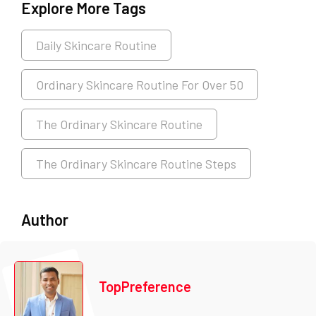
Explore More Tags
Daily Skincare Routine
Ordinary Skincare Routine For Over 50
The Ordinary Skincare Routine
The Ordinary Skincare Routine Steps
Author
TopPreference