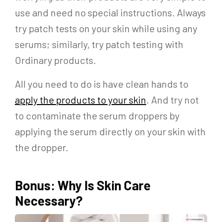
use and need no special instructions. Always
try patch tests on your skin while using any
serums; similarly, try patch testing with
Ordinary products.
All you need to do is have clean hands to
apply the products to your skin
. And try not
to contaminate the serum droppers by
applying the serum directly on your skin with
the dropper.
Bonus: Why Is Skin Care
Necessary?