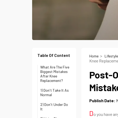
Table Of Content
Home
Lifestyle
Knee Replacem
What Are The Five
Post-O
Biggest Mistakes
After Knee
Replacement?
Mistak
1) Don't Take It As
Normal
Publish Date:
2) Don't Under Do
It
D
o you have any