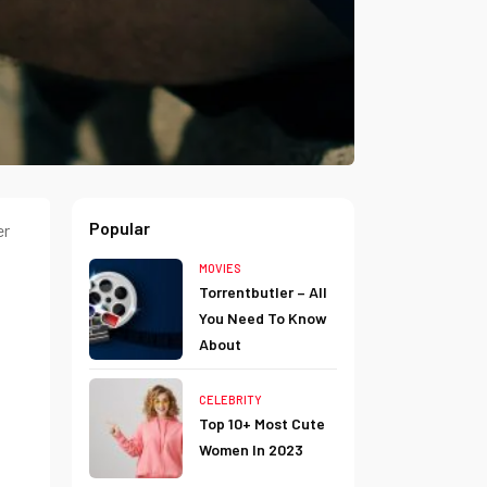
Popular
er
MOVIES
Torrentbutler – All
You Need To Know
About
CELEBRITY
Top 10+ Most Cute
Women In 2023