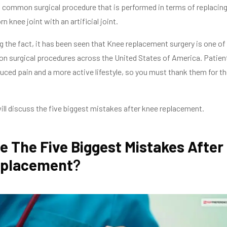
 common surgical procedure that is performed in terms of replacin
rn knee joint with an artificial joint.
g the fact, it has been seen that Knee replacement surgery is one of
 surgical procedures across the United States of America. Patien
uced pain and a more active lifestyle, so you must thank them for t
I will discuss the five biggest mistakes after knee replacement.
e The Five Biggest Mistakes After
eplacement
?