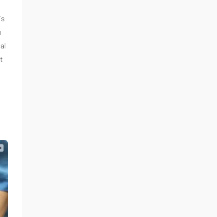
is
u
al
t