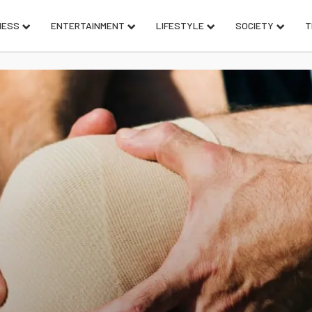
NESS
ENTERTAINMENT
LIFESTYLE
SOCIETY
T