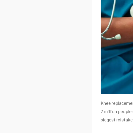
Knee replacement
2 million people
biggest mistake