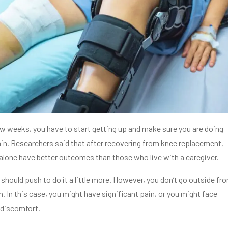
few weeks, you have to start getting up and make sure you are doing
in. Researchers said that after recovering from knee replacement,
alone have better outcomes than those who live with a caregiver.
should push to do it a little more. However, you don’t go outside fr
 In this case, you might have significant pain, or you might face
 discomfort.