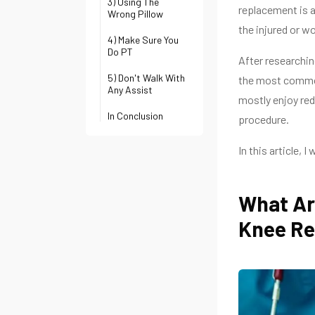
3) Using The
replacement is a
Wrong Pillow
the injured or wo
4) Make Sure You
Do PT
After researchin
5) Don't Walk With
the most common
Any Assist
mostly enjoy red
In Conclusion
procedure.
In this article, 
What Ar
Knee R