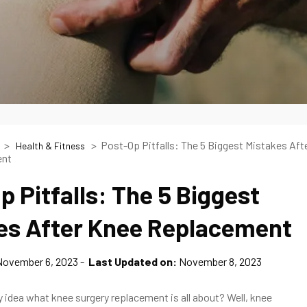
Post-Op Pitfalls: The 5 Biggest Mistakes Aft
Health & Fitness
ent
p Pitfalls: The 5 Biggest
es After Knee Replacement
November 6, 2023
Last Updated on:
November 8, 2023
 idea what knee surgery replacement is all about? Well, knee