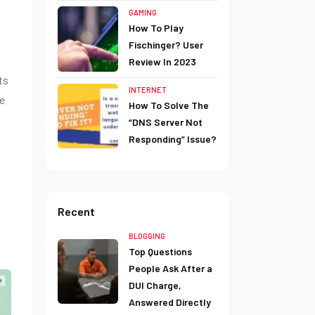
g
GAMING
How To Play
Fischinger? User
Review In 2023
ts
INTERNET
he
How To Solve The
“DNS Server Not
Responding” Issue?
Recent
BLOGGING
Top Questions
People Ask After a
DUI Charge,
Answered Directly