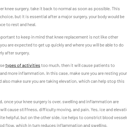
er knee surgery, take it back to normal as soon as possible. This
choice, but it is essential after a major surgery, your body would be
e to rest and heal.
mportant to keep in mind that knee replacement is not like other
you are expected to get up quickly and where you will be able to do
ly after surgery.
ese
types of activities
too much, then it will cause patients to
and more inflammation. In this case, make sure you are resting your
d also make sure you are taking elevation, which can help stop this
d, once your knee surgery is over, swelling and inflammation are
ll cause stiffness, difficulty moving, and pain. Yes, ice and elevat
te helpful, but on the other side, ice helps to constrict blood vessel
od flow, which in turn reduces inflammation and swelling.