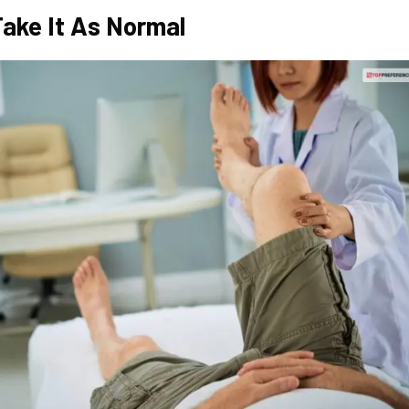
Take It As Normal