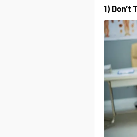
1) Don’t 