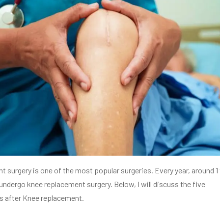
 surgery is one of the most popular surgeries. Every year, around 1
 undergo knee replacement surgery. Below, I will discuss the five
s after Knee replacement.