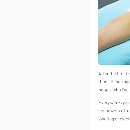
After the first 
those things aga
people who live 
Every week, you 
housework often.
swelling or even