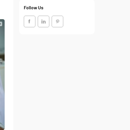
Follow Us