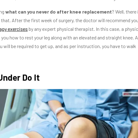
ng
what can you never do after knee replacement
? Well, there 
e that. After the first week of surgery, the doctor will recommend yo
rapy exercises
by any expert physical therapist. In this case, a physic
ll you how to rest your leg along with an elevated and straight knee. A
 will be required to get up, and as per instruction, you have to walk
 Under Do It