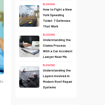
BLOGGING
How to Fight a New
York Speeding
Ticket: 7 Defenses
That Work
BLOGGING
Understanding the
Claims Process
With a Car Accident
Lawyer Near Me
BLOGGING
Understanding the
Layers Involved in
 to
Modern Roof Repair
Systems