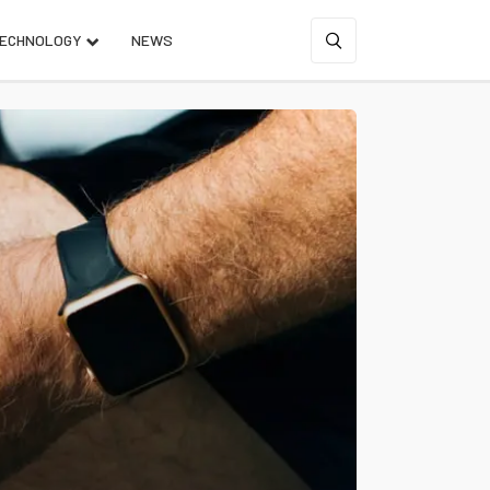
ECHNOLOGY
NEWS