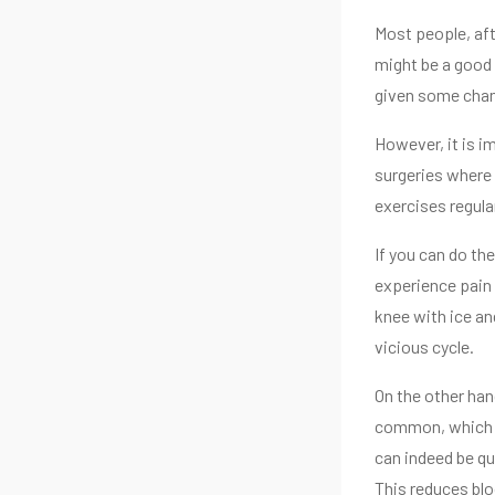
Most people, aft
might be a good 
given some chanc
However, it is i
surgeries where 
exercises regular
If you can do th
experience pain 
knee with ice an
vicious cycle.
On the other han
common, which wi
can indeed be qui
This reduces blo