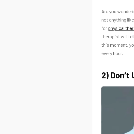
Are you wonderi
not anything lik
for
physical the
therapist will te
this moment, you
every hour.
2) Don’t