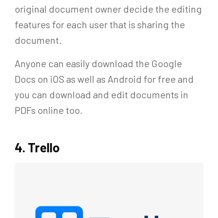
original document owner decide the editing
features for each user that is sharing the
document.
Anyone can easily download the Google
Docs on iOS as well as Android for free and
you can download and edit documents in
PDFs online too.
4. Trello