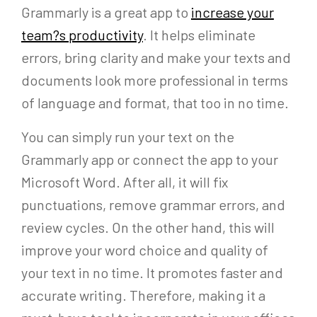
Grammarly is a great app to
increase your
team?s productivity
. It helps eliminate
errors, bring clarity and make your texts and
documents look more professional in terms
of language and format, that too in no time.
You can simply run your text on the
Grammarly app or connect the app to your
Microsoft Word. After all, it will fix
punctuations, remove grammar errors, and
review cycles. On the other hand, this will
improve your word choice and quality of
your text in no time. It promotes faster and
accurate writing. Therefore, making it a