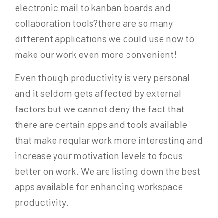
electronic mail to kanban boards and
collaboration tools?there are so many
different applications we could use now to
make our work even more convenient!
Even though productivity is very personal
and it seldom gets affected by external
factors but we cannot deny the fact that
there are certain apps and tools available
that make regular work more interesting and
increase your motivation levels to focus
better on work. We are listing down the best
apps available for enhancing workspace
productivity.