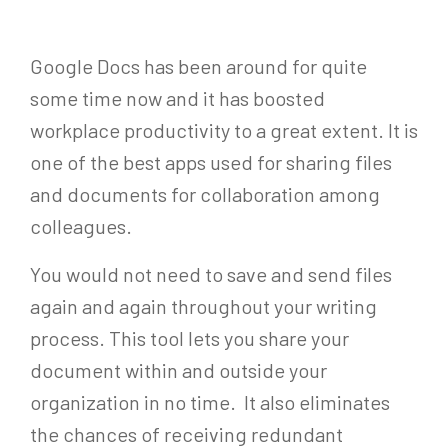
Google Docs has been around for quite
some time now and it has boosted
workplace productivity to a great extent. It is
one of the best apps used for sharing files
and documents for collaboration among
colleagues.
You would not need to save and send files
again and again throughout your writing
process. This tool lets you share your
document within and outside your
organization in no time. It also eliminates
the chances of receiving redundant