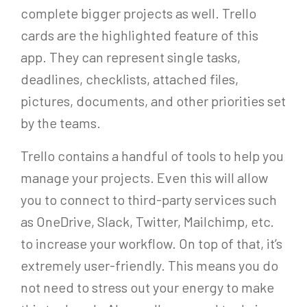
complete bigger projects as well. Trello
cards are the highlighted feature of this
app. They can represent single tasks,
deadlines, checklists, attached files,
pictures, documents, and other priorities set
by the teams.
Trello contains a handful of tools to help you
manage your projects. Even this will allow
you to connect to third-party services such
as OneDrive, Slack, Twitter, Mailchimp, etc.
to increase your workflow. On top of that, it’s
extremely user-friendly. This means you do
not need to stress out your energy to make