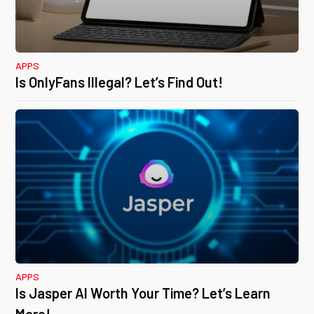
APPS
Is OnlyFans Illegal? Let’s Find Out!
APPS
Is Jasper AI Worth Your Time? Let’s Learn