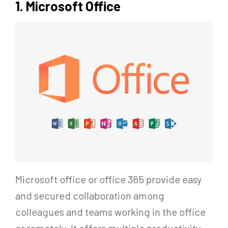
1. Microsoft Office
Microsoft office or office 365 provide easy
and secured collaboration among
colleagues and teams working in the office
or remotely. It offers multiple productivity