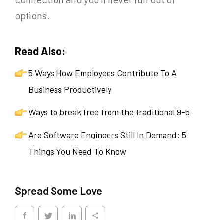
options.
Read Also:
5 Ways How Employees Contribute To A
Business Productively
Ways to break free from the traditional 9-5
Are Software Engineers Still In Demand: 5
Things You Need To Know
Spread Some Love