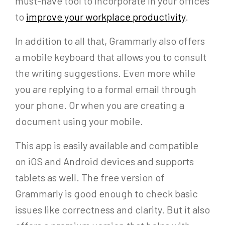
must-have tool to incorporate in your offices
to
improve your workplace productivity
.
In addition to all that, Grammarly also offers
a mobile keyboard that allows you to consult
the writing suggestions. Even more while
you are replying to a formal email through
your phone. Or when you are creating a
document using your mobile.
This app is easily available and compatible
on iOS and Android devices and supports
tablets as well. The free version of
Grammarly is good enough to check basic
issues like correctness and clarity. But it also