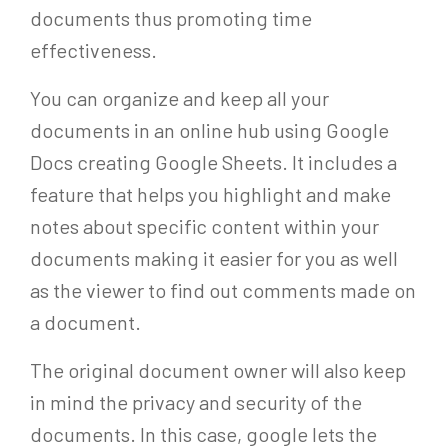
documents thus promoting time
effectiveness.
You can organize and keep all your
documents in an online hub using Google
Docs creating Google Sheets. It includes a
feature that helps you highlight and make
notes about specific content within your
documents making it easier for you as well
as the viewer to find out comments made on
a document.
The original document owner will also keep
in mind the privacy and security of the
documents. In this case, google lets the