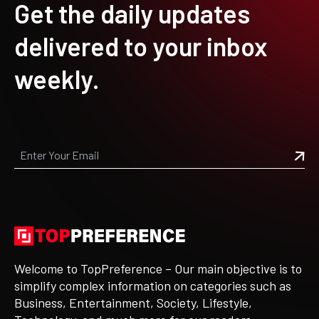
Get the daily updates
delivered to your inbox
weekly.
Welcome to TopPreference – Our main objective is to
simplify complex information on categories such as
Business, Entertainment, Society, Lifestyle,