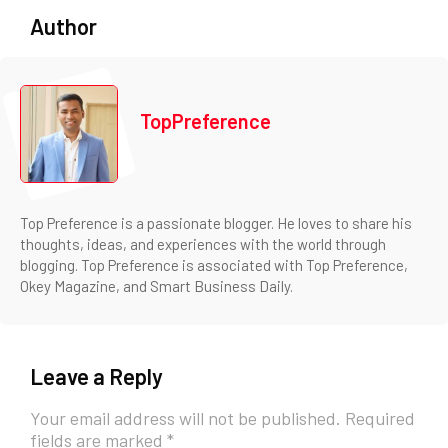
Author
TopPreference
Top Preference is a passionate blogger. He loves to share his
thoughts, ideas, and experiences with the world through
blogging. Top Preference is associated with Top Preference,
Okey Magazine, and Smart Business Daily.
Leave a Reply
Your email address will not be published.
Required
fields are marked
*