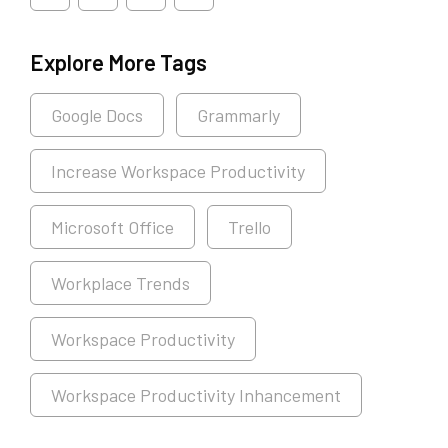
Explore More Tags
Google Docs
Grammarly
Increase Workspace Productivity
Microsoft Office
Trello
Workplace Trends
Workspace Productivity
Workspace Productivity Inhancement