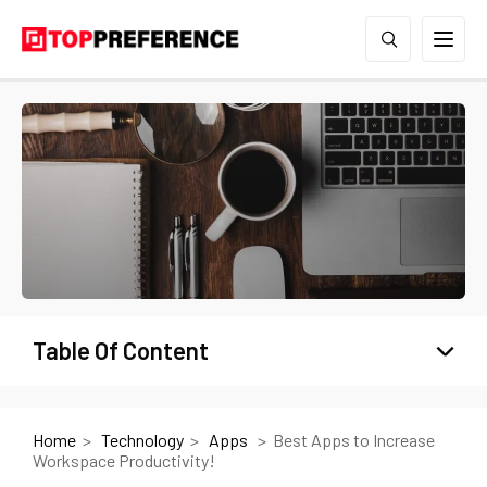
Table Of Content
Home
Technology
Apps
Best Apps to Increase
Workspace Productivity!