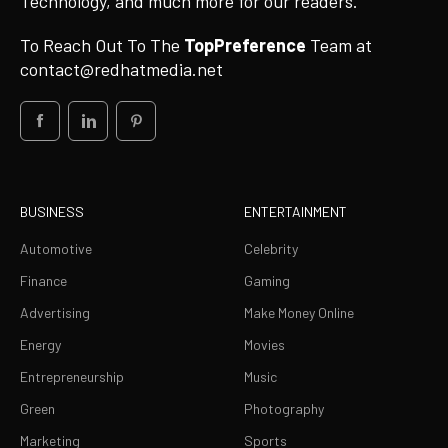
Technology, and much more for our readers.
To Reach Out To The
TopPreference
Team at
contact@redhatmedia.net
BUSINESS
ENTERTAINMENT
Automotive
Celebrity
Finance
Gaming
Advertising
Make Money Online
Energy
Movies
Entrepreneurship
Music
Green
Photography
Marketing
Sports