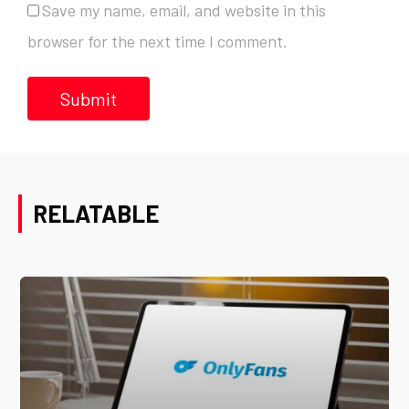
Save my name, email, and website in this
browser for the next time I comment.
RELATABLE