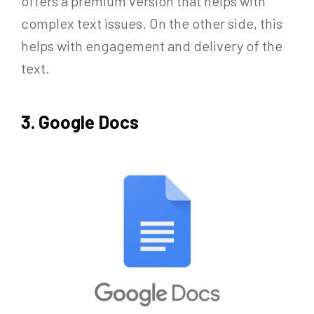
offers a premium version that helps with
complex text issues. On the other side, this
helps with engagement and delivery of the
text.
3. Google Docs