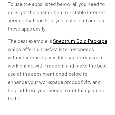
To use the apps listed below, all you need to
do is get the connection to a stable internet
service that can help you install and access
these apps easily.
The best example is
Spectrum Gold Package
which offers ultra-fast internet speeds
without imposing any data caps so you can
work online with freedom and make the best
use of the apps mentioned below to
enhance your workspace productivity and
help address your needs to get things done
faster.