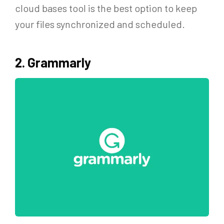
cloud bases tool is the best option to keep
your files synchronized and scheduled.
2. Grammarly