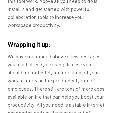
this tool work. Above all you need to do is
install it and get started with powerful
collaboration tools to increase your
workspace productivity.
Wrapping it up:
We have mentioned above a few best apps
you must already be using. In case you
should not definitely include them at your
work to increase the productivity rate of
employees. There still are tons of more apps
available online that can help you boost your
productivity. All you need is a stable internet
connection and you’ll never run out of