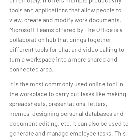
tools and applications that allow people to
view, create and modify work documents.
Microsoft Teams offered by The Office is a
collaboration hub that brings together
different tools for chat and video calling to
turn a workspace into a more shared and
connected area.
It is the most commonly used online tool in
the workplace to carry out tasks like making
spreadsheets, presentations, letters,
memos, designing personal databases and
document editing, etc. It can also be used to
generate and manage employee tasks. This