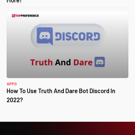
More!
APPS
How To Use Truth And Dare Bot Discord In
2022?