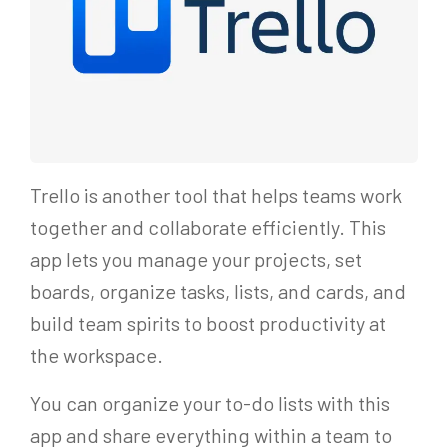
Trello is another tool that helps teams work
together and collaborate efficiently. This
app lets you manage your projects, set
boards, organize tasks, lists, and cards, and
build team spirits to boost productivity at
the workspace.
You can organize your to-do lists with this
app and share everything within a team to