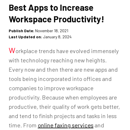
Best Apps to Increase
Workspace Productivity!
Publish Date:
November 18, 2021
Last Updated on:
January 8, 2024
W
orkplace trends have evolved immensely
with technology reaching new heights.
Every now and then there are new apps and
tools being incorporated into offices and
companies to improve workspace
productivity. Because when employees are
productive, their quality of work gets better,
and tend to finish projects and tasks in less
time. From
online faxing services
and