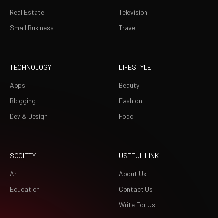
Real Estate
Television
Small Business
Travel
TECHNOLOGY
LIFESTYLE
Apps
Beauty
Blogging
Fashion
Dev & Design
Food
SOCIETY
USEFUL LINK
Art
About Us
Education
Contact Us
Write For Us